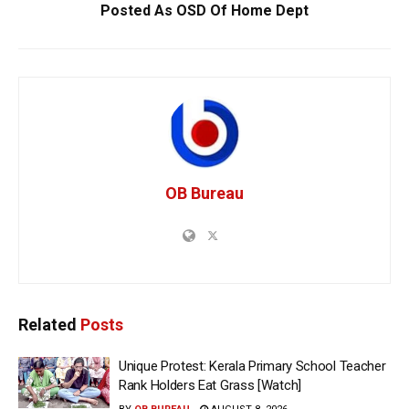
Posted As OSD Of Home Dept
OB Bureau
Related
Posts
Unique Protest: Kerala Primary School Teacher
Rank Holders Eat Grass [Watch]