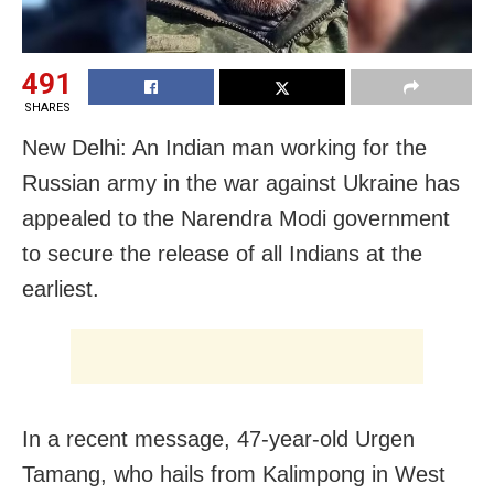
491
SHARES
New Delhi: An Indian man working for the
Russian army in the war against Ukraine has
appealed to the Narendra Modi government
to secure the release of all Indians at the
earliest.
In a recent message, 47-year-old Urgen
Tamang, who hails from Kalimpong in West