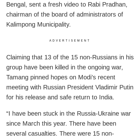
Bengal, sent a fresh video to Rabi Pradhan,
chairman of the board of administrators of
Kalimpong Municipality.
ADVERTISEMENT
Claiming that 13 of the 15 non-Russians in his
group have been killed in the ongoing war,
Tamang pinned hopes on Modi’s recent
meeting with Russian President Vladimir Putin
for his release and safe return to India.
“I have been stuck in the Russia-Ukraine war
since March this year. There have been
several casualties. There were 15 non-