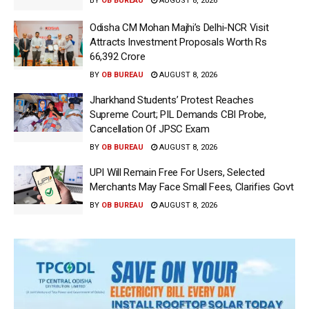
BY
OB BUREAU
AUGUST 8, 2026
Odisha CM Mohan Majhi’s Delhi-NCR Visit
Attracts Investment Proposals Worth Rs
66,392 Crore
BY
OB BUREAU
AUGUST 8, 2026
Jharkhand Students’ Protest Reaches
Supreme Court; PIL Demands CBI Probe,
Cancellation Of JPSC Exam
BY
OB BUREAU
AUGUST 8, 2026
UPI Will Remain Free For Users, Selected
Merchants May Face Small Fees, Clarifies Govt
BY
OB BUREAU
AUGUST 8, 2026