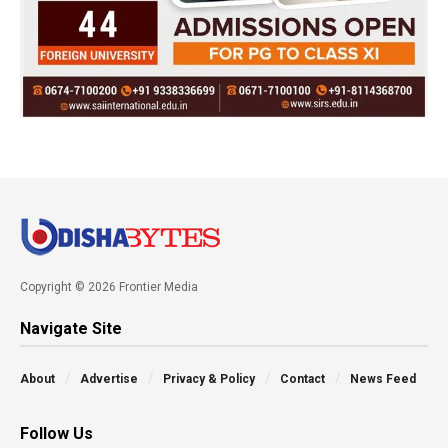
Copyright © 2026 Frontier Media
Navigate Site
About
Advertise
Privacy & Policy
Contact
News Feed
Follow Us