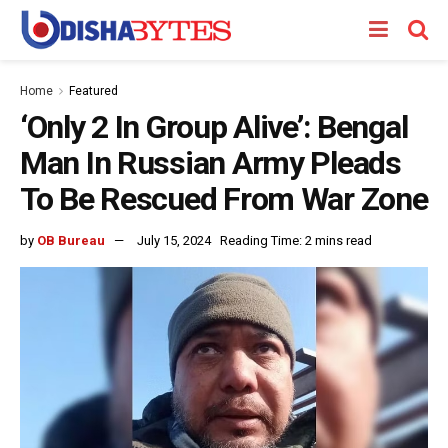
Home
Featured
‘Only 2 In Group Alive’: Bengal
Man In Russian Army Pleads
To Be Rescued From War Zone
by
OB Bureau
July 15, 2024
Reading Time: 2 mins read