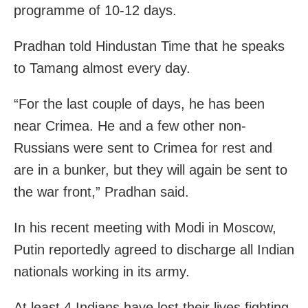
programme of 10-12 days.
Pradhan told Hindustan Time that he speaks
to Tamang almost every day.
“For the last couple of days, he has been
near Crimea. He and a few other non-
Russians were sent to Crimea for rest and
are in a bunker, but they will again be sent to
the war front,” Pradhan said.
In his recent meeting with Modi in Moscow,
Putin reportedly agreed to discharge all Indian
nationals working in its army.
At least 4 Indians have lost their lives fighting