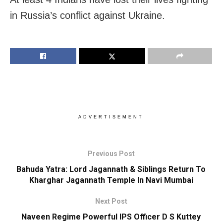
in Russia’s conflict against Ukraine.
ADVERTISEMENT
Previous Post
Bahuda Yatra: Lord Jagannath & Siblings Return To
Kharghar Jagannath Temple In Navi Mumbai
Next Post
Naveen Regime Powerful IPS Officer D S Kuttey