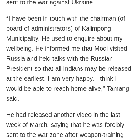
sent to the war against Ukraine.
“I have been in touch with the chairman (of
board of administrators) of Kalimpong
Municipality. He used to enquire about my
wellbeing. He informed me that Modi visited
Russia and held talks with the Russian
President so that all Indians may be released
at the earliest. I am very happy. I think I
would be able to reach home alive,” Tamang
said.
He had released another video in the last
week of March, saying that he was forcibly
sent to the war zone after weapon-training