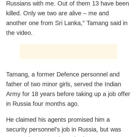
Russians with me. Out of them 13 have been
killed. Only we two are alive – me and
another one from Sri Lanka,” Tamang said in
the video.
Tamang, a former Defence personnel and
father of two minor girls, served the Indian
Army for 18 years before taking up a job offer
in Russia four months ago.
He claimed his agents promised him a
security personnel’s job in Russia, but was