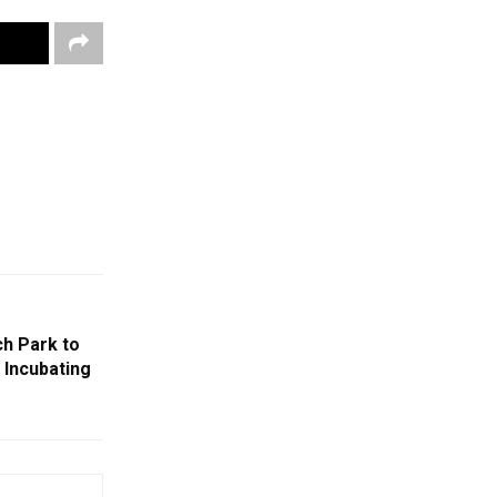
h Park to
 Incubating