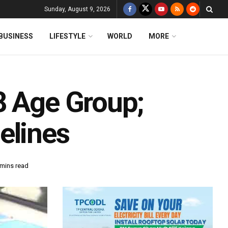
Sunday, August 9, 2026
BUSINESS
LIFESTYLE
WORLD
MORE
8 Age Group;
elines
 mins read