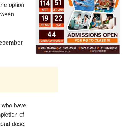
the option
etween
December
) who have
pletion of
cond dose.