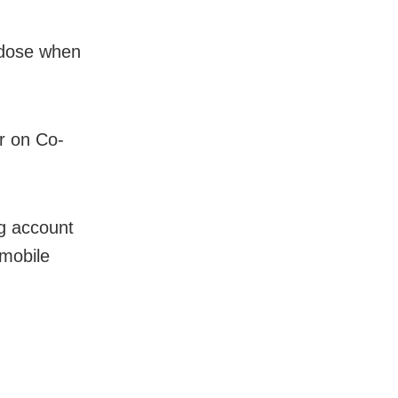
d dose when
er on Co-
ng account
mobile