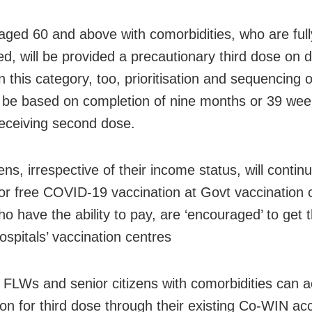
aged 60 and above with comorbidities, who are full
ed, will be provided a precautionary third dose on d
n this category, too, prioritisation and sequencing o
l be based on completion of nine months or 39 we
receiving second dose.
izens, irrespective of their income status, will contin
 for free COVID-19 vaccination at Govt vaccination 
o have the ability to pay, are ‘encouraged’ to get t
ospitals’ vaccination centres
FLWs and senior citizens with comorbidities can 
ion for third dose through their existing Co-WIN ac