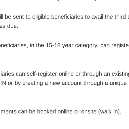
l be sent to eligible beneficiaries to avail the thir
es due.
neficiaries, in the 15-18 year category, can regist
iaries can self-register online or through an existi
N or by creating a new account through a unique 
tments can be booked online or onsite (walk-in).