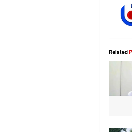
Related
P