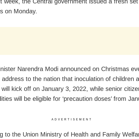
t week, the Central government issued a fresh set
es on Monday.
nister Narendra Modi announced on Christmas eve
 address to the nation that inoculation of children 
will kick off on January 3, 2022, while senior citize
ties will be eligible for ‘precaution doses’ from Ja
ADVERTISEMENT
g to the Union Ministry of Health and Family Welfar