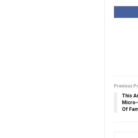
Previous P
This A
Micro-
Of Fam