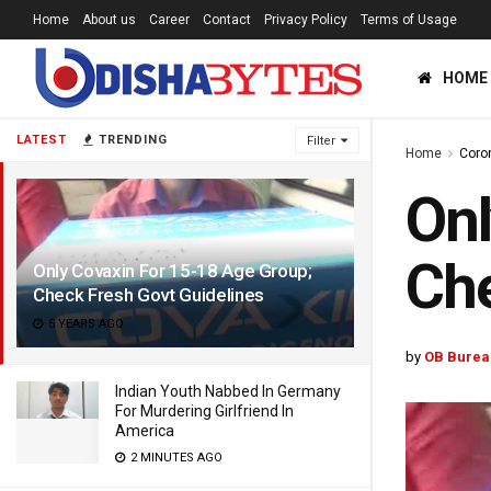
Home
About us
Career
Contact
Privacy Policy
Terms of Usage
HOME
LATEST
TRENDING
Filter
Home
Coro
Onl
Che
Only Covaxin For 15-18 Age Group;
Check Fresh Govt Guidelines
5 YEARS AGO
by
OB Burea
Indian Youth Nabbed In Germany
For Murdering Girlfriend In
America
2 MINUTES AGO