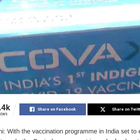
.4k
Share on Facebook
Share on Twit
IEWS
i: With the vaccination programme in India set to