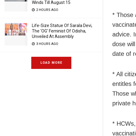
Winds Till August 15
2 HOURS AGO
* Those 
vaccinat
Life-Size Statue Of Sarala Devi,
The ‘OG’ Feminist Of Odisha,
advice. I
Unveiled At Assembly
dose wil
3 HOURS AGO
date of 
LOAD MORE
* All cit
entitles
Those wh
private h
* HCWs, 
vaccinat