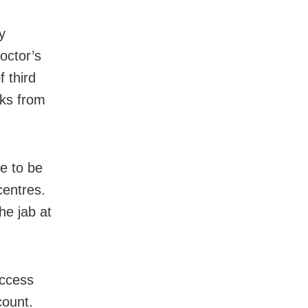
y
octor’s
f third
eks from
ue to be
centres.
he jab at
access
count.