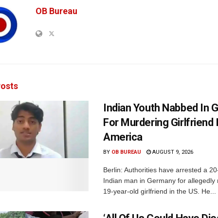
OB Bureau
osts
Indian Youth Nabbed In
For Murdering Girlfriend 
America
BY
OB BUREAU
AUGUST 9, 2026
Berlin: Authorities have arrested a 20
Indian man in Germany for allegedly 
19-year-old girlfriend in the US. He...