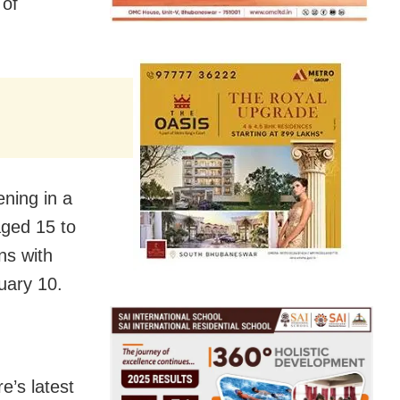
 of
ning in a
aged 15 to
ns with
nuary 10.
e’s latest