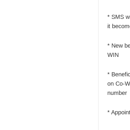
* SMS wil
it becom
* New be
WIN
* Benefic
on Co-WI
number
* Appoin