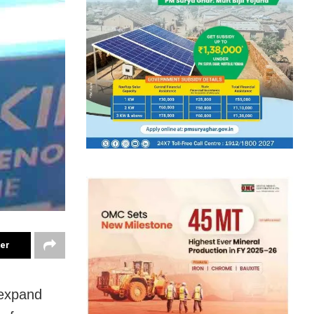
ter
 expand