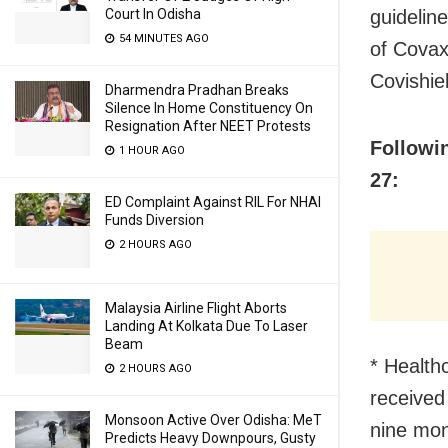
guidelin
Court In Odisha
54 MINUTES AGO
of Covax
Covishie
Dharmendra Pradhan Breaks
Silence In Home Constituency On
Resignation After NEET Protests
Followi
1 HOUR AGO
27:
ED Complaint Against RIL For NHAI
Funds Diversion
2 HOURS AGO
Malaysia Airline Flight Aborts
Landing At Kolkata Due To Laser
Beam
* Health
2 HOURS AGO
received 
Monsoon Active Over Odisha: MeT
nine mon
Predicts Heavy Downpours, Gusty