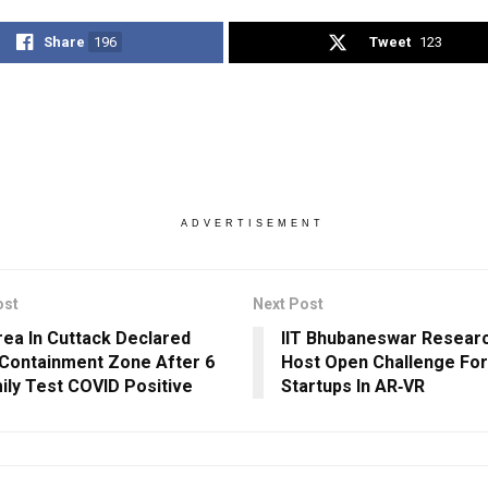
Share
196
Tweet
123
ADVERTISEMENT
ost
Next Post
rea In Cuttack Declared
IIT Bhubaneswar Researc
Containment Zone After 6
Host Open Challenge For
ily Test COVID Positive
Startups In AR‐VR