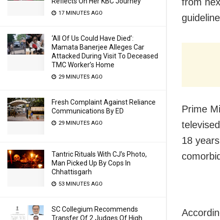
from nex
Reflects On Her KBC Journey
17 MINUTES AGO
guidelin
‘All Of Us Could Have Died’:
Mamata Banerjee Alleges Car
Attacked During Visit To Deceased
TMC Worker’s Home
29 MINUTES AGO
Fresh Complaint Against Reliance
Prime Mi
Communications By ED
televised
29 MINUTES AGO
18 years 
Tantric Rituals With CJ’s Photo,
comorbidi
Man Picked Up By Cops In
Chhattisgarh
53 MINUTES AGO
SC Collegium Recommends
Accordin
Transfer Of 2 Judges Of High