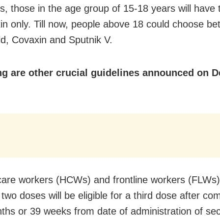
es, those in the age group of 15-18 years will have 
in only. Till now, people above 18 could choose b
ld, Covaxin and Sputnik V.
ng are other crucial guidelines announced on 
care workers (HCWs) and frontline workers (FLWs
two doses will be eligible for a third dose after com
ths or 39 weeks from date of administration of se