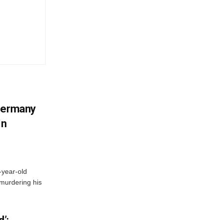
 Germany
In
-year-old
murdering his