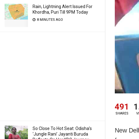
Rain, Lightning Alert Issued For
Khordha, Puri Till 9PM Today
8 MINUTES AGO
491
1
SHARES
V
So Close To Hot Seat: Odisha’s
New Delh
‘Jungle Rani’ Jayanti Buruda