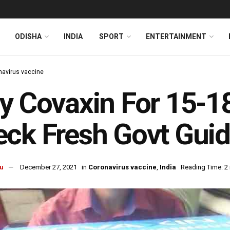
ODISHA
INDIA
SPORT
ENTERTAINMENT
navirus vaccine
y Covaxin For 15-1
ck Fresh Govt Guid
u
December 27, 2021
in
Coronavirus vaccine
,
India
Reading Time: 2