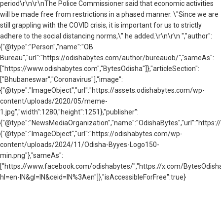
period\r\n\r\nThe Police Commissioner said that economic activities
will be made free from restrictions in a phased manner. \"Since we are
still grappling with the COVID crisis, it is important for us to strictly
adhere to the social distancing norms,\" he added.\r\n\r\n ","author":
{"@type":"Person","name":"OB
Bureau","url":"https://odishabytes.com/author/bureauob/","sameAs":
["https://www.odishabytes.com","BytesOdisha"]},"articleSection":
["Bhubaneswar","Coronavirus"],"image":
{"@type":"ImageObject","url":"https://assets.odishabytes.com/wp-
content/uploads/2020/05/meme-
1.jpg","width":1280,"height":1251},"publisher":
{"@type":"NewsMediaOrganization","name":"OdishaBytes","url":"https://
{"@type":"ImageObject","url":"https://odishabytes.com/wp-
content/uploads/2024/11/Odisha-Byyes-Logo150-
min.png"},"sameAs":
["https://www.facebook.com/odishabytes/","https://x.com/BytesOd
hl=en-IN&gl=IN&ceid=IN%3Aen"]},"isAccessibleForFree":true}