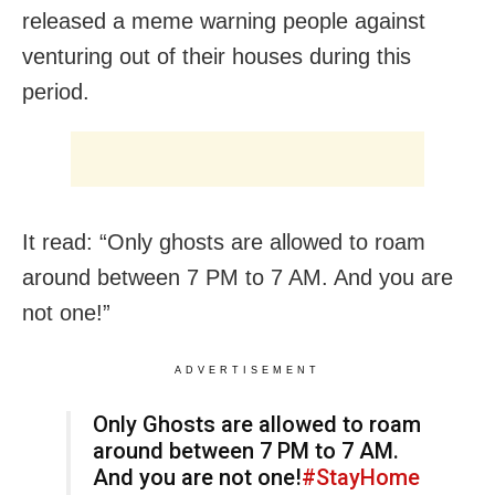
released a meme warning people against
venturing out of their houses during this
period.
It read: “Only ghosts are allowed to roam
around between 7 PM to 7 AM. And you are
not one!”
ADVERTISEMENT
Only Ghosts are allowed to roam
around between 7 PM to 7 AM.
And you are not one!
#StayHome