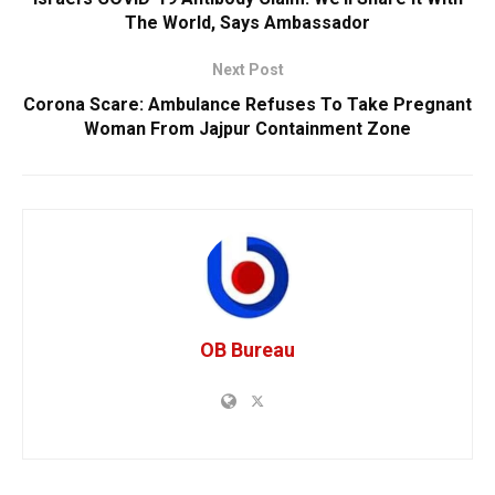
The World, Says Ambassador
Next Post
Corona Scare: Ambulance Refuses To Take Pregnant
Woman From Jajpur Containment Zone
OB Bureau