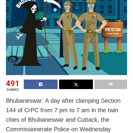
491
SHARES
Bhubaneswar: A day after clamping Section
144 of CrPC from 7 pm to 7 am in the twin
cities of Bhubaneswar and Cuttack, the
Commissionerate Police on Wednesday