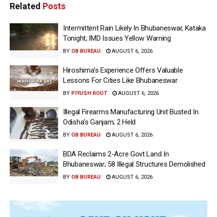
Related
Posts
Intermittent Rain Likely In Bhubaneswar, Kataka
Tonight; IMD Issues Yellow Warning
BY
OB BUREAU
AUGUST 6, 2026
Hiroshima’s Experience Offers Valuable
Lessons For Cities Like Bhubaneswar
BY
PIYUSH ROUT
AUGUST 6, 2026
Illegal Firearms Manufacturing Unit Busted In
Odisha’s Ganjam; 2 Held
BY
OB BUREAU
AUGUST 6, 2026
BDA Reclaims 2-Acre Govt Land In
Bhubaneswar; 58 Illegal Structures Demolished
BY
OB BUREAU
AUGUST 6, 2026