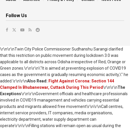
Follow Us
\r\n\r\nTwin City Police Commissioner Sudhanshu Sarangi clarified
that this restriction on public movement during lockdown 3.0 was
applicable to all districts across Odisha irrespective of Red, Orange or
Green zones.\r\n\r\n\"It is aimed at preventing explosion of COVID19
cases as the government is gradually resuming economic activity,\" he
added.\r\n\r\n
Also Read:
Fight Against Corona: Section 144
Clamped In Bhubaneswar, Cuttack During This Period
\r\n\r\n
The
Exceptions
\r\n\r\nGovernment officials and healthcare professionals
involved in COVID19 management and vehicles carrying essential
products and migrants allowed free movement\r\n\r\nCall centres,
internet service providers, IT companies, media organisations,
electricity department, water supply department can
operate\r\n\r\nFilling stations will remain open as usual during the