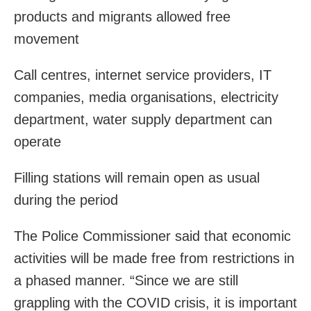
products and migrants allowed free
movement
Call centres, internet service providers, IT
companies, media organisations, electricity
department, water supply department can
operate
Filling stations will remain open as usual
during the period
The Police Commissioner said that economic
activities will be made free from restrictions in
a phased manner. “Since we are still
grappling with the COVID crisis, it is important