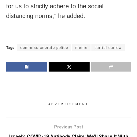
for us to strictly adhere to the social
distancing norms,” he added.
Tags:
commissionerate police
meme
partial curfew
ADVERTISEMENT
Previous Post
Israel’s COVID-19 Antibody Claim: We’ll Share It With