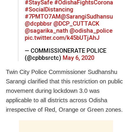
#StaySafe
#OdishaFightsCorona
#SocialDistancing
#7PMTO7AM
@SarangiSudhansu
@dcpbbsr
@DCP_CUTTACK
@sagarika_nath
@odisha_police
pic.twitter.com/k45bUTjAhJ
— COMMISSIONERATE POLICE
(@cpbbsrctc)
May 6, 2020
Twin City Police Commissioner Sudhanshu
Sarangi clarified that this restriction on public
movement during lockdown 3.0 was
applicable to all districts across Odisha
irrespective of Red, Orange or Green zones.