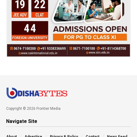
Copyright © 2026 Frontier Media
Navigate Site
About
Advertise
Privacy & Policy
Contact
News Feed