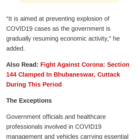
“It is aimed at preventing explosion of
COVID19 cases as the government is
gradually resuming economic activity,” he
added.
Also Read:
Fight Against Corona: Section
144 Clamped In Bhubaneswar, Cuttack
During This Period
The Exceptions
Government officials and healthcare
professionals involved in COVID19
management and vehicles carrying essential