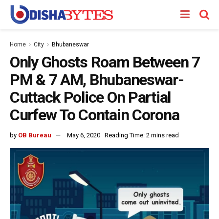
Home
City
Bhubaneswar
Only Ghosts Roam Between 7
PM & 7 AM, Bhubaneswar-
Cuttack Police On Partial
Curfew To Contain Corona
by
OB Bureau
May 6, 2020
Reading Time: 2 mins read