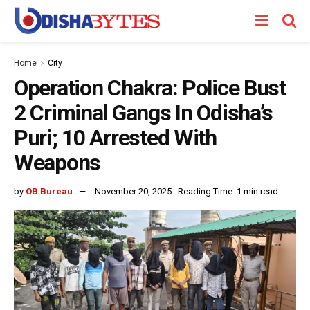
Home
City
Operation Chakra: Police Bust
2 Criminal Gangs In Odisha’s
Puri; 10 Arrested With
Weapons
by
OB Bureau
November 20, 2025
Reading Time: 1 min read