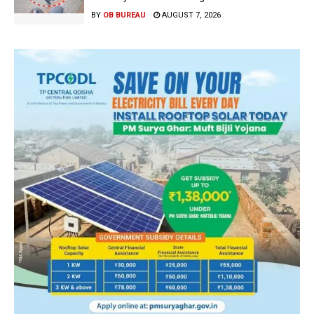
BY
OB BUREAU
AUGUST 7, 2026