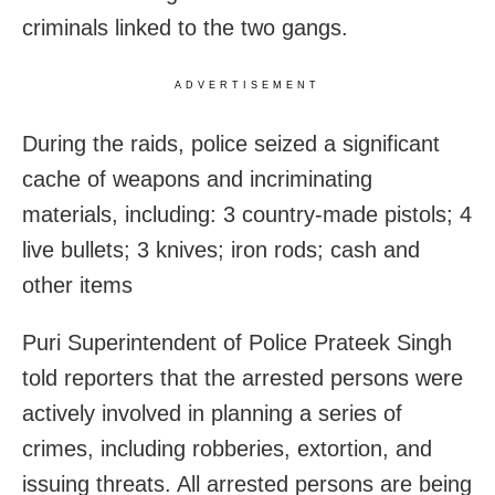
criminals linked to the two gangs.
ADVERTISEMENT
During the raids, police seized a significant
cache of weapons and incriminating
materials, including: 3 country-made pistols; 4
live bullets; 3 knives; iron rods; cash and
other items
Puri Superintendent of Police Prateek Singh
told reporters that the arrested persons were
actively involved in planning a series of
crimes, including robberies, extortion, and
issuing threats. All arrested persons are being