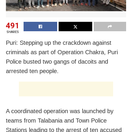
491
SHARES
Puri: Stepping up the crackdown against
criminals as part of Operation Chakra, Puri
Police busted two gangs of dacoits and
arrested ten people.
A coordinated operation was launched by
teams from Talabania and Town Police
Stations leading to the arrest of ten accused