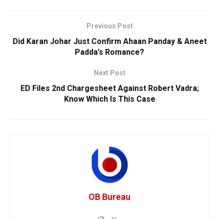
Previous Post
Did Karan Johar Just Confirm Ahaan Panday & Aneet
Padda’s Romance?
Next Post
ED Files 2nd Chargesheet Against Robert Vadra;
Know Which Is This Case
OB Bureau