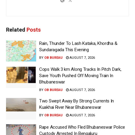
Related
Posts
Rain, Thunder To Lash Kataka, Khordha &
Sundaragada This Evening
BY
OB BUREAU
AUGUST 7, 2026
Cops Walk 3 km Along Tracks In Pitch Dark,
Save Youth Pushed Off Moving Train In
Bhubaneswar
BY
OB BUREAU
AUGUST 7, 2026
Two Swept Away By Strong Currents In
Kuakhai River Near Bhubaneswar
BY
OB BUREAU
AUGUST 7, 2026
Rape Accused Who Fled Bhubaneswar Police
Custody Arrested In Bengaluru