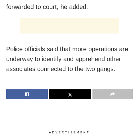
forwarded to court, he added.
Police officials said that more operations are
underway to identify and apprehend other
associates connected to the two gangs.
ADVERTISEMENT