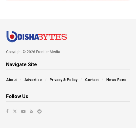
Copyright © 2026 Frontier Media
Navigate Site
About
Advertise
Privacy & Policy
Contact
News Feed
Follow Us