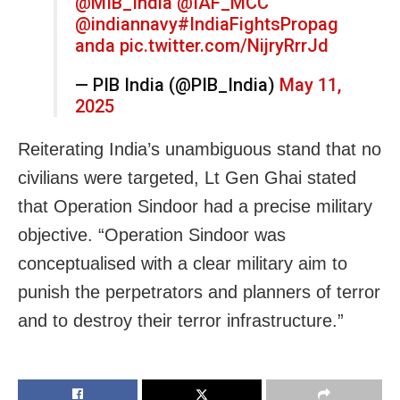
@MIB_India
@IAF_MCC
@indiannavy
#IndiaFightsPropag
anda
pic.twitter.com/NijryRrrJd
— PIB India (@PIB_India)
May 11,
2025
Reiterating India’s unambiguous stand that no
civilians were targeted, Lt Gen Ghai stated
that Operation Sindoor had a precise military
objective. “Operation Sindoor was
conceptualised with a clear military aim to
punish the perpetrators and planners of terror
and to destroy their terror infrastructure.”