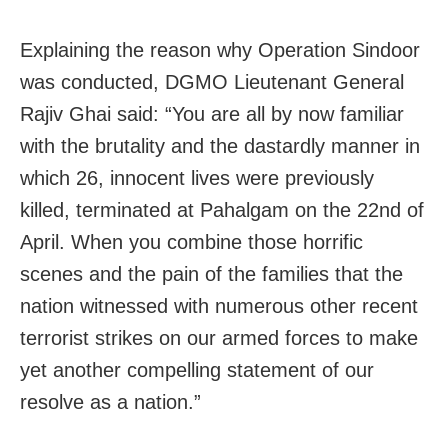
Explaining the reason why Operation Sindoor
was conducted, DGMO Lieutenant General
Rajiv Ghai said: “You are all by now familiar
with the brutality and the dastardly manner in
which 26, innocent lives were previously
killed, terminated at Pahalgam on the 22nd of
April. When you combine those horrific
scenes and the pain of the families that the
nation witnessed with numerous other recent
terrorist strikes on our armed forces to make
yet another compelling statement of our
resolve as a nation.”