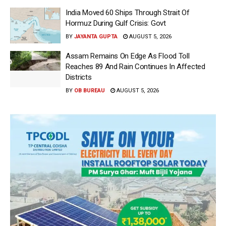
India Moved 60 Ships Through Strait Of
Hormuz During Gulf Crisis: Govt
BY
JAYANTA GUPTA
AUGUST 5, 2026
Assam Remains On Edge As Flood Toll
Reaches 89 And Rain Continues In Affected
Districts
BY
OB BUREAU
AUGUST 5, 2026