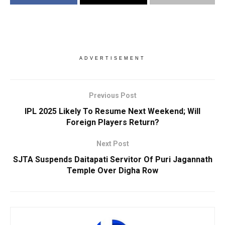
ADVERTISEMENT
Previous Post
IPL 2025 Likely To Resume Next Weekend; Will
Foreign Players Return?
Next Post
SJTA Suspends Daitapati Servitor Of Puri Jagannath
Temple Over Digha Row