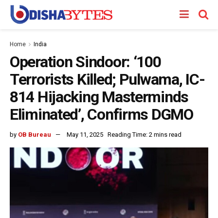
Home
India
Operation Sindoor: ‘100
Terrorists Killed; Pulwama, IC-
814 Hijacking Masterminds
Eliminated’, Confirms DGMO
by
OB Bureau
May 11, 2025
Reading Time: 2 mins read