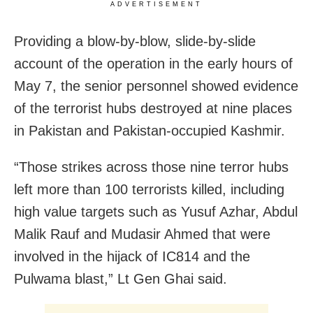
ADVERTISEMENT
Providing a blow-by-blow, slide-by-slide
account of the operation in the early hours of
May 7, the senior personnel showed evidence
of the terrorist hubs destroyed at nine places
in Pakistan and Pakistan-occupied Kashmir.
“Those strikes across those nine terror hubs
left more than 100 terrorists killed, including
high value targets such as Yusuf Azhar, Abdul
Malik Rauf and Mudasir Ahmed that were
involved in the hijack of IC814 and the
Pulwama blast,” Lt Gen Ghai said.