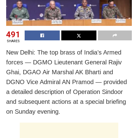
491
SHARES
New Delhi: The top brass of India’s Armed
forces — DGMO Lieutenant General Rajiv
Ghai, DGAO Air Marshal AK Bharti and
DGNO Vice Admiral AN Pramod — provided
a detailed description of Operation Sindoor
and subsequent actions at a special briefing
on Sunday evening.