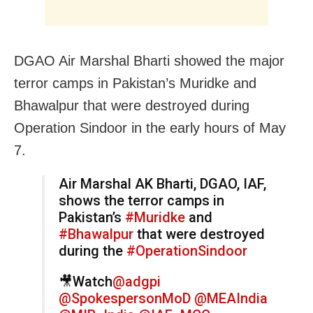
DGAO Air Marshal Bharti showed the major
terror camps in Pakistan’s Muridke and
Bhawalpur that were destroyed during
Operation Sindoor in the early hours of May
7.
Air Marshal AK Bharti, DGAO, IAF,
shows the terror camps in
Pakistan’s
#Muridke
and
#Bhawalpur
that were destroyed
during the
#OperationSindoor
🎥Watch
@adgpi
@SpokespersonMoD
@MEAIndia