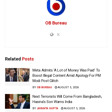
OB Bureau
Related
Posts
Meta Admits ‘A Lot of Money Was Paid’ To
Boost Illegal Content Amid Apology For PM
Modi Post Glitch
BY
OB BUREAU
AUGUST 5, 2026
Next Terrorists Will Come From Bangladesh,
Hasina’s Son Warns India
BY
JAYANTA GUPTA
AUGUST 5, 2026