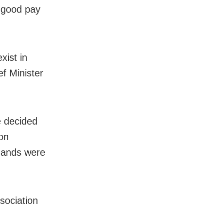
h good pay
xist in
f Minister
e decided
 on
emands were
sociation