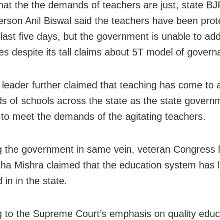
that the the demands of teachers are just, state BJ
rson Anil Biswal said the teachers have been prote
 last five days, but the government is unable to add
es despite its tall claims about 5T model of govern
leader further claimed that teaching has come to a
s of schools across the state as the state governm
g to meet the demands of the agitating teachers.
g the government in same vein, veteran Congress 
ha Mishra claimed that the education system has li
 in in the state.
g to the Supreme Court’s emphasis on quality educ