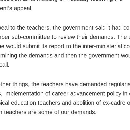
nt’s appeal.
ppeal to the teachers, the government said it had co
ber sub-committee to review their demands. The 
e would submit its report to the inter-ministerial 
amining the demands and then the government wou
call.
her things, the teachers have demanded regularis
bs, implementation of career advancement policy in 
ical education teachers and abolition of ex-cadre 
n teachers are some of our demands.