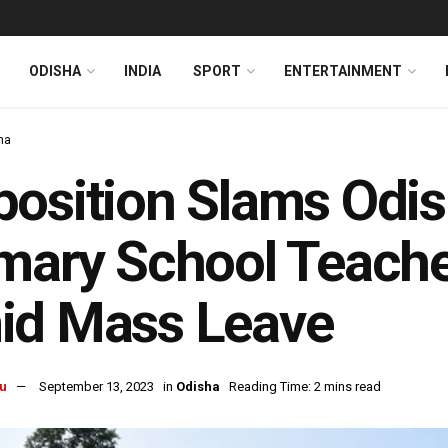
ODISHA
INDIA
SPORT
ENTERTAINMENT
ha
osition Slams Odis
mary School Teacher
id Mass Leave
u
September 13, 2023
in
Odisha
Reading Time: 2 mins read