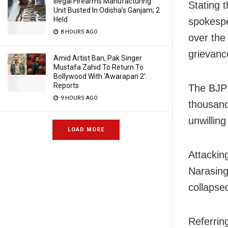
Illegal Firearms Manufacturing
Stating 
Unit Busted In Odisha’s Ganjam; 2
Held
spokespe
8 HOURS AGO
over the
grievanc
Amid Artist Ban, Pak Singer
Mustafa Zahid To Return To
Bollywood With ‘Awarapan 2’:
Reports
The BJP 
9 HOURS AGO
thousand
unwillin
LOAD MORE
Attackin
Narasing
collapsed
Referrin