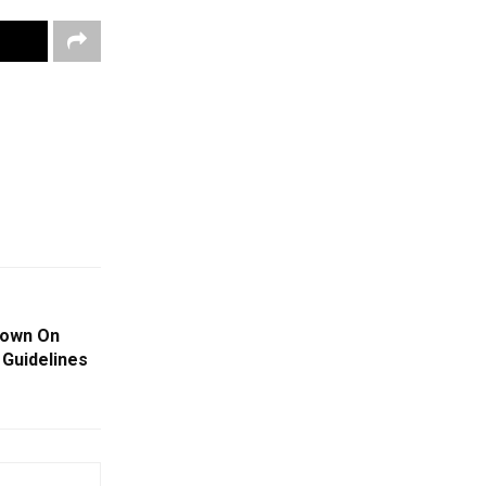
Down On
 Guidelines