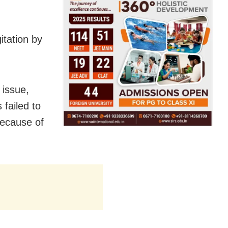
itation by
 issue,
failed to
because of