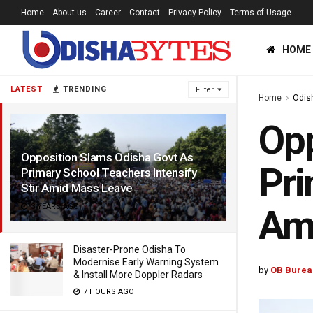
Home
About us
Career
Contact
Privacy Policy
Terms of Usage
HOME
LATEST
TRENDING
Filter
Home
Odis
Opp
Opposition Slams Odisha Govt As
Pri
Primary School Teachers Intensify
Stir Amid Mass Leave
3 YEARS AGO
Am
Disaster-Prone Odisha To
Modernise Early Warning System
by
OB Burea
& Install More Doppler Radars
7 HOURS AGO