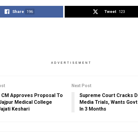
Share
196
Tweet
123
ADVERTISEMENT
ost
Next Post
 CM Approves Proposal To
Supreme Court Cracks 
ajpur Medical College
Media Trials, Wants Govt
ajati Keshari
In 3 Months