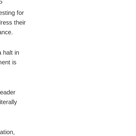
P
sting for
ress their
ance.
 halt in
ent is
leader
terally
ation,