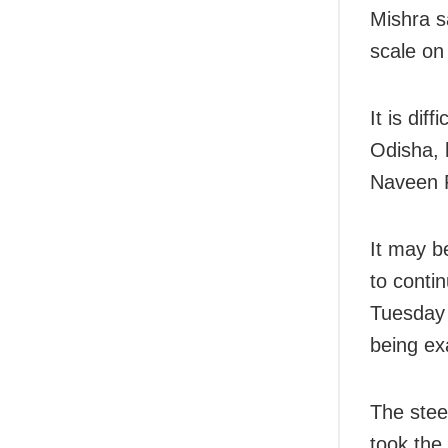
Mishra s
scale on
It is dif
Odisha, 
Naveen P
It may b
to conti
Tuesday 
being ex
The stee
took the