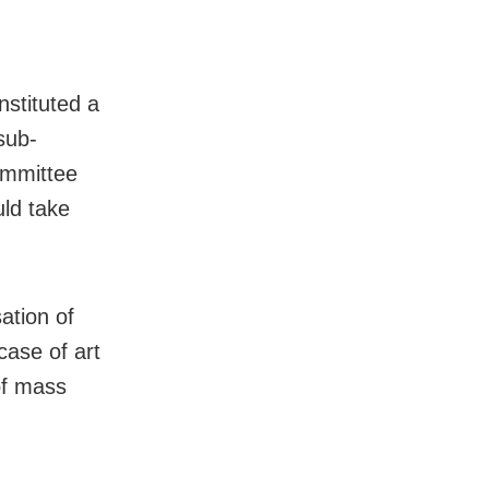
nstituted a
sub-
committee
ld take
ation of
case of art
of mass