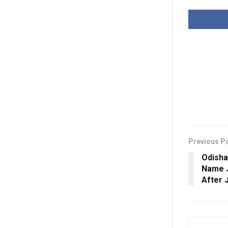
Previous P
Odisha
Name J
After J