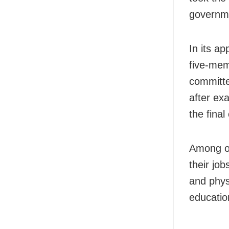
governme
In its a
five-mem
committe
after ex
the final 
Among ot
their jo
and phys
educatio