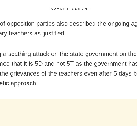
ADVERTISEMENT
of opposition parties also described the ongoing ag
ry teachers as ‘justified’.
 a scathing attack on the state government on the
med that it is 5D and not 5T as the government has 
the grievances of the teachers even after 5 days 
hetic approach.