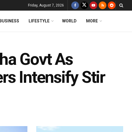
Friday, August 7, 2026
BUSINESS
LIFESTYLE
WORLD
MORE
ha Govt As
s Intensify Stir