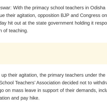
war: With the primacy school teachers in Odisha 
nue their agitation, opposition BJP and Congress on
y hit out at the state government holding it respo
n of teaching.
 up their agitation, the primary teachers under the
School Teachers’ Association decided not to withdr
 go on mass leave in support of their demands, incl
sation and pay hike.