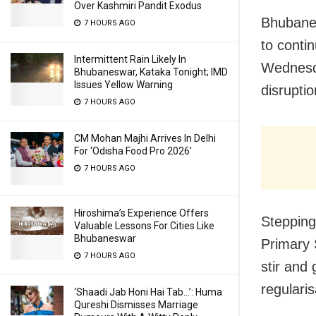
Over Kashmiri Pandit Exodus
Bhubanes
7 HOURS AGO
to conti
Intermittent Rain Likely In
Wednesda
Bhubaneswar, Kataka Tonight; IMD
Issues Yellow Warning
disruptio
7 HOURS AGO
CM Mohan Majhi Arrives In Delhi
For ‘Odisha Food Pro 2026′
7 HOURS AGO
Hiroshima’s Experience Offers
Stepping
Valuable Lessons For Cities Like
Bhubaneswar
Primary 
7 HOURS AGO
stir and
regulari
‘Shaadi Jab Honi Hai Tab…’: Huma
Qureshi Dismisses Marriage