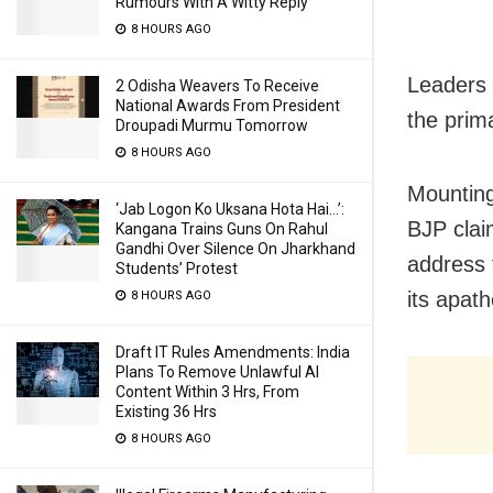
Rumours With A Witty Reply
8 HOURS AGO
Leaders 
2 Odisha Weavers To Receive
National Awards From President
the prima
Droupadi Murmu Tomorrow
8 HOURS AGO
Mounting
‘Jab Logon Ko Uksana Hota Hai…’:
BJP clai
Kangana Trains Guns On Rahul
Gandhi Over Silence On Jharkhand
address 
Students’ Protest
its apat
8 HOURS AGO
Draft IT Rules Amendments: India
Plans To Remove Unlawful AI
Content Within 3 Hrs, From
Existing 36 Hrs
8 HOURS AGO