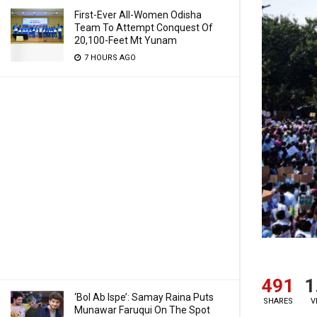
First-Ever All-Women Odisha
Team To Attempt Conquest Of
20,100-Feet Mt Yunam
7 HOURS AGO
491
1
‘Bol Ab Ispe’: Samay Raina Puts
SHARES
V
Munawar Faruqui On The Spot