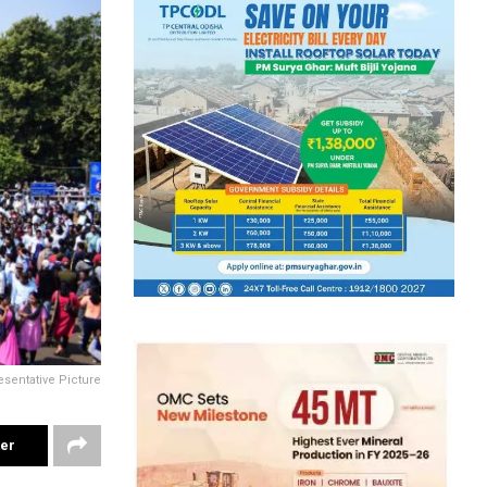
sentative Picture
ter