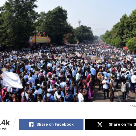
Repre
.4k
Share on Facebook
Share on Twit
IEWS