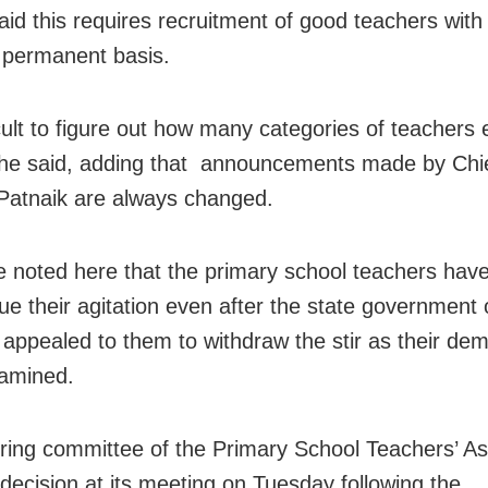
aid this requires recruitment of good teachers wit
 permanent basis.
ficult to figure out how many categories of teachers e
he said, adding that announcements made by Chie
atnaik are always changed.
e noted here that the primary school teachers hav
nue their agitation even after the state government
appealed to them to withdraw the stir as their d
amined.
ring committee of the Primary School Teachers’ As
 decision at its meeting on Tuesday following the