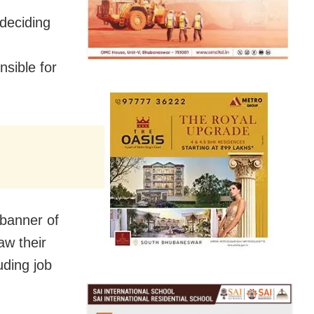
deciding
nsible for
 banner of
aw their
uding job