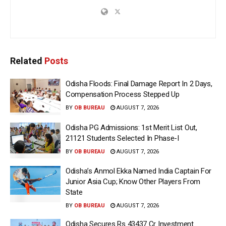
Related
Posts
Odisha Floods: Final Damage Report In 2 Days,
Compensation Process Stepped Up
BY
OB BUREAU
AUGUST 7, 2026
Odisha PG Admissions: 1st Merit List Out,
21121 Students Selected In Phase-I
BY
OB BUREAU
AUGUST 7, 2026
Odisha’s Anmol Ekka Named India Captain For
Junior Asia Cup; Know Other Players From
State
BY
OB BUREAU
AUGUST 7, 2026
Odisha Secures Rs 43437 Cr Investment