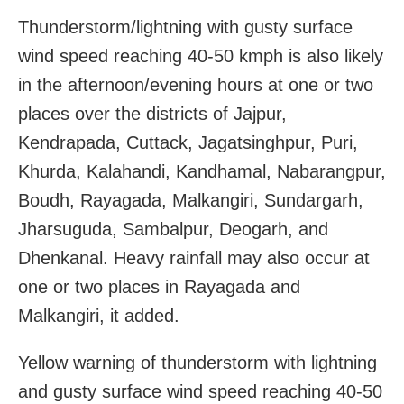
Thunderstorm/lightning with gusty surface
wind speed reaching 40-50 kmph is also likely
in the afternoon/evening hours at one or two
places over the districts of Jajpur,
Kendrapada, Cuttack, Jagatsinghpur, Puri,
Khurda, Kalahandi, Kandhamal, Nabarangpur,
Boudh, Rayagada, Malkangiri, Sundargarh,
Jharsuguda, Sambalpur, Deogarh, and
Dhenkanal. Heavy rainfall may also occur at
one or two places in Rayagada and
Malkangiri, it added.
Yellow warning of thunderstorm with lightning
and gusty surface wind speed reaching 40-50