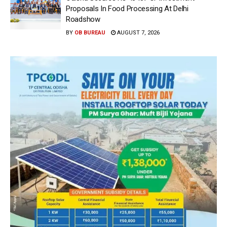
Proposals In Food Processing At Delhi
Roadshow
BY
OB BUREAU
AUGUST 7, 2026