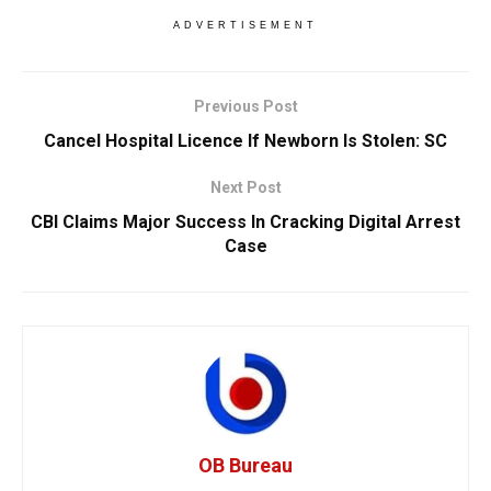
ADVERTISEMENT
Previous Post
Cancel Hospital Licence If Newborn Is Stolen: SC
Next Post
CBI Claims Major Success In Cracking Digital Arrest
Case
OB Bureau