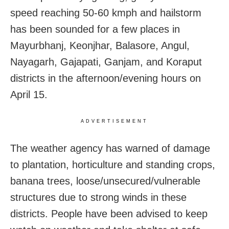
speed reaching 50-60 kmph and hailstorm
has been sounded for a few places in
Mayurbhanj, Keonjhar, Balasore, Angul,
Nayagarh, Gajapati, Ganjam, and Koraput
districts in the afternoon/evening hours on
April 15.
ADVERTISEMENT
The weather agency has warned of damage
to plantation, horticulture and standing crops,
banana trees, loose/unsecured/vulnerable
structures due to strong winds in these
districts. People have been advised to keep