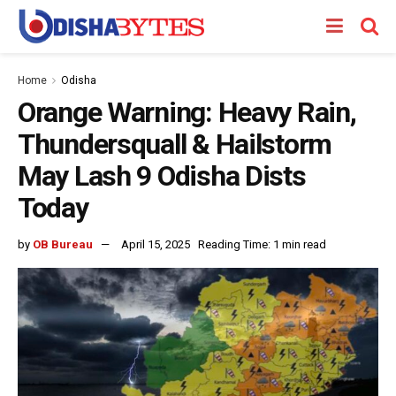
Home
Odisha
Orange Warning: Heavy Rain,
Thundersquall & Hailstorm
May Lash 9 Odisha Dists
Today
by
OB Bureau
April 15, 2025
Reading Time: 1 min read