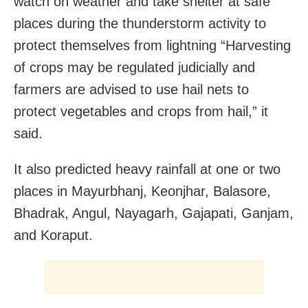
watch on weather and take shelter at safe
places during the thunderstorm activity to
protect themselves from lightning “Harvesting
of crops may be regulated judicially and
farmers are advised to use hail nets to
protect vegetables and crops from hail,” it
said.
It also predicted heavy rainfall at one or two
places in Mayurbhanj, Keonjhar, Balasore,
Bhadrak, Angul, Nayagarh, Gajapati, Ganjam,
and Koraput.