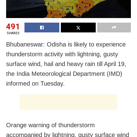
491
SHARES
Bhubaneswar: Odisha is likely to experience
thunderstorm activity with lightning, gusty
surface wind, hail and heavy rain till April 19,
the India Meteorological Department (IMD)
informed on Tuesday.
Orange warning of thunderstorm
accompanied by lightning, gusty surface wind