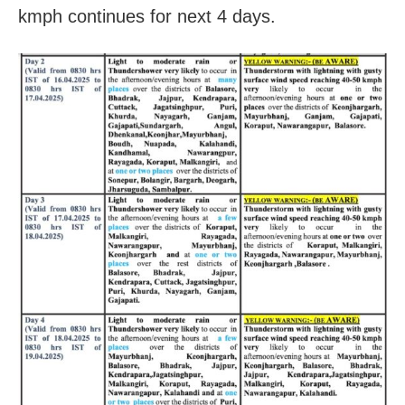
kmph continues for next 4 days.