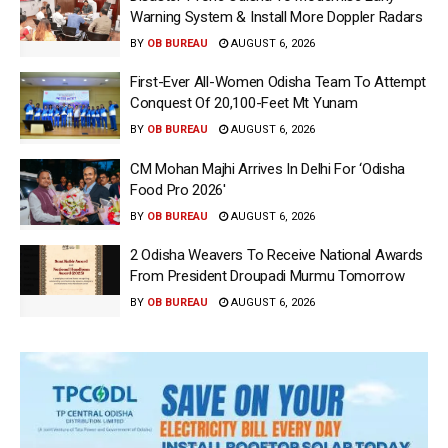
Warning System & Install More Doppler Radars
BY
OB BUREAU
AUGUST 6, 2026
First-Ever All-Women Odisha Team To Attempt
Conquest Of 20,100-Feet Mt Yunam
BY
OB BUREAU
AUGUST 6, 2026
CM Mohan Majhi Arrives In Delhi For ‘Odisha
Food Pro 2026′
BY
OB BUREAU
AUGUST 6, 2026
2 Odisha Weavers To Receive National Awards
From President Droupadi Murmu Tomorrow
BY
OB BUREAU
AUGUST 6, 2026