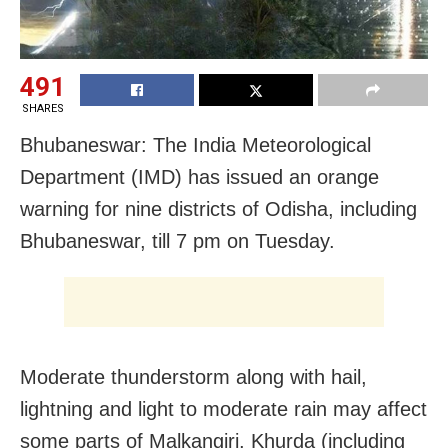
491
SHARES
Bhubaneswar: The India Meteorological
Department (IMD) has issued an orange
warning for nine districts of Odisha, including
Bhubaneswar, till 7 pm on Tuesday.
Moderate thunderstorm along with hail,
lightning and light to moderate rain may affect
some parts of Malkangiri, Khurda (including