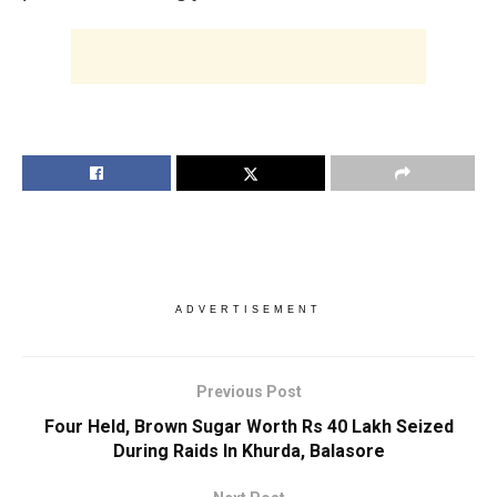
ADVERTISEMENT
Previous Post
Four Held, Brown Sugar Worth Rs 40 Lakh Seized
During Raids In Khurda, Balasore