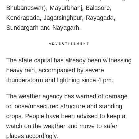
Bhubaneswar), Mayurbhanj, Balasore,
Kendrapada, Jagatsinghpur, Rayagada,
Sundargarh and Nayagarh.
ADVERTISEMENT
The state capital has already been witnessing
heavy rain, accompanied by severe
thunderstorm and lightning since 4 pm.
The weather agency has warned of damage
to loose/unsecured structure and standing
crops. People have been advised to keep a
watch on the weather and move to safer
places accordingly.