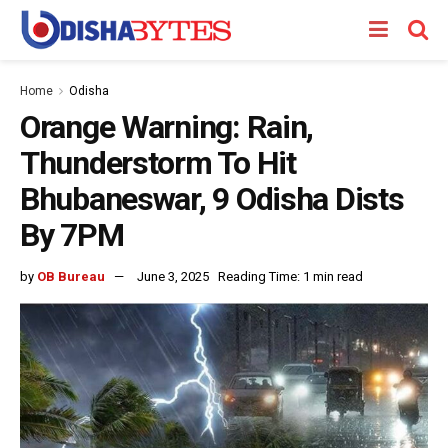
Home
Odisha
Orange Warning: Rain,
Thunderstorm To Hit
Bhubaneswar, 9 Odisha Dists
By 7PM
by
OB Bureau
June 3, 2025
Reading Time: 1 min read