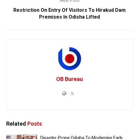
Next Post
Restriction On Entry Of Visitors To Hirakud Dam
Premises In Odisha Lifted
OB Bureau
Related
Posts
Disaster-Prone Odisha To Modernise Early