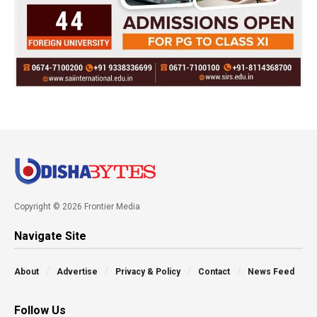
Copyright © 2026 Frontier Media
Navigate Site
About
Advertise
Privacy & Policy
Contact
News Feed
Follow Us