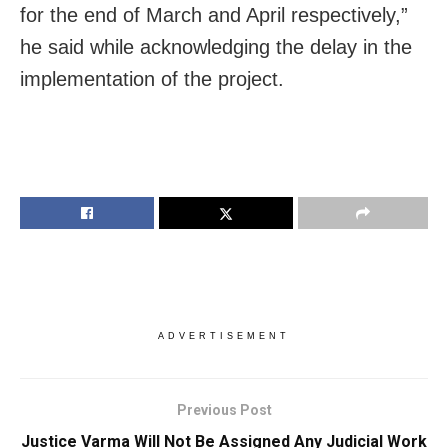
for the end of March and April respectively,”
he said while acknowledging the delay in the
implementation of the project.
ADVERTISEMENT
Previous Post
Justice Varma Will Not Be Assigned Any Judicial Work