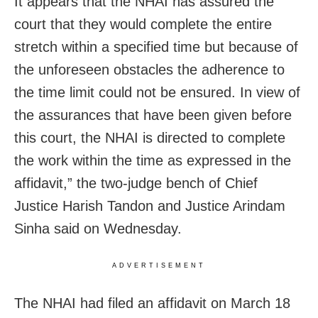
It appears that the NHAI has assured the
court that they would complete the entire
stretch within a specified time but because of
the unforeseen obstacles the adherence to
the time limit could not be ensured. In view of
the assurances that have been given before
this court, the NHAI is directed to complete
the work within the time as expressed in the
affidavit,” the two-judge bench of Chief
Justice Harish Tandon and Justice Arindam
Sinha said on Wednesday.
ADVERTISEMENT
The NHAI had filed an affidavit on March 18