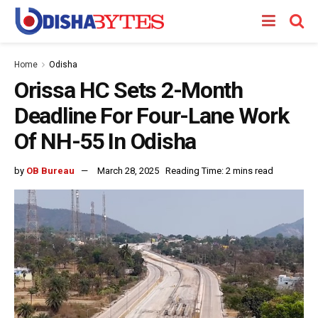
Home
Odisha
Orissa HC Sets 2-Month
Deadline For Four-Lane Work
Of NH-55 In Odisha
by
OB Bureau
March 28, 2025
Reading Time: 2 mins read