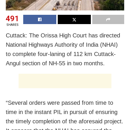
491
SHARES
Cuttack: The Orissa High Court has directed
National Highways Authority of India (NHAI)
to complete four-laning of 112 km Cuttack-
Angul section of NH-55 in two months.
“Several orders were passed from time to
time in the instant PIL in pursuit of ensuring
the timely completion of the aforesaid project.