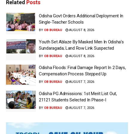
Related
Posts
Odisha Govt Orders Additional Deployment In
Single-Teacher Schools
BY
OB BUREAU
AUGUST 8, 2026
Youth Set Ablaze By Masked Men In Odisha’s
Sundaragada; Land Row Link Suspected
BY
OB BUREAU
AUGUST 8, 2026
Odisha Floods: Final Damage Report In 2 Days,
Compensation Process Stepped Up
BY
OB BUREAU
AUGUST 7, 2026
Odisha PG Admissions: 1st Merit List Out,
21121 Students Selected In Phase-I
BY
OB BUREAU
AUGUST 7, 2026