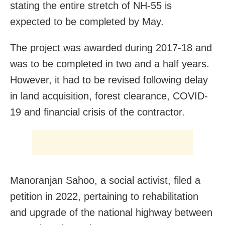
stating the entire stretch of NH-55 is
expected to be completed by May.
The project was awarded during 2017-18 and
was to be completed in two and a half years.
However, it had to be revised following delay
in land acquisition, forest clearance, COVID-
19 and financial crisis of the contractor.
Manoranjan Sahoo, a social activist, filed a
petition in 2022, pertaining to rehabilitation
and upgrade of the national highway between