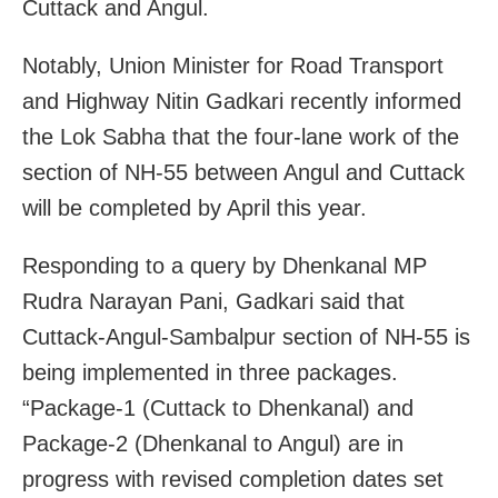
Cuttack and Angul.
Notably, Union Minister for Road Transport
and Highway Nitin Gadkari recently informed
the Lok Sabha that the four-lane work of the
section of NH-55 between Angul and Cuttack
will be completed by April this year.
Responding to a query by Dhenkanal MP
Rudra Narayan Pani, Gadkari said that
Cuttack-Angul-Sambalpur section of NH-55 is
being implemented in three packages.
“Package-1 (Cuttack to Dhenkanal) and
Package-2 (Dhenkanal to Angul) are in
progress with revised completion dates set