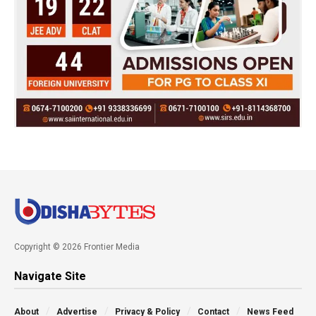
Copyright © 2026 Frontier Media
Navigate Site
About
Advertise
Privacy & Policy
Contact
News Feed