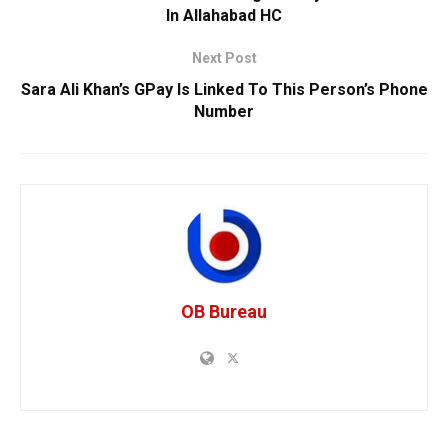
In Allahabad HC
Next Post
Sara Ali Khan’s GPay Is Linked To This Person’s Phone
Number
OB Bureau