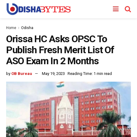
Home
Odisha
Orissa HC Asks OPSC To
Publish Fresh Merit List Of
ASO Exam In 2 Months
by
OB Bureau
May 19, 2023
Reading Time: 1 min read