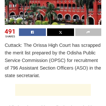
491
SHARES
Cuttack: The Orissa High Court has scrapped
the merit list prepared by the Odisha Public
Service Commission (OPSC) for recruitment
of 796 Assistant Section Officers (ASO) in the
state secretariat.