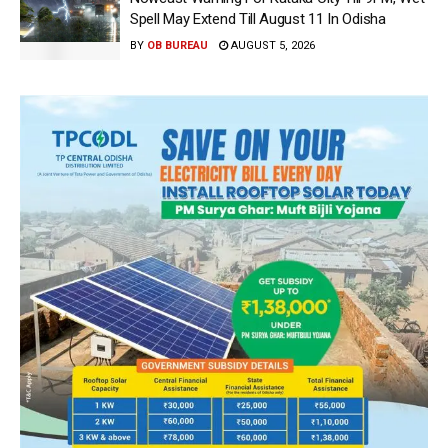
Spell May Extend Till August 11 In Odisha
BY
OB BUREAU
AUGUST 5, 2026