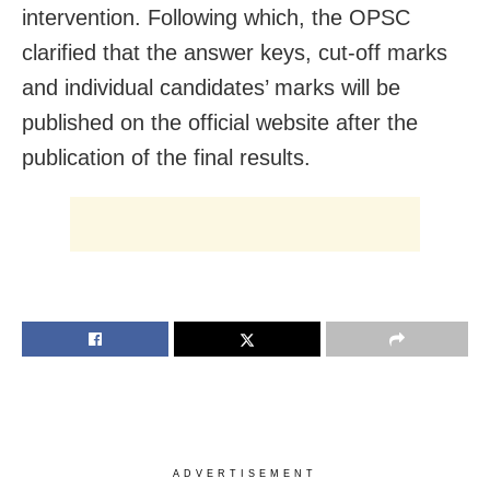
intervention. Following which, the OPSC
clarified that the answer keys, cut-off marks
and individual candidates’ marks will be
published on the official website after the
publication of the final results.
ADVERTISEMENT