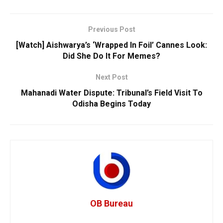
Previous Post
[Watch] Aishwarya’s ‘Wrapped In Foil’ Cannes Look:
Did She Do It For Memes?
Next Post
Mahanadi Water Dispute: Tribunal’s Field Visit To
Odisha Begins Today
OB Bureau