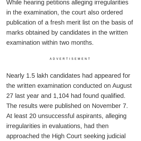
While hearing petitions alleging irregularities
in the examination, the court also ordered
publication of a fresh merit list on the basis of
marks obtained by candidates in the written
examination within two months.
ADVERTISEMENT
Nearly 1.5 lakh candidates had appeared for
the written examination conducted on August
27 last year and 1,104 had found qualified.
The results were published on November 7.
At least 20 unsuccessful aspirants, alleging
irregularities in evaluations, had then
approached the High Court seeking judicial