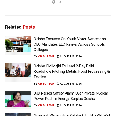
Related
Posts
Odisha Focuses On Youth Voter Awareness:
CEO Mandates ELC Revival Across Schools,
Colleges
BY
OB BUREAU
AUGUST 5, 2026
Odisha CM Majhi To Lead 2-Day Delhi
Roadshow Pitching Metals, Food Processing &
Textiles
BY
OB BUREAU
AUGUST 5, 2026
BJD Raises Safety Alarm Over Private Nuclear
Power Push In Energy-Surplus Odisha
BY
OB BUREAU
AUGUST 5, 2026
Nowcast Warning For Kataka City Till 9PM, Wet