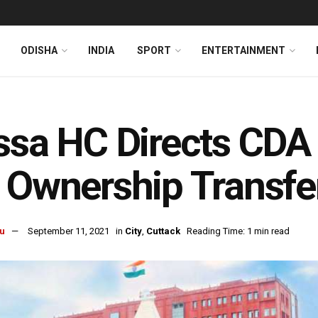
ODISHA
INDIA
SPORT
ENTERTAINMENT
ssa HC Directs CD
 Ownership Transfer
u
September 11, 2021
in
City
,
Cuttack
Reading Time: 1 min read