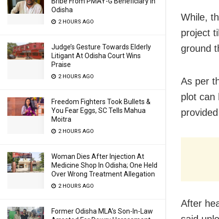
Bribe From PMAY-G Beneficiary In
Odisha
While, t
2 HOURS AGO
project t
Judge’s Gesture Towards Elderly
ground t
Litigant At Odisha Court Wins
Praise
2 HOURS AGO
As per t
plot can
Freedom Fighters Took Bullets &
You Fear Eggs, SC Tells Mahua
provided 
Moitra
2 HOURS AGO
Woman Dies After Injection At
Medicine Shop In Odisha; One Held
Over Wrong Treatment Allegation
2 HOURS AGO
After he
Former Odisha MLA’s Son-In-Law