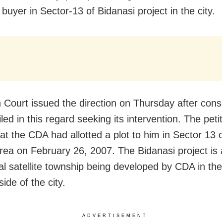
 buyer in Sector-13 of Bidanasi project in the city.
 Court issued the direction on Thursday after cons
filed in this regard seeking its intervention. The peti
hat the CDA had allotted a plot to him in Sector 13 
area on February 26, 2007. The Bidanasi project is 
ial satellite township being developed by CDA in th
ide of the city.
ADVERTISEMENT