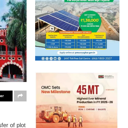
ter
er of plot