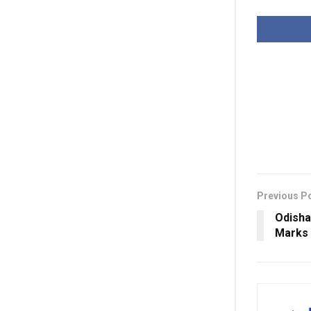
Previous P
Odisha
Marks 