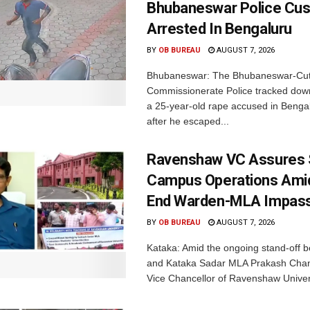
Bhubaneswar Police Cus
Arrested In Bengaluru
BY
OB BUREAU
AUGUST 7, 2026
Bhubaneswar: The Bhubaneswar-Cut
Commissionerate Police tracked dow
a 25-year-old rape accused in Bengal
after he escaped...
Ravenshaw VC Assures
Campus Operations Amid
End Warden-MLA Impas
BY
OB BUREAU
AUGUST 7, 2026
Kataka: Amid the ongoing stand-off b
and Kataka Sadar MLA Prakash Chan
Vice Chancellor of Ravenshaw Univers