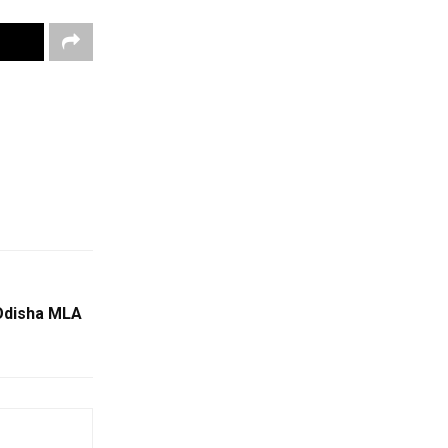
Odisha MLA