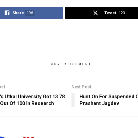
Share
196
Tweet
123
ADVERTISEMENT
ost
Next Post
’s Utkal University Got 13.78
Hunt On For Suspended 
Out Of 100 In Research
Prashant Jagdev