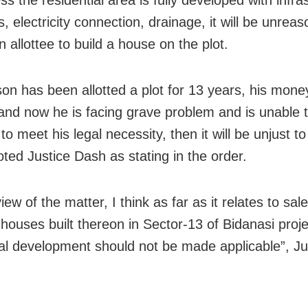
ss the residential area is fully developed with infra
s, electricity connection, drainage, it will be unrea
 allottee to build a house on the plot.
son has been allotted a plot for 13 years, his mone
and now he is facing grave problem and is unable to
to meet his legal necessity, then it will be unjust to
ted Justice Dash as stating in the order.
view of the matter, I think as far as it relates to sal
 houses built thereon in Sector-13 of Bidanasi proj
ial development should not be made applicable”, J