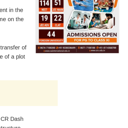
ent in the
name on the
transfer of
 of a plot
ce CR Dash