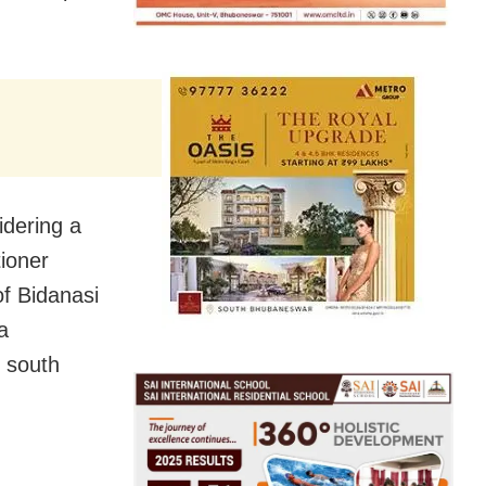
idering a
tioner
of Bidanasi
a
e south