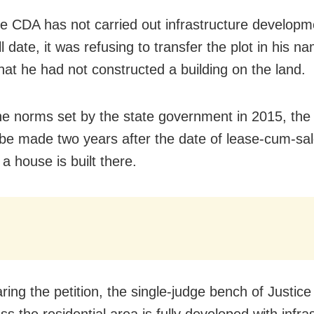
he CDA has not carried out infrastructure developm
ill date, it was refusing to transfer the plot in his 
hat he had not constructed a building on the land.
he norms set by the state government in 2015, the 
 be made two years after the date of lease-cum-sale
a house is built there.
aring the petition, the single-judge bench of Justi