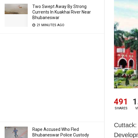
Two Swept Away By Strong
Currents In Kuakhai River Near
Bhubaneswar
21 MINUTES AGO
491
1
SHARES
V
Cuttack:
Rape Accused Who Fled
Developm
Bhubaneswar Police Custody