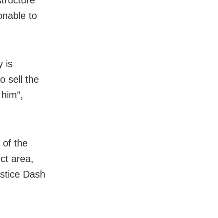
structure
sonable to
y is
 sell the
 him”,
e of the
ect area,
ustice Dash