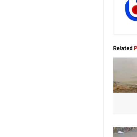
Related
P