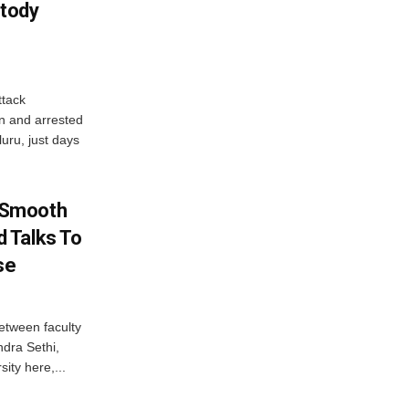
tody
tack
n and arrested
uru, just days
 Smooth
 Talks To
se
etween faculty
dra Sethi,
ity here,...