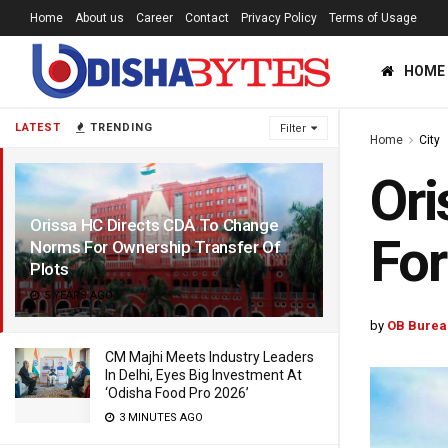
Home
About us
Career
Contact
Privacy Policy
Terms of Usage
HOME
LATEST
TRENDING
Filter
Home
City
Ori
Orissa HC Directs CDA To Change
For
Norms For Ownership Transfer Of
Plots
5 YEARS AGO
by
OB Burea
CM Majhi Meets Industry Leaders
In Delhi, Eyes Big Investment At
‘Odisha Food Pro 2026’
3 MINUTES AGO