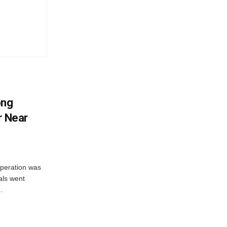
ong
r Near
peration was
als went
.