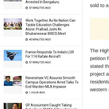
Arrested In Bengaluru
sold to a
37 MINUTES AGO
Work Together As No Nation Can
Tackle Education Challenges
Alone: Pralhad Joshi At
Bhubaneswar BRICS Meet
40 MINUTES AGO
The High
France Responds To India’s LOR
For 114 Rafale Aircraft
petition 
57 MINUTES AGO
stated t
project 
Ravenshaw VC Assures Smooth
resident
Campus Operations Amid Talks To
End Warden-MLA Impasse
western s
1 HOUR AGO
GP Accountant Caught Taking