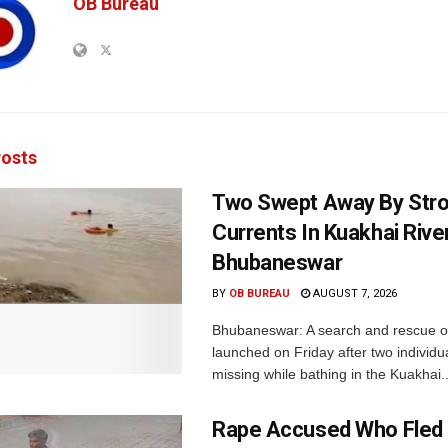
OB Bureau
osts
Two Swept Away By Str
Currents In Kuakhai Rive
Bhubaneswar
BY
OB BUREAU
AUGUST 7, 2026
Bhubaneswar: A search and rescue o
launched on Friday after two individu
missing while bathing in the Kuakhai..
Rape Accused Who Fled