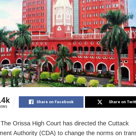
.4k
Share on Facebook
Share on Twit
IEWS
 The Orissa High Court has directed the Cuttack
ent Authority (CDA) to change the norms on transf