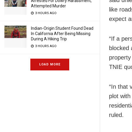
said unle
Arrested For Dowry Harassment,
Attempted Murder
like road
3 HOURS AGO
expect an
Indian-Origin Student Found Dead
In California After Being Missing
“If a per
During A Hiking Trip
3 HOURS AGO
blocked 
property 
LOAD MORE
TNIE quo
“In that 
plot with
resident
ruled.