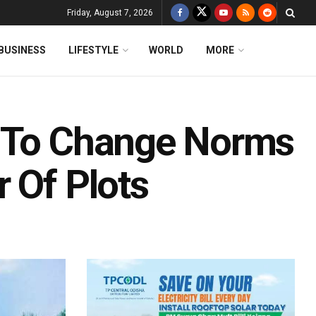
Friday, August 7, 2026
BUSINESS
LIFESTYLE
WORLD
MORE
A To Change Norms
 Of Plots