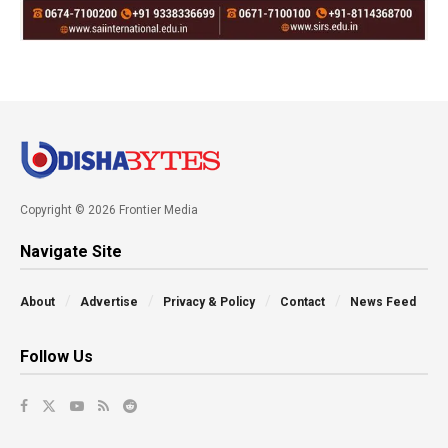
Copyright © 2026 Frontier Media
Navigate Site
About
Advertise
Privacy & Policy
Contact
News Feed
Follow Us