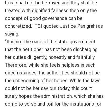
trust shall not be betrayed and they shall be
treated with dignified fairness then only the
concept of good governance can be
concretized,” TOI quoted Justice Panigrahi as
saying.
“It is not the case of the state government
that the petitioner has not been discharging
her duties diligently, honestly and faithfully.
Therefore, while she feels helpless in such
circumstances, the authorities should not be
the unbecoming of her hopes. While the laws
could not be her saviour today, this court
surely hopes the administration, which she has
come to serve and toil for the institutions for