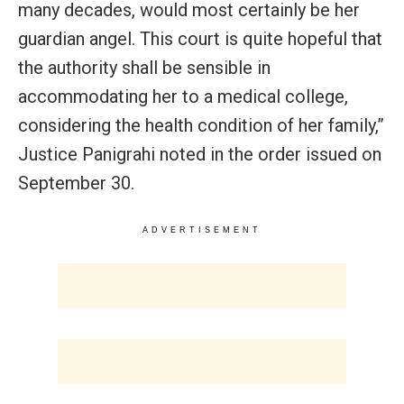
many decades, would most certainly be her
guardian angel. This court is quite hopeful that
the authority shall be sensible in
accommodating her to a medical college,
considering the health condition of her family,”
Justice Panigrahi noted in the order issued on
September 30.
ADVERTISEMENT