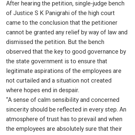
After hearing the petition, single-judge bench
of Justice S K Panigrahi of the high court
came to the conclusion that the petitioner
cannot be granted any relief by way of law and
dismissed the petition. But the bench
observed that the key to good governance by
the state government is to ensure that
legitimate aspirations of the employees are
not curtailed and a situation not created
where hopes end in despair.
“A sense of calm sensibility and concerned
sincerity should be reflected in every step. An
atmosphere of trust has to prevail and when
the employees are absolutely sure that their