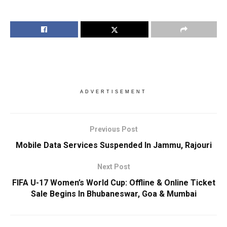
ADVERTISEMENT
Previous Post
Mobile Data Services Suspended In Jammu, Rajouri
Next Post
FIFA U-17 Women’s World Cup: Offline & Online Ticket
Sale Begins In Bhubaneswar, Goa & Mumbai