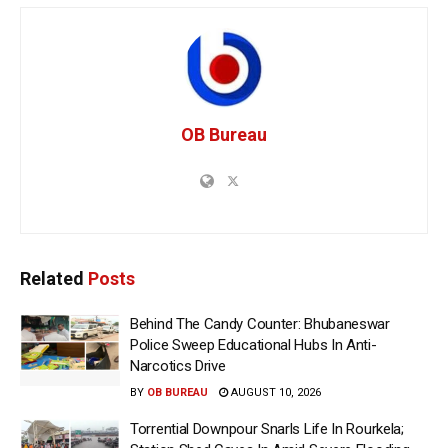
OB Bureau
Related
Posts
Behind The Candy Counter: Bhubaneswar
Police Sweep Educational Hubs In Anti-
Narcotics Drive
BY
OB BUREAU
AUGUST 10, 2026
Torrential Downpour Snarls Life In Rourkela;