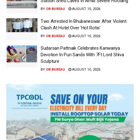
Station Shed Caves In Amid Severe Flooding
BY
OB BUREAU
AUGUST 10, 2026
Two Arrested In Bhubaneswar After Violent
Clash At Hotel Over ‘Hot Rotis’
BY
OB BUREAU
AUGUST 10, 2026
Sudarsan Pattnaik Celebrates Kanwariya
Devotion In Puri Sands With 7Ft Lord Shiva
Sculpture
BY
OB BUREAU
AUGUST 10, 2026