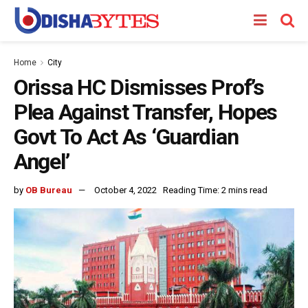
Home
City
Orissa HC Dismisses Prof’s
Plea Against Transfer, Hopes
Govt To Act As ‘Guardian
Angel’
by
OB Bureau
October 4, 2022
Reading Time: 2 mins read