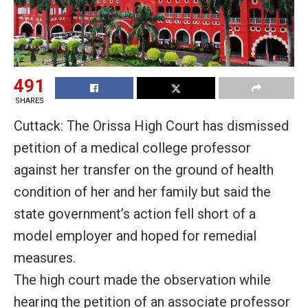
491
SHARES
Cuttack: The Orissa High Court has dismissed
petition of a medical college professor
against her transfer on the ground of health
condition of her and her family but said the
state government’s action fell short of a
model employer and hoped for remedial
measures.
The high court made the observation while
hearing the petition of an associate professor