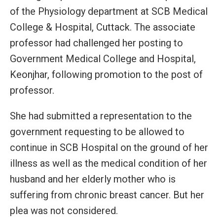
of the Physiology department at SCB Medical
College & Hospital, Cuttack. The associate
professor had challenged her posting to
Government Medical College and Hospital,
Keonjhar, following promotion to the post of
professor.
She had submitted a representation to the
government requesting to be allowed to
continue in SCB Hospital on the ground of her
illness as well as the medical condition of her
husband and her elderly mother who is
suffering from chronic breast cancer. But her
plea was not considered.