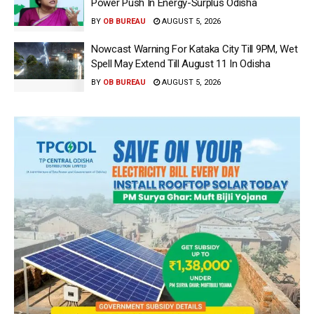
Power Push In Energy-Surplus Odisha
BY
OB BUREAU
AUGUST 5, 2026
Nowcast Warning For Kataka City Till 9PM, Wet
Spell May Extend Till August 11 In Odisha
BY
OB BUREAU
AUGUST 5, 2026