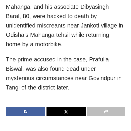
Mahanga, and his associate Dibyasingh
Baral, 80, were hacked to death by
unidentified miscreants near Jankoti village in
Odisha’s Mahanga tehsil while returning
home by a motorbike.
The prime accused in the case, Prafulla
Biswal, was also found dead under
mysterious circumstances near Govindpur in
Tangi of the district later.