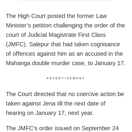
The High Court posted the former Law
Minister’s petition challenging the order of the
court of Judicial Magistrate First Class
(JMFC), Salepur that had taken cognisance
of offences against him as an accused in the
Mahanga double murder case, to January 17.
ADVERTISEMENT
The Court directed that no coercive action be
taken against Jena till the next date of
hearing on January 17, next year.
The JMFC’s order issued on September 24