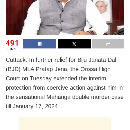
491
SHARES
Cuttack: In further relief for Biju Janata Dal
(BJD) MLA Pratap Jena, the Orissa High
Court on Tuesday extended the interim
protection from coercive action against him in
the sensational Mahanga double murder case
till January 17, 2024.