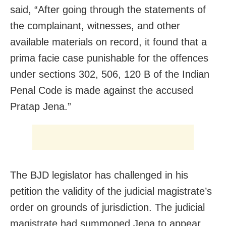
said, “After going through the statements of
the complainant, witnesses, and other
available materials on record, it found that a
prima facie case punishable for the offences
under sections 302, 506, 120 B of the Indian
Penal Code is made against the accused
Pratap Jena.”
The BJD legislator has challenged in his
petition the validity of the judicial magistrate’s
order on grounds of jurisdiction. The judicial
magistrate had summoned Jena to appear