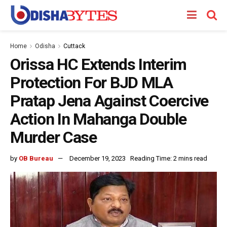
Home
Odisha
Cuttack
Orissa HC Extends Interim
Protection For BJD MLA
Pratap Jena Against Coercive
Action In Mahanga Double
Murder Case
by
OB Bureau
December 19, 2023
Reading Time: 2 mins read