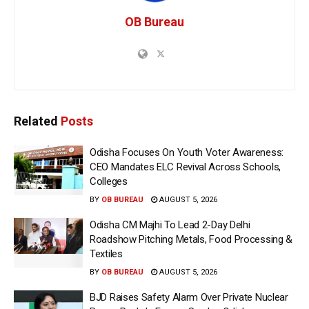
OB Bureau
Related
Posts
Odisha Focuses On Youth Voter Awareness:
CEO Mandates ELC Revival Across Schools,
Colleges
BY
OB BUREAU
AUGUST 5, 2026
Odisha CM Majhi To Lead 2-Day Delhi
Roadshow Pitching Metals, Food Processing &
Textiles
BY
OB BUREAU
AUGUST 5, 2026
BJD Raises Safety Alarm Over Private Nuclear