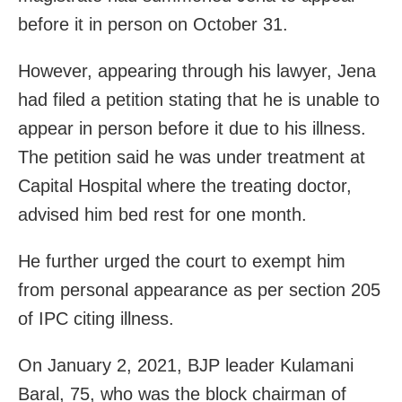
before it in person on October 31.
However, appearing through his lawyer, Jena
had filed a petition stating that he is unable to
appear in person before it due to his illness.
The petition said he was under treatment at
Capital Hospital where the treating doctor,
advised him bed rest for one month.
He further urged the court to exempt him
from personal appearance as per section 205
of IPC citing illness.
On January 2, 2021, BJP leader Kulamani
Baral, 75, who was the block chairman of