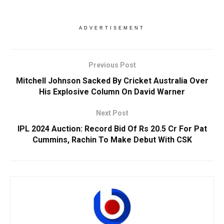
ADVERTISEMENT
Previous Post
Mitchell Johnson Sacked By Cricket Australia Over
His Explosive Column On David Warner
Next Post
IPL 2024 Auction: Record Bid Of Rs 20.5 Cr For Pat
Cummins, Rachin To Make Debut With CSK