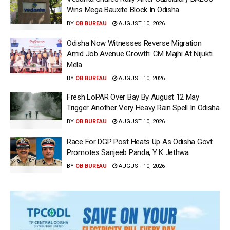
Wins Mega Bauxite Block In Odisha
BY
OB BUREAU
AUGUST 10, 2026
Odisha Now Witnesses Reverse Migration
Amid Job Avenue Growth: CM Majhi At Nijukti
Mela
BY
OB BUREAU
AUGUST 10, 2026
Fresh LoPAR Over Bay By August 12 May
Trigger Another Very Heavy Rain Spell In Odisha
BY
OB BUREAU
AUGUST 10, 2026
Race For DGP Post Heats Up As Odisha Govt
Promotes Sanjeeb Panda, Y K Jethwa
BY
OB BUREAU
AUGUST 10, 2026