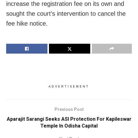
increase the registration fee on its own and
sought the court’s intervention to cancel the
fee hike notice.
ADVERTISEMENT
Previous Post
Aparajit Sarangi Seeks ASI Protection For Kapileswar
Temple In Odisha Capital