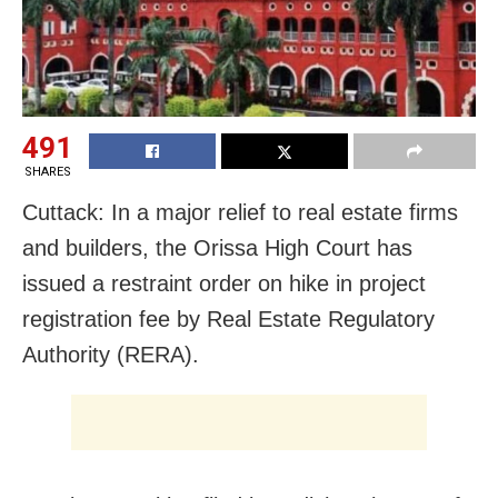
491
SHARES
Cuttack: In a major relief to real estate firms
and builders, the Orissa High Court has
issued a restraint order on hike in project
registration fee by Real Estate Regulatory
Authority (RERA).