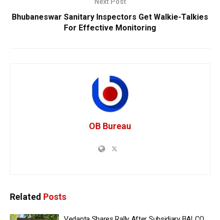
Next Post
Bhubaneswar Sanitary Inspectors Get Walkie-Talkies
For Effective Monitoring
OB Bureau
Related
Posts
Vedanta Shares Rally After Subsidiary BALCO