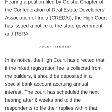
Hearing a petition filed by Odisha Chapter of
the Confederation of Real Estate Developers’
Association of India (CREDAI), the High Court
has issued a notice to the state government
and RERA.
ADVERTISEMENT
In its notice, the High Court has directed that
if the hiked registration fee is collected from
the builders, it should be deposited in a
special bank account accruing annual
interest. The court has scheduled the next
hearing after 6 weeks and told the
respondents to file their replies within that