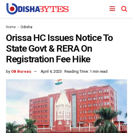
Home
Odisha
Orissa HC Issues Notice To
State Govt & RERA On
Registration Fee Hike
by
OB Bureau
April 4, 2023
Reading Time: 1 min read