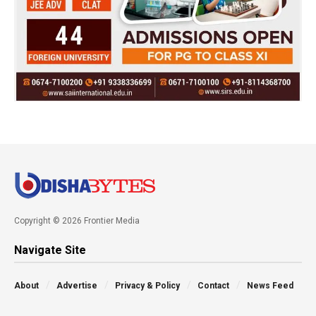
Copyright © 2026 Frontier Media
Navigate Site
About
Advertise
Privacy & Policy
Contact
News Feed