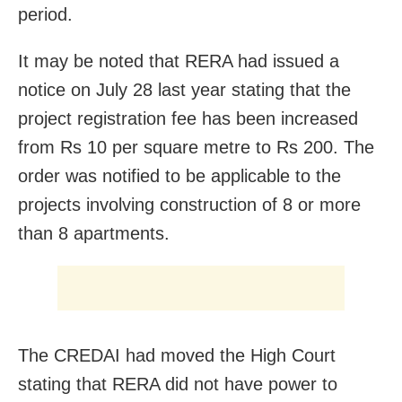
period.
It may be noted that RERA had issued a
notice on July 28 last year stating that the
project registration fee has been increased
from Rs 10 per square metre to Rs 200. The
order was notified to be applicable to the
projects involving construction of 8 or more
than 8 apartments.
The CREDAI had moved the High Court
stating that RERA did not have power to