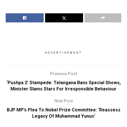
ADVERTISEMENT
Previous Post
‘Pushpa 2’ Stampede: Telangana Bans Special Shows,
Minister Slams Stars For Irresponsible Behaviour
Next Post
BJP MP’s Plea To Nobel Prize Committee: ‘Reassess
Legacy Of Muhammad Yunus’