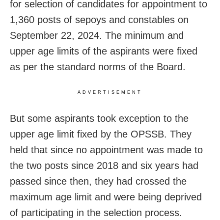
for selection of candidates for appointment to
1,360 posts of sepoys and constables on
September 22, 2024. The minimum and
upper age limits of the aspirants were fixed
as per the standard norms of the Board.
ADVERTISEMENT
But some aspirants took exception to the
upper age limit fixed by the OPSSB. They
held that since no appointment was made to
the two posts since 2018 and six years had
passed since then, they had crossed the
maximum age limit and were being deprived
of participating in the selection process.