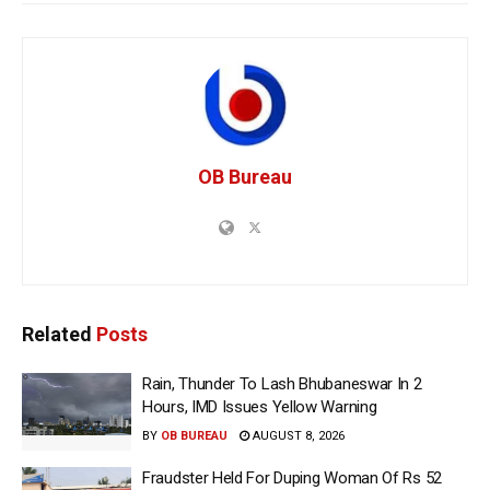
OB Bureau
Related
Posts
Rain, Thunder To Lash Bhubaneswar In 2
Hours, IMD Issues Yellow Warning
BY
OB BUREAU
AUGUST 8, 2026
Fraudster Held For Duping Woman Of Rs 52