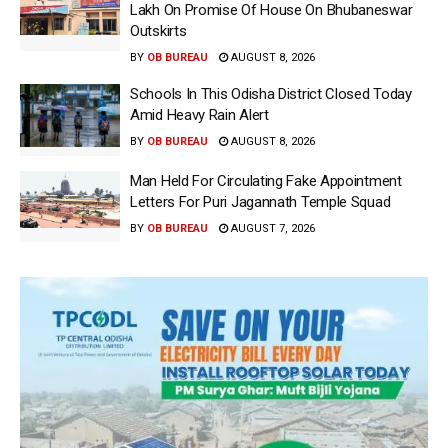
Lakh On Promise Of House On Bhubaneswar
Outskirts
BY
OB BUREAU
AUGUST 8, 2026
Schools In This Odisha District Closed Today
Amid Heavy Rain Alert
BY
OB BUREAU
AUGUST 8, 2026
Man Held For Circulating Fake Appointment
Letters For Puri Jagannath Temple Squad
BY
OB BUREAU
AUGUST 7, 2026