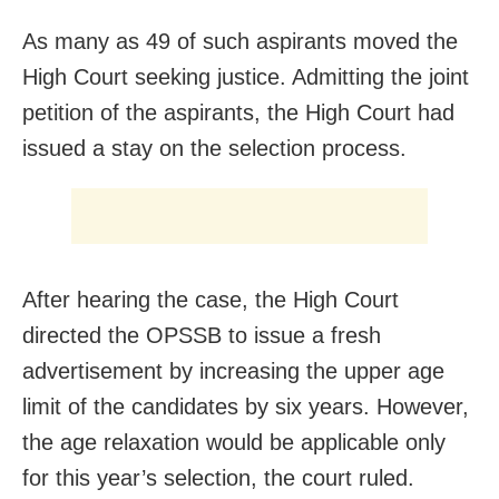
As many as 49 of such aspirants moved the
High Court seeking justice. Admitting the joint
petition of the aspirants, the High Court had
issued a stay on the selection process.
After hearing the case, the High Court
directed the OPSSB to issue a fresh
advertisement by increasing the upper age
limit of the candidates by six years. However,
the age relaxation would be applicable only
for this year’s selection, the court ruled.