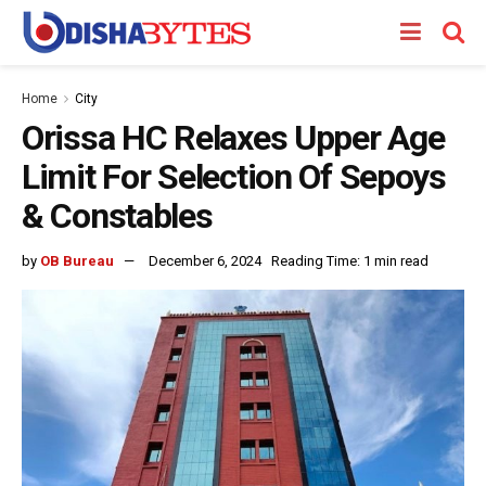
Home
City
Orissa HC Relaxes Upper Age
Limit For Selection Of Sepoys
& Constables
by
OB Bureau
December 6, 2024
Reading Time: 1 min read