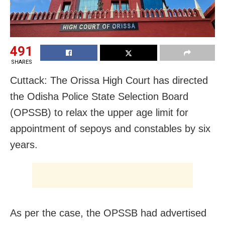
491
SHARES
Cuttack: The Orissa High Court has directed
the Odisha Police State Selection Board
(OPSSB) to relax the upper age limit for
appointment of sepoys and constables by six
years.
As per the case, the OPSSB had advertised