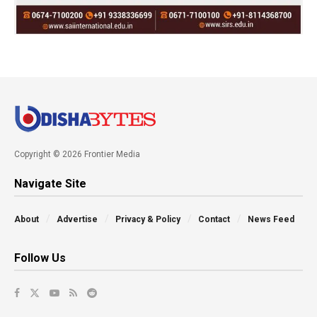
Copyright © 2026 Frontier Media
Navigate Site
About
Advertise
Privacy & Policy
Contact
News Feed
Follow Us