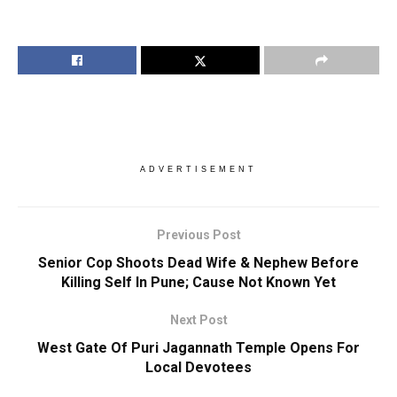
ADVERTISEMENT
Previous Post
Senior Cop Shoots Dead Wife & Nephew Before
Killing Self In Pune; Cause Not Known Yet
Next Post
West Gate Of Puri Jagannath Temple Opens For
Local Devotees