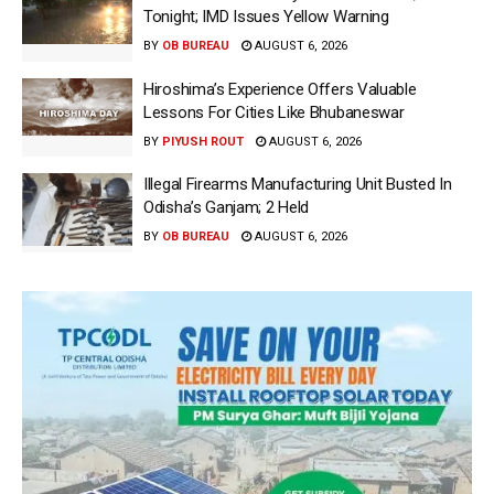
Tonight; IMD Issues Yellow Warning
BY
OB BUREAU
AUGUST 6, 2026
Hiroshima’s Experience Offers Valuable
Lessons For Cities Like Bhubaneswar
BY
PIYUSH ROUT
AUGUST 6, 2026
Illegal Firearms Manufacturing Unit Busted In
Odisha’s Ganjam; 2 Held
BY
OB BUREAU
AUGUST 6, 2026