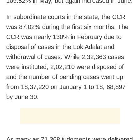
109.82% in May, but again increased in June.
In subordinate courts in the state, the CCR
was 87.02% during the first six months. The
CCR was nearly 130% in February due to
disposal of cases in the Lok Adalat and
withdrawal of cases. While 2,32,363 cases
were instituted, 2,02,210 were disposed of
and the number of pending cases went up
from 18,37,220 on January 1 to 18, 68,897
by June 30.
As many as 71,368 judgments were delivered