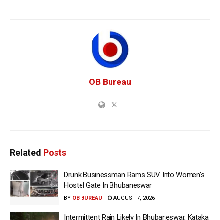
OB Bureau
Related
Posts
Drunk Businessman Rams SUV Into Women’s
Hostel Gate In Bhubaneswar
BY
OB BUREAU
AUGUST 7, 2026
Intermittent Rain Likely In Bhubaneswar, Kataka