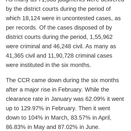
by the district courts during the period of
which 18,124 were in uncontested cases, as
per records. Of the cases disposed of by
district courts during the period, 1,55,962
were criminal and 46,248 civil. As many as
41,365 civil and 11,90,728 criminal cases
were instituted in the six months.
The CCR came down during the six months
after a major rise in February. While the
clearance rate in January was 62.09% it went
up to 129.97% in February. Then it went
down to 104% in March, 83.57% in April,
86.83% in May and 87.02% in June.