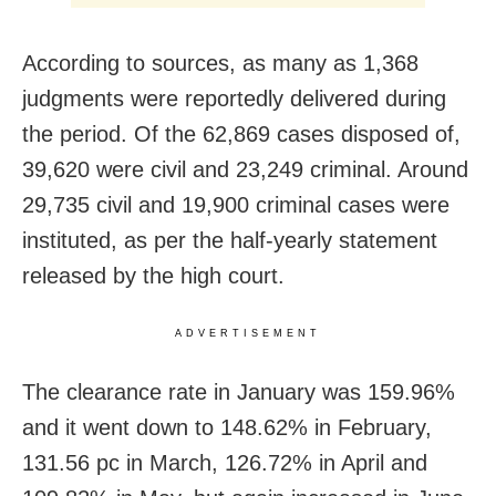
According to sources, as many as 1,368
judgments were reportedly delivered during
the period. Of the 62,869 cases disposed of,
39,620 were civil and 23,249 criminal. Around
29,735 civil and 19,900 criminal cases were
instituted, as per the half-yearly statement
released by the high court.
ADVERTISEMENT
The clearance rate in January was 159.96%
and it went down to 148.62% in February,
131.56 pc in March, 126.72% in April and