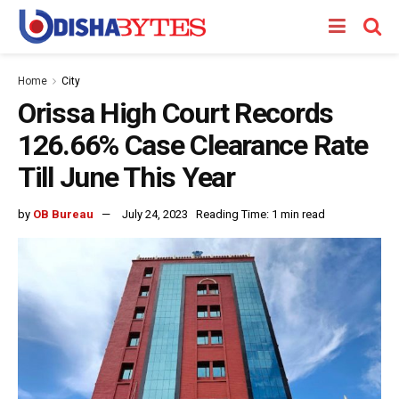
Home
City
Orissa High Court Records
126.66% Case Clearance Rate
Till June This Year
by
OB Bureau
July 24, 2023
Reading Time: 1 min read