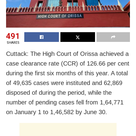
491
SHARES
Cuttack: The High Court of Orissa achieved a
case clearance rate (CCR) of 126.66 per cent
during the first six months of this year. A total
of 49,635 cases were instituted and 62,869
disposed of during the period, while the
number of pending cases fell from 1,64,771
on January 1 to 1,46,582 by June 30.