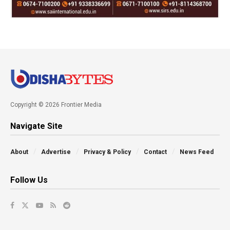
Copyright © 2026 Frontier Media
Navigate Site
About
Advertise
Privacy & Policy
Contact
News Feed
Follow Us