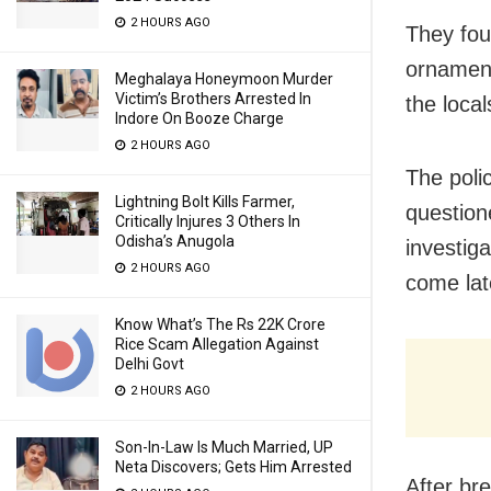
2 HOURS AGO
They fou
ornament
Meghalaya Honeymoon Murder
Victim’s Brothers Arrested In
the local
Indore On Booze Charge
2 HOURS AGO
The poli
Lightning Bolt Kills Farmer,
question
Critically Injures 3 Others In
Odisha’s Anugola
investig
2 HOURS AGO
come lat
Know What’s The Rs 22K Crore
Rice Scam Allegation Against
Delhi Govt
2 HOURS AGO
Son-In-Law Is Much Married, UP
Neta Discovers; Gets Him Arrested
After br