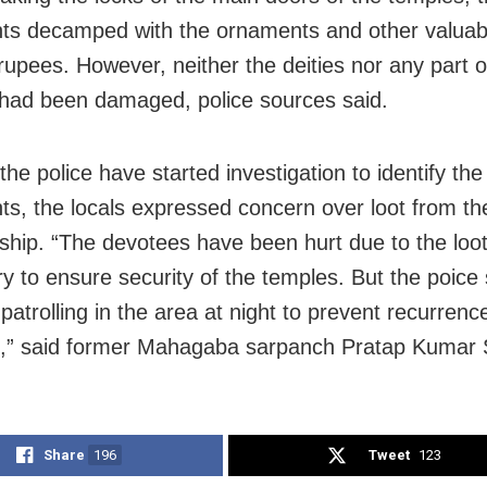
ts decamped with the ornaments and other valuab
 rupees. However, neither the deities nor any part o
had been damaged, police sources said.
he police have started investigation to identify the
ts, the locals expressed concern over loot from th
rship. “The devotees have been hurt due to the loot
try to ensure security of the temples. But the poice
 patrolling in the area at night to prevent recurrenc
s,” said former Mahagaba sarpanch Pratap Kumar
Share
196
Tweet
123