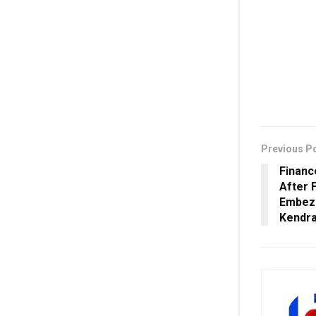
Previous P
Financ
After 
Embezz
Kendr