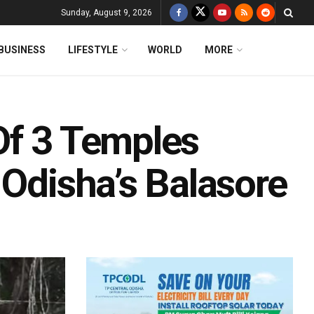
Sunday, August 9, 2026
BUSINESS
LIFESTYLE
WORLD
MORE
Of 3 Temples
 Odisha’s Balasore