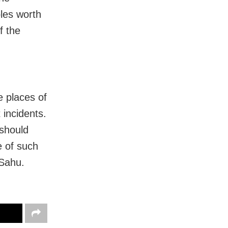
les worth
f the
e places of
 incidents.
 should
e of such
 Sahu.