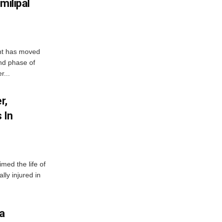
milipal
ent has moved
nd phase of
r...
r,
 In
imed the life of
lly injured in
ha