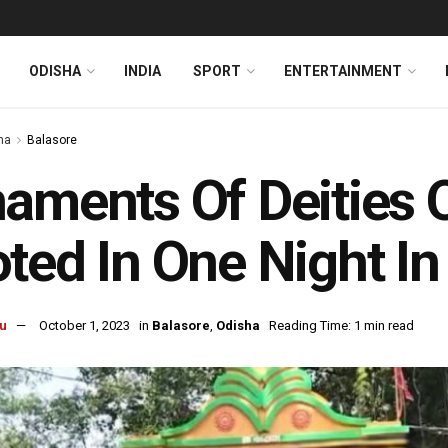
ODISHA
INDIA
SPORT
ENTERTAINMENT
ha
Balasore
aments Of Deities 
ted In One Night In
u
October 1, 2023
in
Balasore
,
Odisha
Reading Time: 1 min read