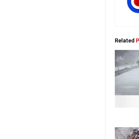
Related
P