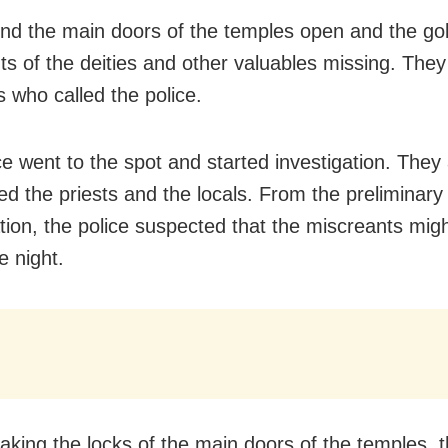
nd the main doors of the temples open and the go
s of the deities and other valuables missing. The
s who called the police.
ce went to the spot and started investigation. They 
ed the priests and the locals. From the preliminary
ation, the police suspected that the miscreants mig
e night.
eaking the locks of the main doors of the temples, 