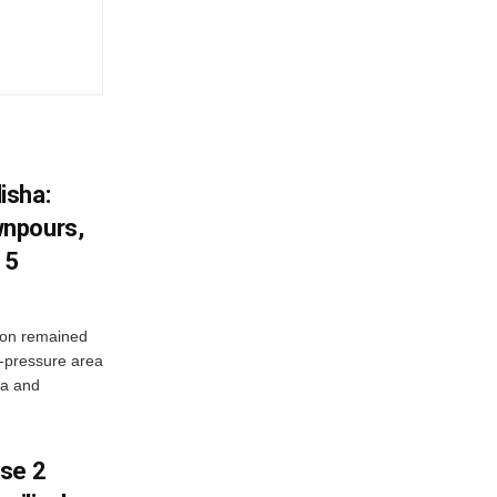
isha:
wnpours,
15
on remained
w-pressure area
ha and
ase 2