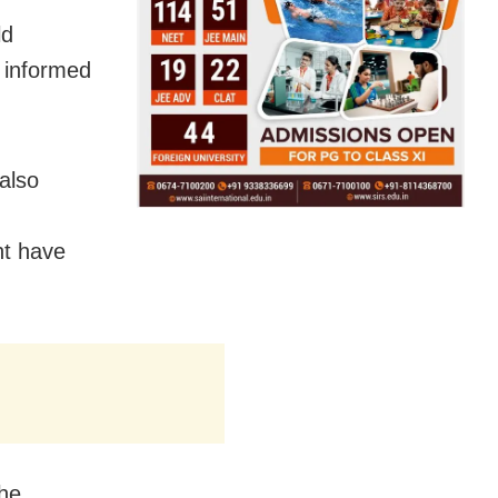
ld
y informed
also
ht have
the