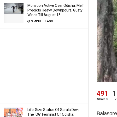
Monsoon Active Over Odisha: MeT
Predicts Heavy Downpours, Gusty
Winds Till August 15
9 MINUTES AGO
491
1
SHARES
V
Life-Size Statue Of Sarala Devi,
Balasore
The ‘OG’ Feminist Of Odisha,