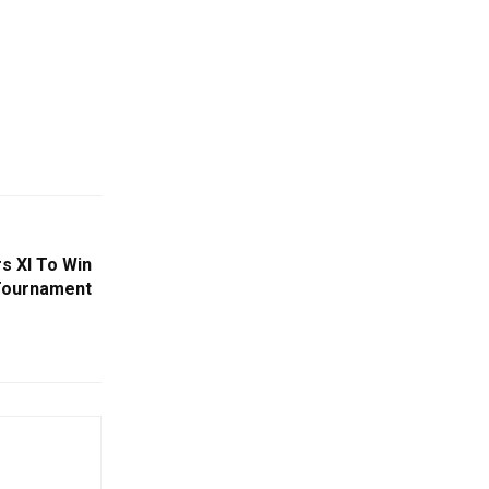
rs XI To Win
 Tournament