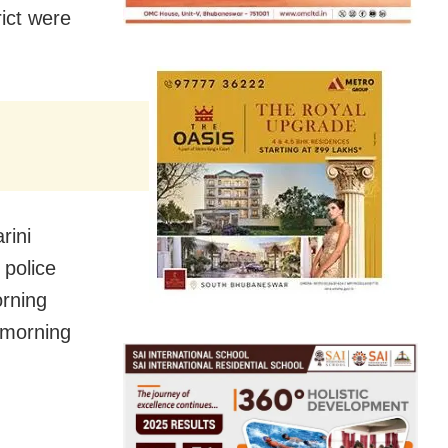
rict were
rini
police
orning
 morning