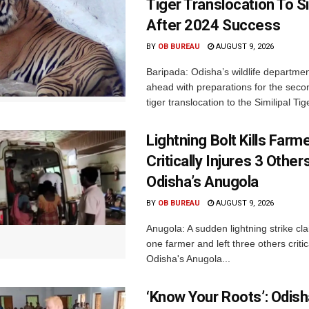
Tiger Translocation To Si
After 2024 Success
BY
OB BUREAU
AUGUST 9, 2026
Baripada: Odisha’s wildlife departm
ahead with preparations for the seco
tiger translocation to the Similipal Tige
Lightning Bolt Kills Farme
Critically Injures 3 Others
Odisha’s Anugola
BY
OB BUREAU
AUGUST 9, 2026
Anugola: A sudden lightning strike cla
one farmer and left three others critica
Odisha's Anugola...
‘Know Your Roots’: Odis