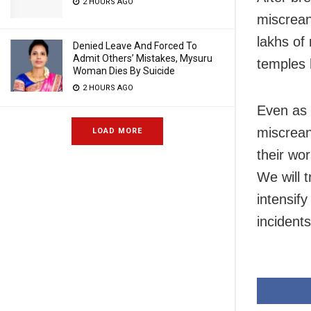
2 HOURS AGO
miscrean
lakhs of
Denied Leave And Forced To
Admit Others’ Mistakes, Mysuru
temples 
Woman Dies By Suicide
2 HOURS AGO
Even as t
miscrean
LOAD MORE
their wo
We will 
intensify
incident