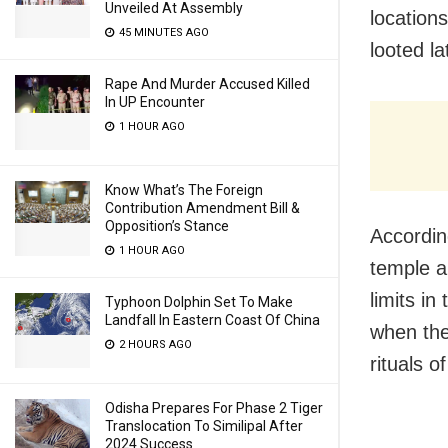
Unveiled At Assembly
locations
45 MINUTES AGO
looted la
Rape And Murder Accused Killed
In UP Encounter
1 HOUR AGO
Know What’s The Foreign
Contribution Amendment Bill &
Opposition’s Stance
Accordin
1 HOUR AGO
temple 
limits i
Typhoon Dolphin Set To Make
Landfall In Eastern Coast Of China
when the
2 HOURS AGO
rituals of
Odisha Prepares For Phase 2 Tiger
Translocation To Similipal After
2024 Success