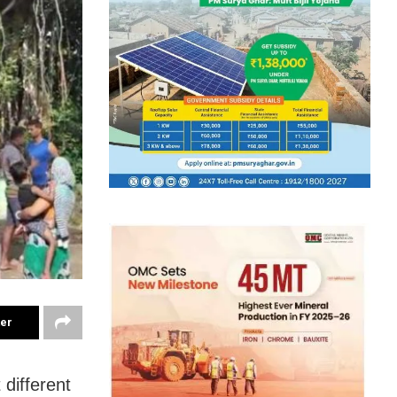
ter
 different