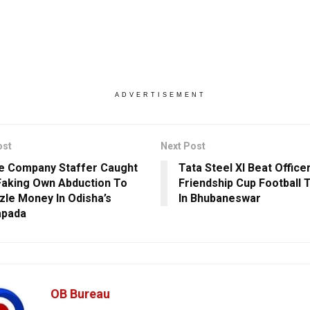
ADVERTISEMENT
ost
Next Post
e Company Staffer Caught
Tata Steel XI Beat Office
Faking Own Abduction To
Friendship Cup Football
le Money In Odisha’s
In Bhubaneswar
apada
OB Bureau