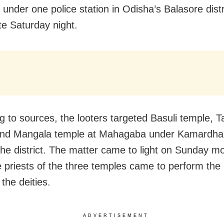
 under one police station in Odisha’s Balasore dist
te Saturday night.
g to sources, the looters targeted Basuli temple, Ta
and Mangala temple at Mahagaba under Kamardha 
n the district. The matter came to light on Sunday m
 priests of the three temples came to perform the
 the deities.
ADVERTISEMENT