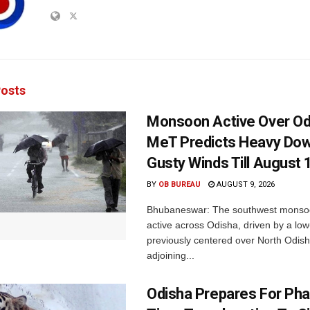
osts
Monsoon Active Over Od
MeT Predicts Heavy Do
Gusty Winds Till August 
BY
OB BUREAU
AUGUST 9, 2026
Bhubaneswar: The southwest monso
active across Odisha, driven by a lo
previously centered over North Odis
adjoining...
Odisha Prepares For Ph