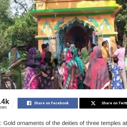
.4k
Share on Facebook
Share on Twit
IEWS
: Gold ornaments of the deities of three temples at