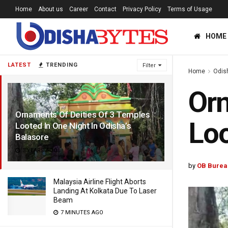
Home
About us
Career
Contact
Privacy Policy
Terms of Usage
HOME
LATEST
TRENDING
Filter
Home
Odis
Orn
Ornaments Of Deities Of 3 Temples
Loo
Looted In One Night In Odisha’s
Balasore
3 YEARS AGO
by
OB Burea
Malaysia Airline Flight Aborts
Landing At Kolkata Due To Laser
Beam
7 MINUTES AGO