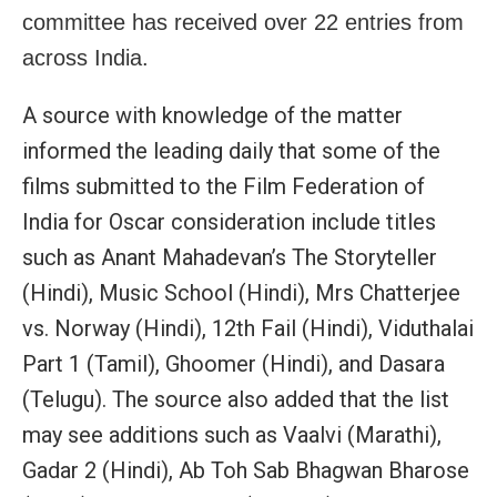
committee has received over 22 entries from
across India.
A source with knowledge of the matter
informed the leading daily that some of the
films submitted to the Film Federation of
India for Oscar consideration include titles
such as Anant Mahadevan’s The Storyteller
(Hindi), Music School (Hindi), Mrs Chatterjee
vs. Norway (Hindi), 12th Fail (Hindi), Viduthalai
Part 1 (Tamil), Ghoomer (Hindi), and Dasara
(Telugu). The source also added that the list
may see additions such as Vaalvi (Marathi),
Gadar 2 (Hindi), Ab Toh Sab Bhagwan Bharose