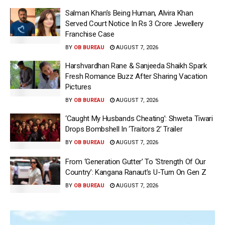
Salman Khan’s Being Human, Alvira Khan
Served Court Notice In Rs 3 Crore Jewellery
Franchise Case
BY
OB BUREAU
AUGUST 7, 2026
Harshvardhan Rane & Sanjeeda Shaikh Spark
Fresh Romance Buzz After Sharing Vacation
Pictures
BY
OB BUREAU
AUGUST 7, 2026
‘Caught My Husbands Cheating’: Shweta Tiwari
Drops Bombshell In ‘Traitors 2’ Trailer
BY
OB BUREAU
AUGUST 7, 2026
From ‘Generation Gutter’ To ‘Strength Of Our
Country’: Kangana Ranaut’s U-Turn On Gen Z
BY
OB BUREAU
AUGUST 7, 2026