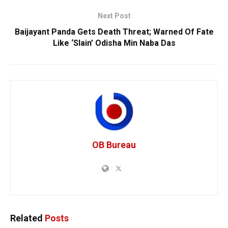
Next Post
Baijayant Panda Gets Death Threat; Warned Of Fate
Like ‘Slain’ Odisha Min Naba Das
OB Bureau
Related
Posts