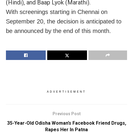
(Hindi), and Baap Lyok (Marathi).
With screenings starting in Chennai on
September 20, the decision is anticipated to
be announced by the end of this month.
ADVERTISEMENT
Previous Post
35-Year-Old Odisha Woman’s Facebook Friend Drugs,
Rapes Her In Patna