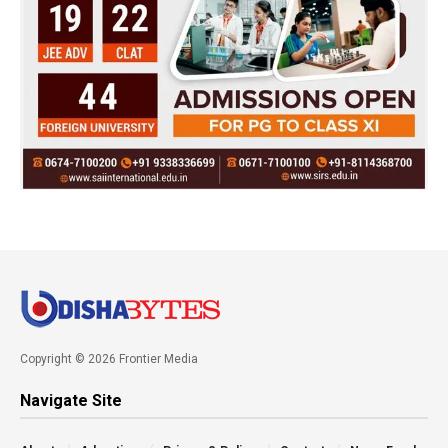
Copyright © 2026 Frontier Media
Navigate Site