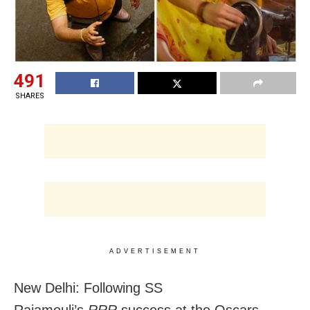
491
SHARES
ADVERTISEMENT
New Delhi: Following SS
Rajamouli’s
RRR
success at the Oscars,