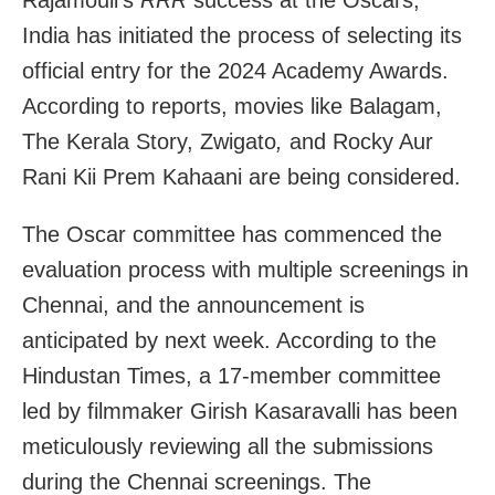
India has initiated the process of selecting its
official entry for the 2024 Academy Awards.
According to reports, movies like Balagam,
The Kerala Story, Zwigato
,
and Rocky Aur
Rani Kii Prem Kahaani are being considered.
The Oscar committee has commenced the
evaluation process with multiple screenings in
Chennai, and the announcement is
anticipated by next week. According to the
Hindustan Times, a 17-member committee
led by filmmaker Girish Kasaravalli has been
meticulously reviewing all the submissions
during the Chennai screenings. The