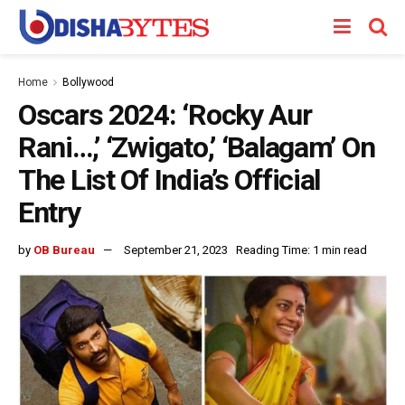
Home
Bollywood
Oscars 2024: ‘Rocky Aur
Rani…,’ ‘Zwigato,’ ‘Balagam’ On
The List Of India’s Official
Entry
by
OB Bureau
September 21, 2023
Reading Time: 1 min read