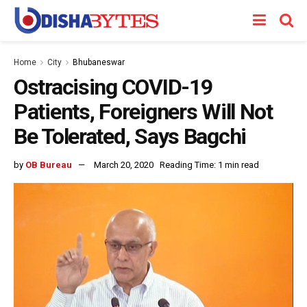
Home
City
Bhubaneswar
Ostracising COVID-19
Patients, Foreigners Will Not
Be Tolerated, Says Bagchi
by
OB Bureau
March 20, 2020
Reading Time: 1 min read