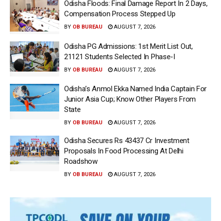
Odisha Floods: Final Damage Report In 2 Days,
Compensation Process Stepped Up
BY
OB BUREAU
AUGUST 7, 2026
Odisha PG Admissions: 1st Merit List Out,
21121 Students Selected In Phase-I
BY
OB BUREAU
AUGUST 7, 2026
Odisha’s Anmol Ekka Named India Captain For
Junior Asia Cup; Know Other Players From
State
BY
OB BUREAU
AUGUST 7, 2026
Odisha Secures Rs 43437 Cr Investment
Proposals In Food Processing At Delhi
Roadshow
BY
OB BUREAU
AUGUST 7, 2026