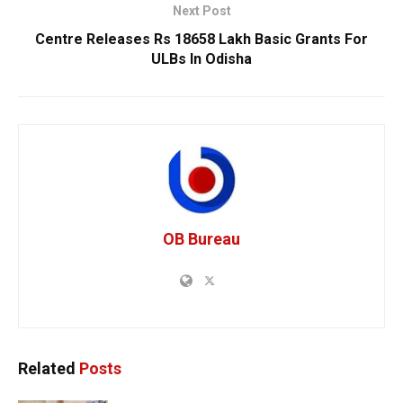
Next Post
Centre Releases Rs 18658 Lakh Basic Grants For
ULBs In Odisha
OB Bureau
Related
Posts