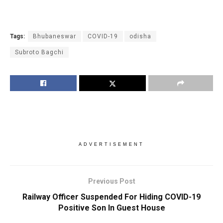
Tags:
Bhubaneswar
COVID-19
odisha
Subroto Bagchi
ADVERTISEMENT
Previous Post
Railway Officer Suspended For Hiding COVID-19
Positive Son In Guest House