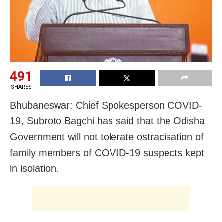
491
SHARES
Bhubaneswar: Chief Spokesperson COVID-
19, Subroto Bagchi has said that the Odisha
Government will not tolerate ostracisation of
family members of COVID-19 suspects kept
in isolation.