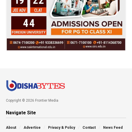
Copyright © 2026 Frontier Media
Navigate Site
About
Advertise
Privacy & Policy
Contact
News Feed