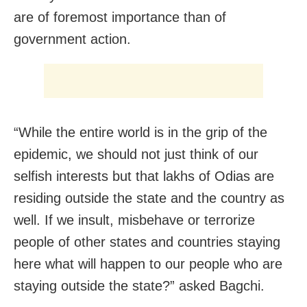
are of foremost importance than of
government action.
“While the entire world is in the grip of the
epidemic, we should not just think of our
selfish interests but that lakhs of Odias are
residing outside the state and the country as
well. If we insult, misbehave or terrorize
people of other states and countries staying
here what will happen to our people who are
staying outside the state?” asked Bagchi.