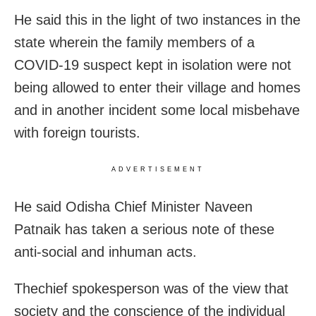
He said this in the light of two instances in the
state wherein the family members of a
COVID-19 suspect kept in isolation were not
being allowed to enter their village and homes
and in another incident some local misbehave
with foreign tourists.
ADVERTISEMENT
He said Odisha Chief Minister Naveen
Patnaik has taken a serious note of these
anti-social and inhuman acts.
Thechief spokesperson was of the view that
society and the conscience of the individual