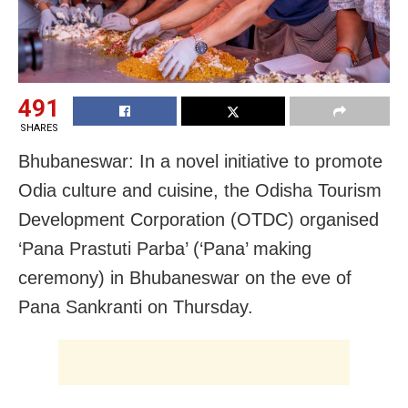
491
SHARES
Bhubaneswar: In a novel initiative to promote
Odia culture and cuisine, the Odisha Tourism
Development Corporation (OTDC) organised
‘Pana Prastuti Parba’ (‘Pana’ making
ceremony) in Bhubaneswar on the eve of
Pana Sankranti on Thursday.