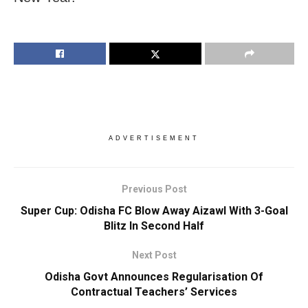
ADVERTISEMENT
Previous Post
Super Cup: Odisha FC Blow Away Aizawl With 3-Goal
Blitz In Second Half
Next Post
Odisha Govt Announces Regularisation Of
Contractual Teachers’ Services