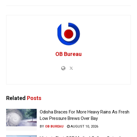
OB Bureau
Related
Posts
Odisha Braces For More Heavy Rains As Fresh
Low Pressure Brews Over Bay
BY
OB BUREAU
AUGUST 10, 2026