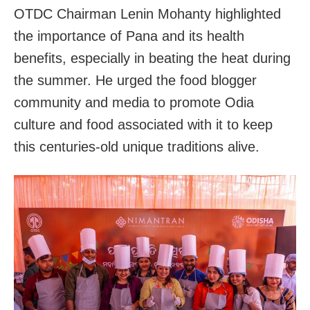
OTDC Chairman Lenin Mohanty highlighted
the importance of Pana and its health
benefits, especially in beating the heat during
the summer. He urged the food blogger
community and media to promote Odia
culture and food associated with it to keep
this centuries-old unique traditions alive.