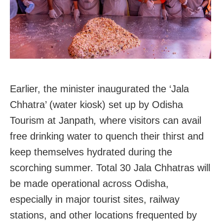
Earlier, the minister inaugurated the ‘Jala
Chhatra’ (water kiosk) set up by Odisha
Tourism at Janpath
,
where visitors can avail
free drinking water to quench their thirst and
keep themselves hydrated during the
scorching summer. Total 30 Jala Chhatras will
be made operational across Odisha,
especially in major tourist sites, railway
stations, and other locations frequented by