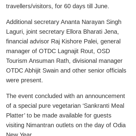
travellers/visitors, for 60 days till June.
Additional secretary Ananta Narayan Singh
Laguri, joint secretary Ellora Bharati Jena,
financial advisor Raj Kishore Palei, general
manager of OTDC Lagnajit Rout, OSD
Tourism Ansuman Rath, divisional manager
OTDC Abhijit Swain and other senior officials
were present.
The event concluded with an announcement
of a special pure vegetarian ‘Sankranti Meal
Platter’ to be made available for guests
visiting Nimantran outlets on the day of Odia
New Year.