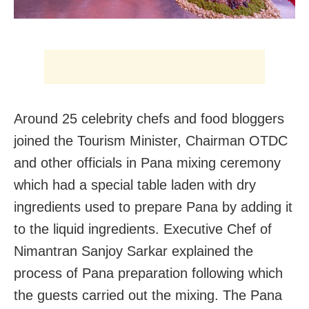
Around 25 celebrity chefs and food bloggers
joined the Tourism Minister, Chairman OTDC
and other officials in Pana mixing ceremony
which had a special table laden with dry
ingredients used to prepare Pana by adding it
to the liquid ingredients. Executive Chef of
Nimantran Sanjoy Sarkar explained the
process of Pana preparation following which
the guests carried out the mixing. The Pana