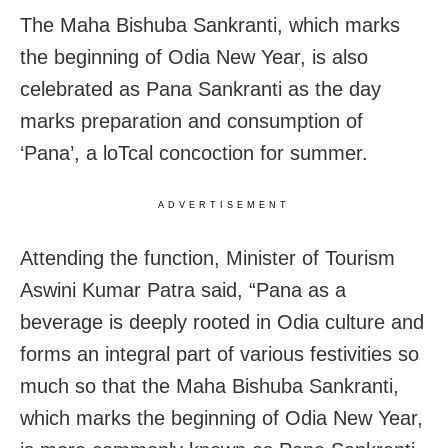
The Maha Bishuba Sankranti, which marks
the beginning of Odia New Year, is also
celebrated as Pana Sankranti as the day
marks preparation and consumption of
‘Pana’, a loTcal concoction for summer.
ADVERTISEMENT
Attending the function, Minister of Tourism
Aswini Kumar Patra said, “Pana as a
beverage is deeply rooted in Odia culture and
forms an integral part of various festivities so
much so that the Maha Bishuba Sankranti,
which marks the beginning of Odia New Year,