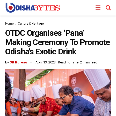
Home
Culture & Heritage
OTDC Organises ‘Pana’
Making Ceremony To Promote
Odisha’s Exotic Drink
by
OB Bureau
April 13, 2023
Reading Time: 2 mins read