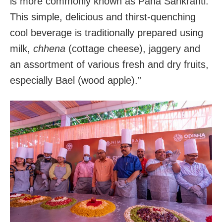
is more commonly known as Pana Sankranti.
This simple, delicious and thirst-quenching
cool beverage is traditionally prepared using
milk,
chhena
(cottage cheese), jaggery and
an assortment of various fresh and dry fruits,
especially Bael (wood apple).”