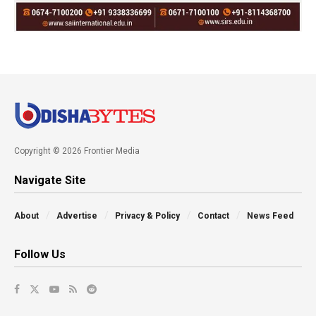
Copyright © 2026 Frontier Media
Navigate Site
About
Advertise
Privacy & Policy
Contact
News Feed
Follow Us