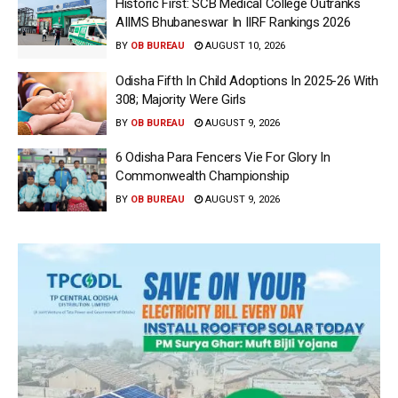
Historic First: SCB Medical College Outranks
AIIMS Bhubaneswar In IIRF Rankings 2026
BY
OB BUREAU
AUGUST 10, 2026
Odisha Fifth In Child Adoptions In 2025-26 With
308; Majority Were Girls
BY
OB BUREAU
AUGUST 9, 2026
6 Odisha Para Fencers Vie For Glory In
Commonwealth Championship
BY
OB BUREAU
AUGUST 9, 2026