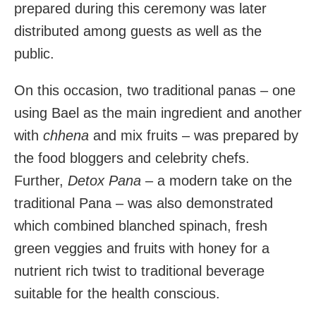
prepared during this ceremony was later
distributed among guests as well as the
public.
On this occasion, two traditional panas – one
using Bael as the main ingredient and another
with
chhena
and mix fruits – was prepared by
the food bloggers and celebrity chefs.
Further,
Detox
Pana
– a modern take on the
traditional Pana – was also demonstrated
which combined blanched spinach, fresh
green veggies and fruits with honey for a
nutrient rich twist to traditional beverage
suitable for the health conscious.