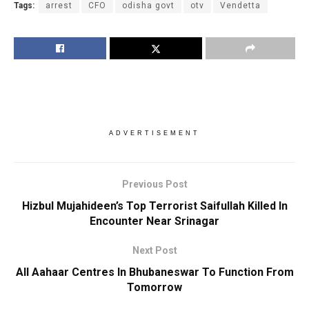
Tags:
arrest
CFO
odisha govt
otv
Vendetta
ADVERTISEMENT
Previous Post
Hizbul Mujahideen’s Top Terrorist Saifullah Killed In
Encounter Near Srinagar
Next Post
All Aahaar Centres In Bhubaneswar To Function From
Tomorrow