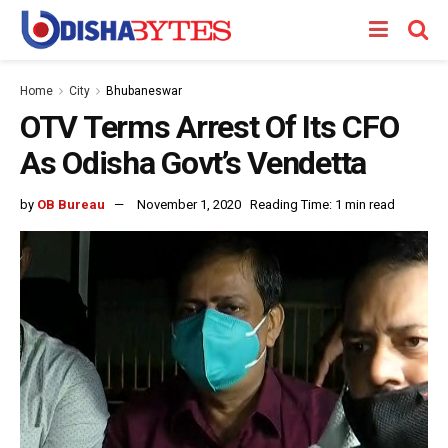
Home
City
Bhubaneswar
OTV Terms Arrest Of Its CFO
As Odisha Govt’s Vendetta
by
OB Bureau
November 1, 2020
Reading Time: 1 min read