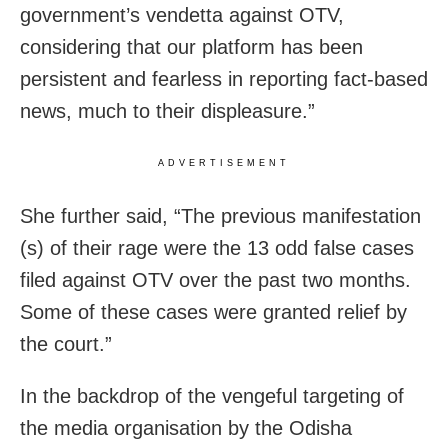
government’s vendetta against OTV,
considering that our platform has been
persistent and fearless in reporting fact-based
news, much to their displeasure.”
ADVERTISEMENT
She further said, “The previous manifestation
(s) of their rage were the 13 odd false cases
filed against OTV over the past two months.
Some of these cases were granted relief by
the court.”
In the backdrop of the vengeful targeting of
the media organisation by the Odisha