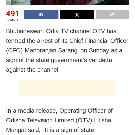
491
SHARES
Bhubaneswar: Odia TV channel OTV has
termed the arrest of its Chief Financial Officer
(CFO) Manoranjan Sarangi on Sunday as a
sign of the state government’s vendetta
against the channel.
In a media release, Operating Officer of
Odisha Television Limited (OTV) Litisha
Mangat said, “It is a sign of state