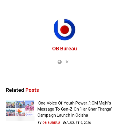
OB Bureau
Related
Posts
‘One Voice Of Youth Power…’: CM Majhi’s
Message To Gen-Z On ‘Har Ghar Tiranga’
Campaign Launch In Odisha
BY
OB BUREAU
AUGUST 9, 2026