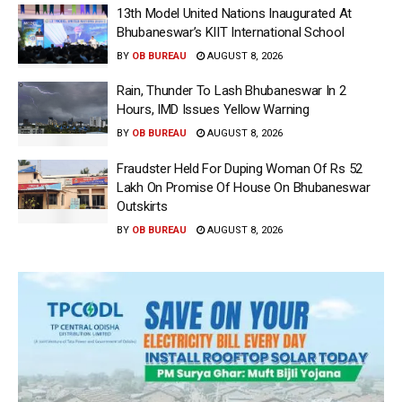
13th Model United Nations Inaugurated At
Bhubaneswar’s KIIT International School
BY
OB BUREAU
AUGUST 8, 2026
Rain, Thunder To Lash Bhubaneswar In 2
Hours, IMD Issues Yellow Warning
BY
OB BUREAU
AUGUST 8, 2026
Fraudster Held For Duping Woman Of Rs 52
Lakh On Promise Of House On Bhubaneswar
Outskirts
BY
OB BUREAU
AUGUST 8, 2026