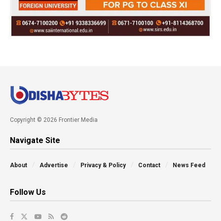
Copyright © 2026 Frontier Media
Navigate Site
About
Advertise
Privacy & Policy
Contact
News Feed
Follow Us