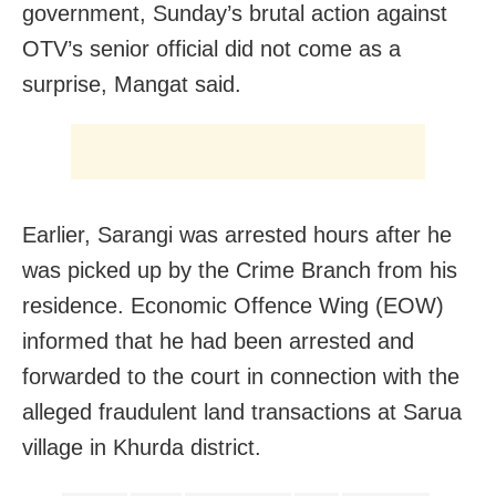
government, Sunday’s brutal action against
OTV’s senior official did not come as a
surprise, Mangat said.
Earlier, Sarangi was arrested hours after he
was picked up by the Crime Branch from his
residence. Economic Offence Wing (EOW)
informed that he had been arrested and
forwarded to the court in connection with the
alleged fraudulent land transactions at Sarua
village in Khurda district.