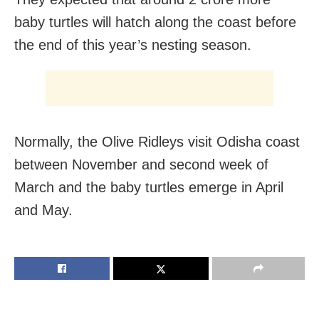
baby turtles will hatch along the coast before
the end of this year’s nesting season.
Normally, the Olive Ridleys visit Odisha coast
between November and second week of
March and the baby turtles emerge in April
and May.