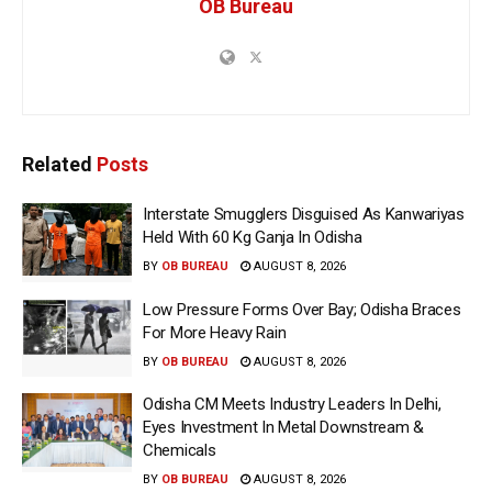
OB Bureau
Related
Posts
Interstate Smugglers Disguised As Kanwariyas
Held With 60 Kg Ganja In Odisha
BY
OB BUREAU
AUGUST 8, 2026
Low Pressure Forms Over Bay; Odisha Braces
For More Heavy Rain
BY
OB BUREAU
AUGUST 8, 2026
Odisha CM Meets Industry Leaders In Delhi,
Eyes Investment In Metal Downstream &
Chemicals
BY
OB BUREAU
AUGUST 8, 2026