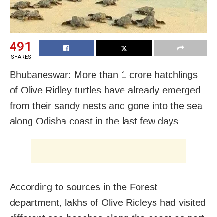
491
SHARES
Bhubaneswar: More than 1 crore hatchlings
of Olive Ridley turtles have already emerged
from their sandy nests and gone into the sea
along Odisha coast in the last few days.
According to sources in the Forest
department, lakhs of Olive Ridleys had visited