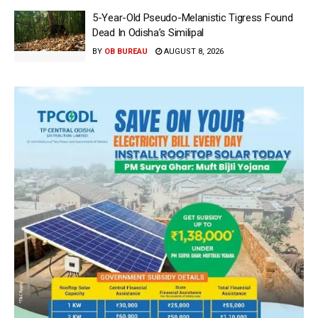
5-Year-Old Pseudo-Melanistic Tigress Found
Dead In Odisha’s Similipal
BY
OB BUREAU
AUGUST 8, 2026