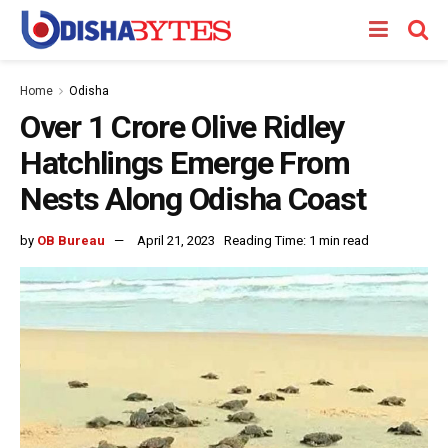
Home
Odisha
Over 1 Crore Olive Ridley
Hatchlings Emerge From
Nests Along Odisha Coast
by
OB Bureau
April 21, 2023
Reading Time: 1 min read