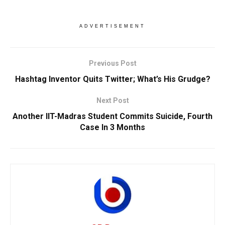
ADVERTISEMENT
Previous Post
Hashtag Inventor Quits Twitter; What’s His Grudge?
Next Post
Another IIT-Madras Student Commits Suicide, Fourth
Case In 3 Months