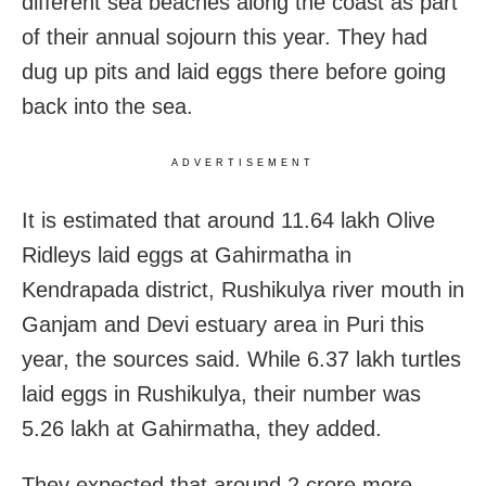
different sea beaches along the coast as part
of their annual sojourn this year. They had
dug up pits and laid eggs there before going
back into the sea.
ADVERTISEMENT
It is estimated that around 11.64 lakh Olive
Ridleys laid eggs at Gahirmatha in
Kendrapada district, Rushikulya river mouth in
Ganjam and Devi estuary area in Puri this
year, the sources said. While 6.37 lakh turtles
laid eggs in Rushikulya, their number was
5.26 lakh at Gahirmatha, they added.
They expected that around 2 crore more