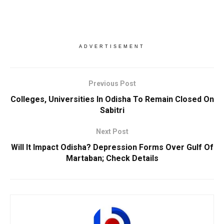
ADVERTISEMENT
Previous Post
Colleges, Universities In Odisha To Remain Closed On
Sabitri
Next Post
Will It Impact Odisha? Depression Forms Over Gulf Of
Martaban; Check Details