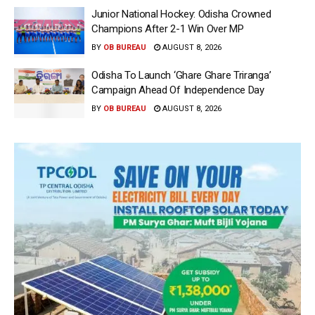
Junior National Hockey: Odisha Crowned
Champions After 2-1 Win Over MP
BY
OB BUREAU
AUGUST 8, 2026
Odisha To Launch ‘Ghare Ghare Triranga’
Campaign Ahead Of Independence Day
BY
OB BUREAU
AUGUST 8, 2026