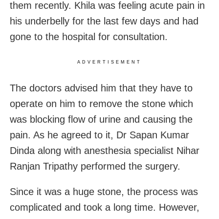
them recently. Khila was feeling acute pain in
his underbelly for the last few days and had
gone to the hospital for consultation.
ADVERTISEMENT
The doctors advised him that they have to
operate on him to remove the stone which
was blocking flow of urine and causing the
pain. As he agreed to it, Dr Sapan Kumar
Dinda along with anesthesia specialist Nihar
Ranjan Tripathy performed the surgery.
Since it was a huge stone, the process was
complicated and took a long time. However,