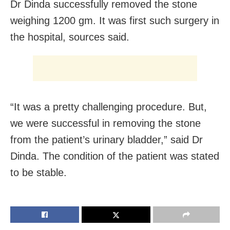
Dr Dinda successfully removed the stone
weighing 1200 gm. It was first such surgery in
the hospital, sources said.
“It was a pretty challenging procedure. But,
we were successful in removing the stone
from the patient’s urinary bladder,” said Dr
Dinda. The condition of the patient was stated
to be stable.