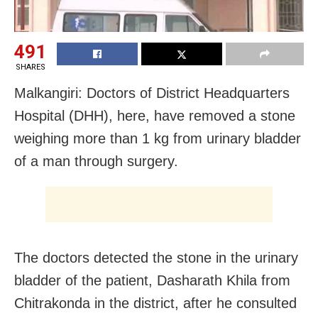
491
SHARES
Malkangiri: Doctors of District Headquarters
Hospital (DHH), here, have removed a stone
weighing more than 1 kg from urinary bladder
of a man through surgery.
The doctors detected the stone in the urinary
bladder of the patient, Dasharath Khila from
Chitrakonda in the district, after he consulted