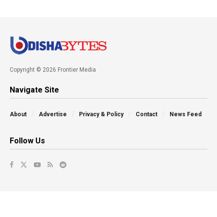
Copyright © 2026 Frontier Media
Navigate Site
About
Advertise
Privacy & Policy
Contact
News Feed
Follow Us