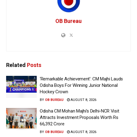
OB Bureau
Related
Posts
‘Remarkable Achievement’: CM Majhi Lauds
Odisha Boys For Winning Junior National
Hockey Crown
BY
OB BUREAU
AUGUST 8, 2026
Odisha CM Mohan Majhi’s Delhi-NCR Visit
Attracts Investment Proposals Worth Rs
66,392 Crore
BY
OB BUREAU
AUGUST 8, 2026