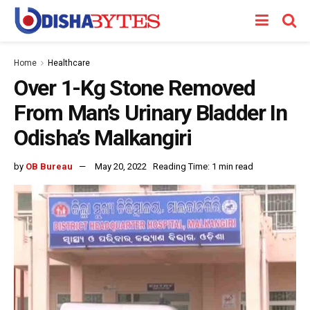
Home
Healthcare
Over 1-Kg Stone Removed
From Man’s Urinary Bladder In
Odisha’s Malkangiri
by
OB Bureau
May 20, 2022
Reading Time: 1 min read