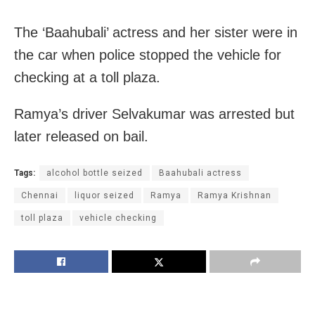
The ‘Baahubali’ actress and her sister were in
the car when police stopped the vehicle for
checking at a toll plaza.
Ramya’s driver Selvakumar was arrested but
later released on bail.
Tags:
alcohol bottle seized
Baahubali actress
Chennai
liquor seized
Ramya
Ramya Krishnan
toll plaza
vehicle checking