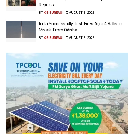
Reports
BY
OB BUREAU
AUGUST 6, 2026
India Successfully Test-Fires Agni-4 Ballistic
Missile From Odisha
BY
OB BUREAU
AUGUST 6, 2026