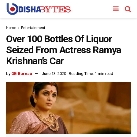
Home
Entertainment
Over 100 Bottles Of Liquor
Seized From Actress Ramya
Krishnan’s Car
by
OB Bureau
June 13, 2020
Reading Time: 1 min read