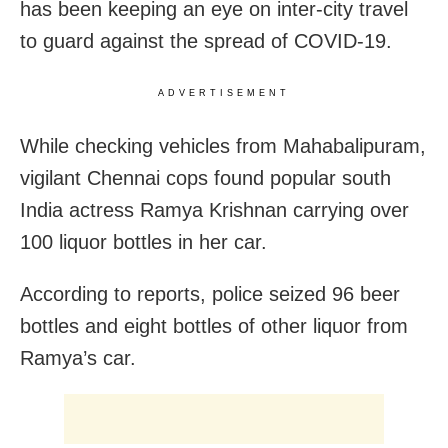
has been keeping an eye on inter-city travel
to guard against the spread of COVID-19.
ADVERTISEMENT
While checking vehicles from Mahabalipuram,
vigilant Chennai cops found popular south
India actress Ramya Krishnan carrying over
100 liquor bottles in her car.
According to reports, police seized 96 beer
bottles and eight bottles of other liquor from
Ramya’s car.