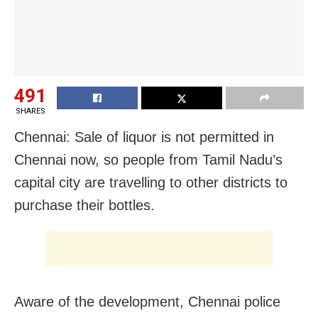
491
SHARES
Chennai: Sale of liquor is not permitted in
Chennai now, so people from Tamil Nadu’s
capital city are travelling to other districts to
purchase their bottles.
Aware of the development, Chennai police