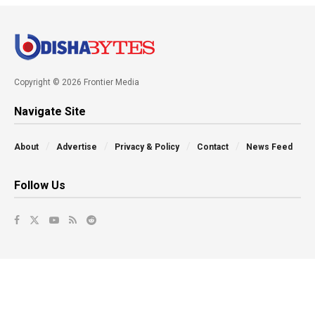
Copyright © 2026 Frontier Media
Navigate Site
About
Advertise
Privacy & Policy
Contact
News Feed
Follow Us