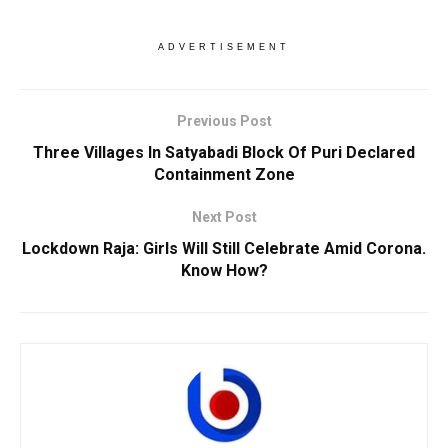
ADVERTISEMENT
Previous Post
Three Villages In Satyabadi Block Of Puri Declared
Containment Zone
Next Post
Lockdown Raja: Girls Will Still Celebrate Amid Corona.
Know How?