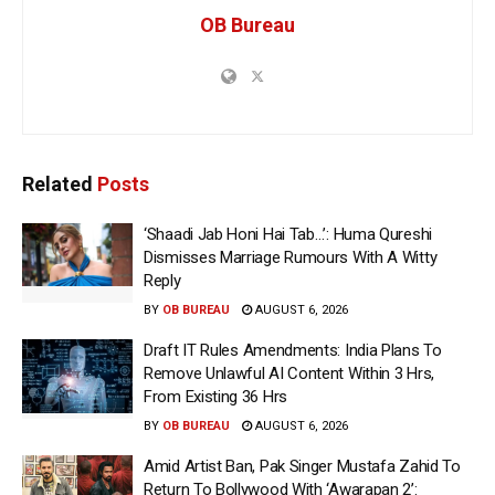
OB Bureau
Related
Posts
‘Shaadi Jab Honi Hai Tab…’: Huma Qureshi
Dismisses Marriage Rumours With A Witty
Reply
BY
OB BUREAU
AUGUST 6, 2026
Draft IT Rules Amendments: India Plans To
Remove Unlawful AI Content Within 3 Hrs,
From Existing 36 Hrs
BY
OB BUREAU
AUGUST 6, 2026
Amid Artist Ban, Pak Singer Mustafa Zahid To
Return To Bollywood With ‘Awarapan 2’: