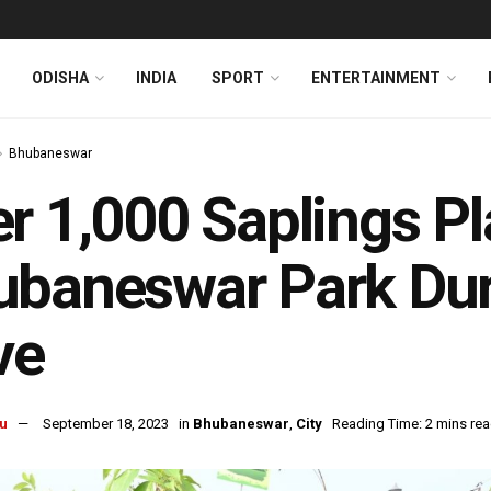
ODISHA
INDIA
SPORT
ENTERTAINMENT
Bhubaneswar
r 1,000 Saplings Pl
baneswar Park Dur
ve
u
September 18, 2023
in
Bhubaneswar
,
City
Reading Time: 2 mins re