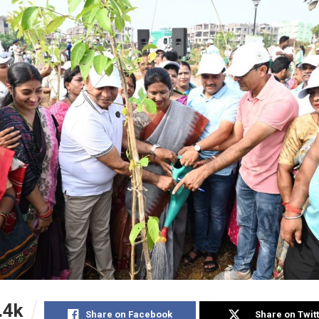
.4k
Share on Facebook
Share on Twit