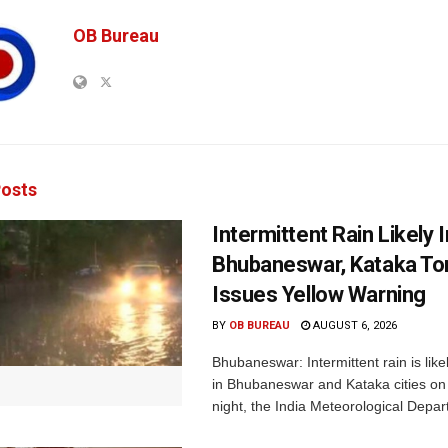
OB Bureau
osts
Intermittent Rain Likely I
Bhubaneswar, Kataka Ton
Issues Yellow Warning
BY
OB BUREAU
AUGUST 6, 2026
Bhubaneswar: Intermittent rain is like
in Bhubaneswar and Kataka cities o
night, the India Meteorological Depar