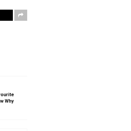
vourite
ow Why