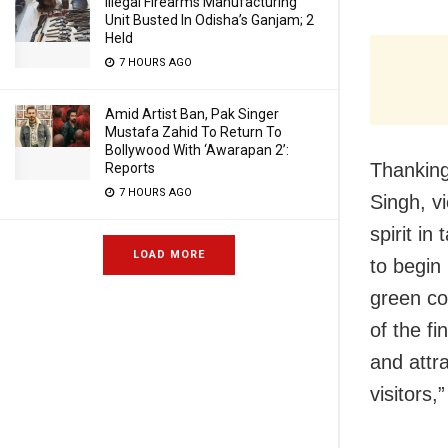
Illegal Firearms Manufacturing
Unit Busted In Odisha’s Ganjam; 2
Held
7 HOURS AGO
Amid Artist Ban, Pak Singer
Mustafa Zahid To Return To
Bollywood With ‘Awarapan 2’:
Thanking 
Reports
7 HOURS AGO
Singh, v
spirit in
LOAD MORE
to begin
green co
of the fi
and attra
visitors,