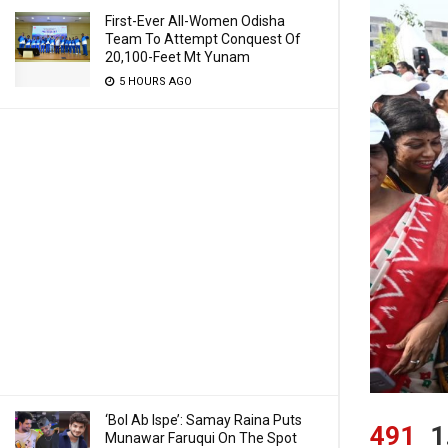
First-Ever All-Women Odisha
Team To Attempt Conquest Of
20,100-Feet Mt Yunam
5 HOURS AGO
‘Bol Ab Ispe’: Samay Raina Puts
491
1
Munawar Faruqui On The Spot