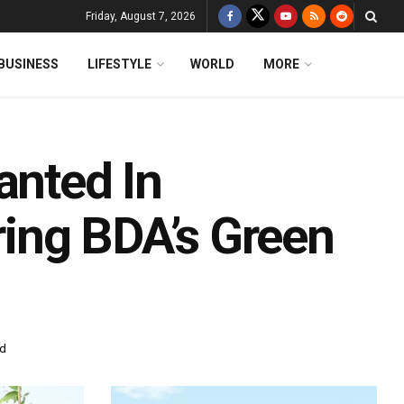
Friday, August 7, 2026
BUSINESS
LIFESTYLE
WORLD
MORE
anted In
ing BDA’s Green
ad