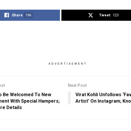
Share
196
Tweet
123
ADVERTISEMENT
ost
Next Post
o Be Welcomed To New
Virat Kohli Unfollows ‘Fa
ment With Special Hampers;
Artist’ On Instagram; Kn
re Details