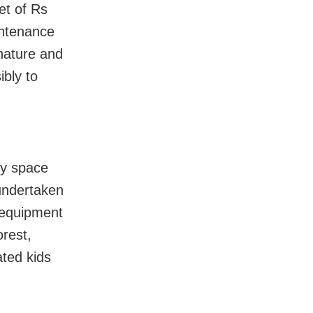
et of Rs
intenance
 nature and
bly to
ay space
 undertaken
s equipment
orest,
ated kids