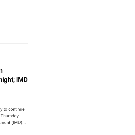
n
ight; IMD
ly to continue
n Thursday
tment (IMD)...