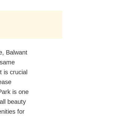
ve, Balwant
e same
t is crucial
rease
Park is one
all beauty
nities for