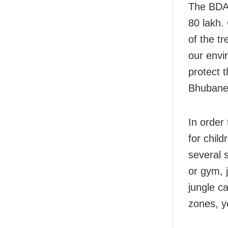
The BDA 
80 lakh.
of the t
our envi
protect 
Bhubanes
In order
for chil
several 
or gym, j
jungle c
zones, y