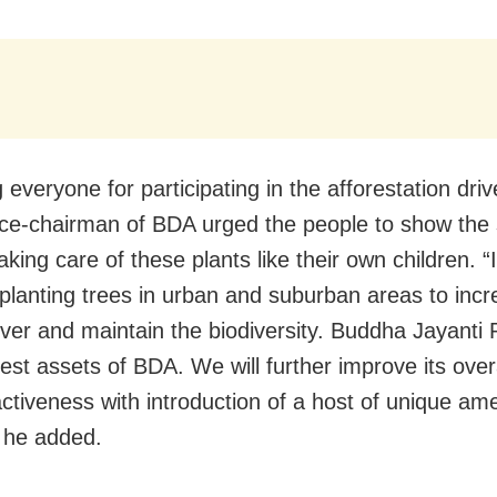
everyone for participating in the afforestation dri
ice-chairman of BDA urged the people to show th
 taking care of these plants like their own children. “I
 planting trees in urban and suburban areas to inc
ver and maintain the biodiversity. Buddha Jayanti 
nest assets of BDA. We will further improve its over
ctiveness with introduction of a host of unique ame
” he added.