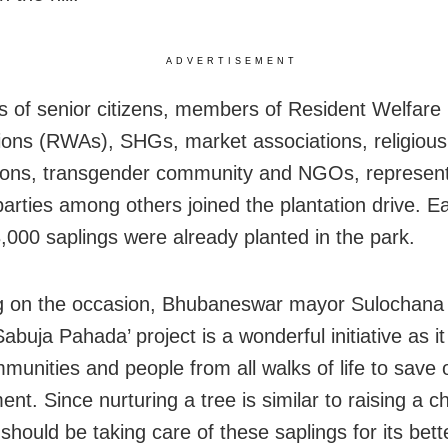
ADVERTISEMENT
 of senior citizens, members of Resident Welfare
ions (RWAs), SHGs, market associations, religious
ions, transgender community and NGOs, represent
 parties among others joined the plantation drive. Ear
,000 saplings were already planted in the park.
 on the occasion, Bhubaneswar mayor Sulochana 
abuja Pahada’ project is a wonderful initiative as it
mmunities and people from all walks of life to save 
nt. Since nurturing a tree is similar to raising a c
should be taking care of these saplings for its bett