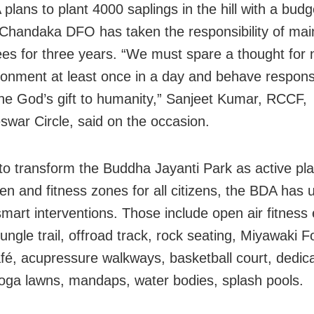
plans to plant 4000 saplings in the hill with a budg
 Chandaka DFO has taken the responsibility of ma
rees for three years. “We must spare a thought for
ronment at least once in a day and behave responsi
the God’s gift to humanity,” Sanjeet Kumar, RCCF,
war Circle, said on the occasion.
 to transform the Buddha Jayanti Park as active pl
dren and fitness zones for all citizens, the BDA has
smart interventions. Those include open air fitnes
ungle trail, offroad track, rock seating, Miyawaki F
afé, acupressure walkways, basketball court, dedic
oga lawns, mandaps, water bodies, splash pools.