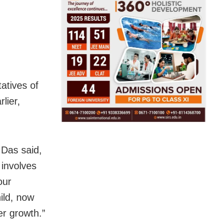
atives of
lier,
Das said,
 involves
our
hild, now
er growth.”