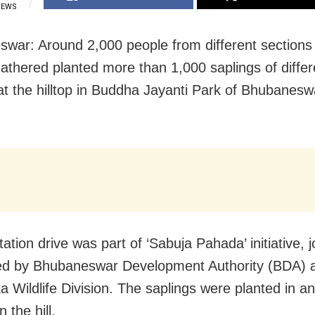
IEWS
war: Around 2,000 people from different sections 
gathered planted more than 1,000 saplings of differ
at the hilltop in Buddha Jayanti Park of Bhubanesw
ation drive was part of ‘Sabuja Pahada’ initiative, jo
ed by Bhubaneswar Development Authority (BDA) 
 Wildlife Division. The saplings were planted in an
n the hill.