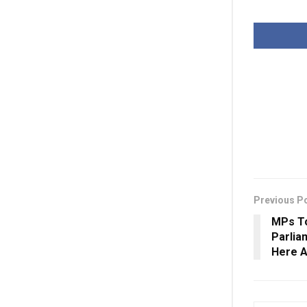
Previous P
MPs T
Parlia
Here A