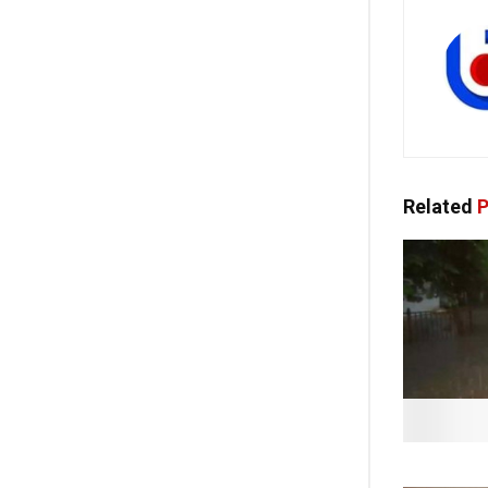
Related
P