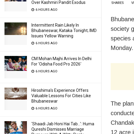
Over Kashmiri Pandit Exodus
SHARES
V
6 HOURS AGO
Bhubanes
Intermittent Rain Likely In
society 
Bhubaneswar, Kataka Tonight; IMD
Issues Yellow Warning
species 
6 HOURS AGO
Monday.
CM Mohan Majhi Arrives In Delhi
For ‘Odisha Food Pro 2026′
6 HOURS AGO
Hiroshima’s Experience Offers
Valuable Lessons For Cities Like
Bhubaneswar
The plant
6 HOURS AGO
conduct
Chandaka
‘Shaadi Jab Honi Hai Tab…’: Huma
Qureshi Dismisses Marriage
12 acre i