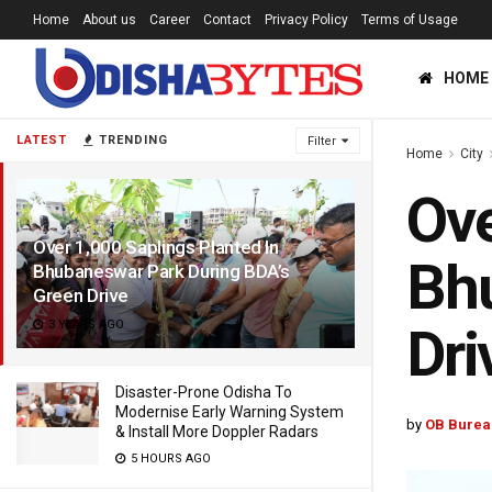
Home
About us
Career
Contact
Privacy Policy
Terms of Usage
HOME
LATEST
TRENDING
Filter
Home
City
Ove
Over 1,000 Saplings Planted In
Bhu
Bhubaneswar Park During BDA’s
Green Drive
3 YEARS AGO
Dri
Disaster-Prone Odisha To
Modernise Early Warning System
by
OB Burea
& Install More Doppler Radars
5 HOURS AGO