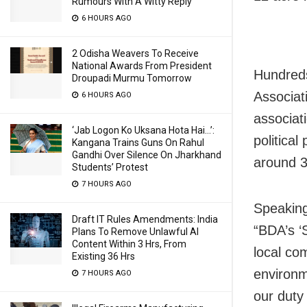
Rumours With A Witty Reply
6 HOURS AGO
2 Odisha Weavers To Receive
National Awards From President
Hundreds
Droupadi Murmu Tomorrow
Associat
6 HOURS AGO
associat
‘Jab Logon Ko Uksana Hota Hai…’:
political
Kangana Trains Guns On Rahul
Gandhi Over Silence On Jharkhand
around 3
Students’ Protest
7 HOURS AGO
Speaking
Draft IT Rules Amendments: India
“BDA’s ‘S
Plans To Remove Unlawful AI
Content Within 3 Hrs, From
local co
Existing 36 Hrs
environme
7 HOURS AGO
our duty 