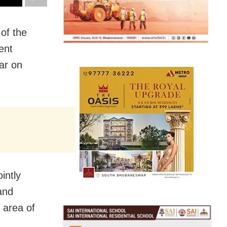
of the
ent
ar on
intly
and
 area of