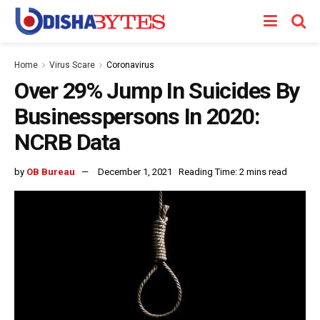
Home
Virus Scare
Coronavirus
Over 29% Jump In Suicides By
Businesspersons In 2020:
NCRB Data
by
OB Bureau
December 1, 2021
Reading Time: 2 mins read