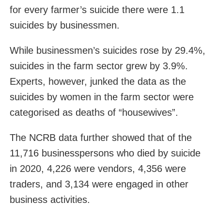
for every farmer’s suicide there were 1.1
suicides by businessmen.
While businessmen’s suicides rose by 29.4%,
suicides in the farm sector grew by 3.9%.
Experts, however, junked the data as the
suicides by women in the farm sector were
categorised as deaths of “housewives”.
The NCRB data further showed that of the
11,716 businesspersons who died by suicide
in 2020, 4,226 were vendors, 4,356 were
traders, and 3,134 were engaged in other
business activities.