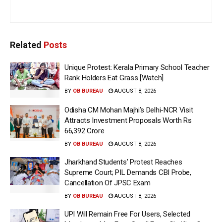
Related
Posts
Unique Protest: Kerala Primary School Teacher
Rank Holders Eat Grass [Watch]
BY
OB BUREAU
AUGUST 8, 2026
Odisha CM Mohan Majhi’s Delhi-NCR Visit
Attracts Investment Proposals Worth Rs
66,392 Crore
BY
OB BUREAU
AUGUST 8, 2026
Jharkhand Students’ Protest Reaches
Supreme Court; PIL Demands CBI Probe,
Cancellation Of JPSC Exam
BY
OB BUREAU
AUGUST 8, 2026
UPI Will Remain Free For Users, Selected