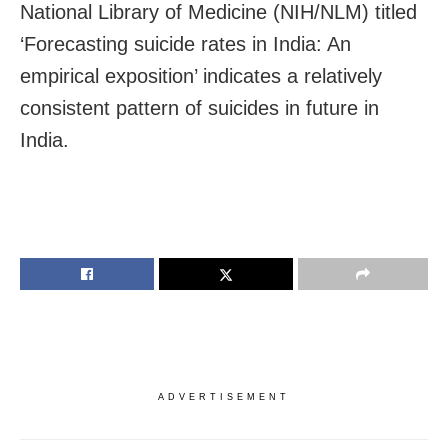
National Library of Medicine (NIH/NLM) titled
‘Forecasting suicide rates in India: An
empirical exposition’ indicates a relatively
consistent pattern of suicides in future in
India.
ADVERTISEMENT