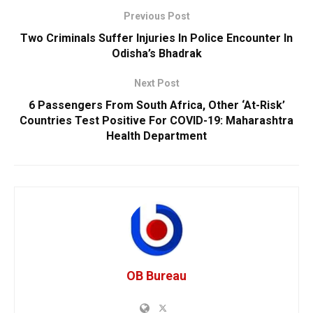
Previous Post
Two Criminals Suffer Injuries In Police Encounter In
Odisha’s Bhadrak
Next Post
6 Passengers From South Africa, Other ‘At-Risk’
Countries Test Positive For COVID-19: Maharashtra
Health Department
OB Bureau