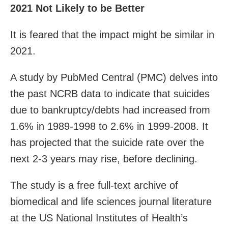
2021 Not Likely to be Better
It is feared that the impact might be similar in
2021.
A study by PubMed Central (PMC) delves into
the past NCRB data to indicate that suicides
due to bankruptcy/debts had increased from
1.6% in 1989-1998 to 2.6% in 1999-2008. It
has projected that the suicide rate over the
next 2-3 years may rise, before declining.
The study is a free full-text archive of
biomedical and life sciences journal literature
at the US National Institutes of Health’s