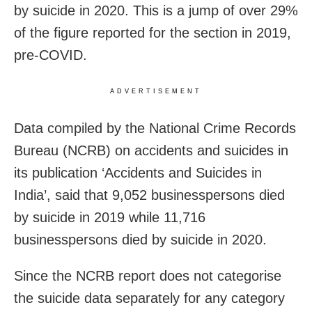
by suicide in 2020. This is a jump of over 29%
of the figure reported for the section in 2019,
pre-COVID.
ADVERTISEMENT
Data compiled by the National Crime Records
Bureau (NCRB) on accidents and suicides in
its publication ‘Accidents and Suicides in
India’, said that 9,052 businesspersons died
by suicide in 2019 while 11,716
businesspersons died by suicide in 2020.
Since the NCRB report does not categorise
the suicide data separately for any category