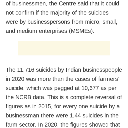
of businessmen, the Centre said that it could
not confirm if the majority of the suicides
were by businesspersons from micro, small,
and medium enterprises (MSMEs).
The 11,716 suicides by Indian businesspeople
in 2020 was more than the cases of farmers’
suicide, which was pegged at 10,677 as per
the NCRB data. This is a complete reversal of
figures as in 2015, for every one suicide by a
businessman there were 1.44 suicides in the
farm sector. In 2020, the figures showed that