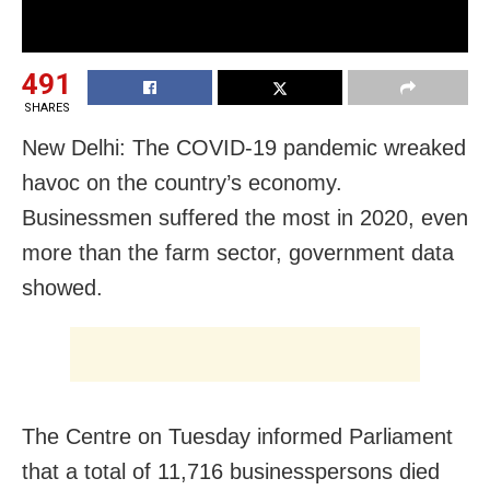
491
SHARES
New Delhi: The COVID-19 pandemic wreaked
havoc on the country’s economy.
Businessmen suffered the most in 2020, even
more than the farm sector, government data
showed.
The Centre on Tuesday informed Parliament
that a total of 11,716 businesspersons died