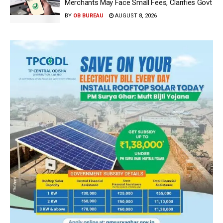
Merchants May Face Small Fees, Clarifies Govt
BY
OB BUREAU
AUGUST 8, 2026