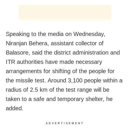
Speaking to the media on Wednesday,
Niranjan Behera, assistant collector of
Balasore, said the district administration and
ITR authorities have made necessary
arrangements for shifting of the people for
the missile test. Around 3,100 people within a
radius of 2.5 km of the test range will be
taken to a safe and temporary shelter, he
added.
ADVERTISEMENT