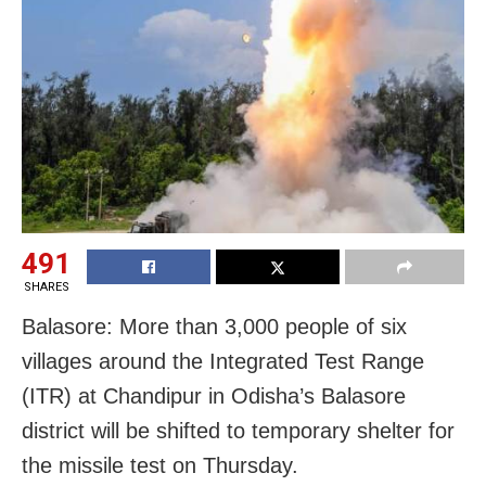
491
SHARES
Balasore: More than 3,000 people of six
villages around the Integrated Test Range
(ITR) at Chandipur in Odisha’s Balasore
district will be shifted to temporary shelter for
the missile test on Thursday.