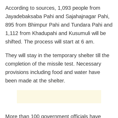
According to sources, 1,093 people from
Jayadebaksaba Pahi and Sajahajnagar Pahi,
895 from Bhimpur Pahi and Tundara Pahi and
1,112 from Khadupahi and Kusumuli will be
shifted. The process will start at 6 am.
They will stay in the temporary shelter till the
completion of the missile test. Necessary
provisions including food and water have
been made at the shelter.
More than 100 government officials have