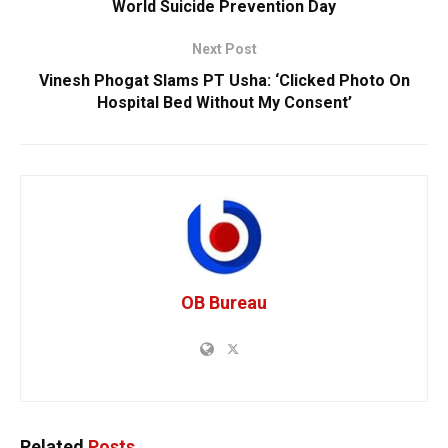
World Suicide Prevention Day
Next Post
Vinesh Phogat Slams PT Usha: ‘Clicked Photo On
Hospital Bed Without My Consent’
OB Bureau
Related
Posts