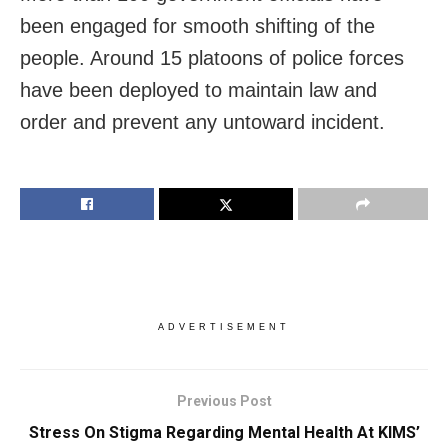
been engaged for smooth shifting of the
people. Around 15 platoons of police forces
have been deployed to maintain law and
order and prevent any untoward incident.
ADVERTISEMENT
Previous Post
Stress On Stigma Regarding Mental Health At KIMS’