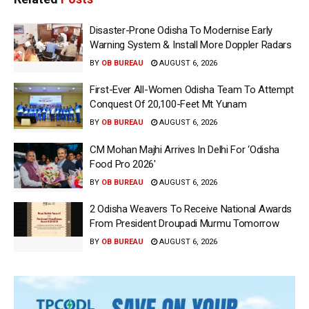
Disaster-Prone Odisha To Modernise Early
Warning System & Install More Doppler Radars
BY
OB BUREAU
AUGUST 6, 2026
First-Ever All-Women Odisha Team To Attempt
Conquest Of 20,100-Feet Mt Yunam
BY
OB BUREAU
AUGUST 6, 2026
CM Mohan Majhi Arrives In Delhi For ‘Odisha
Food Pro 2026′
BY
OB BUREAU
AUGUST 6, 2026
2 Odisha Weavers To Receive National Awards
From President Droupadi Murmu Tomorrow
BY
OB BUREAU
AUGUST 6, 2026