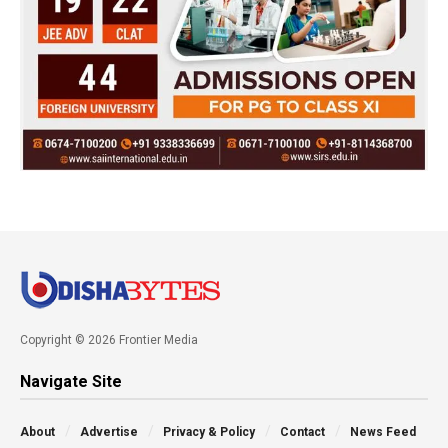
Copyright © 2026 Frontier Media
Navigate Site
About
Advertise
Privacy & Policy
Contact
News Feed