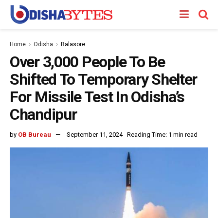
Home
Odisha
Balasore
Over 3,000 People To Be
Shifted To Temporary Shelter
For Missile Test In Odisha’s
Chandipur
by
OB Bureau
September 11, 2024
Reading Time: 1 min read