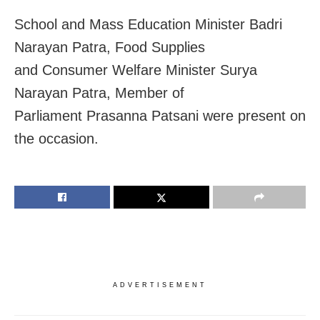
School and Mass Education Minister Badri
Narayan Patra, Food Supplies
and Consumer Welfare Minister Surya
Narayan Patra, Member of
Parliament Prasanna Patsani were present on
the occasion.
ADVERTISEMENT