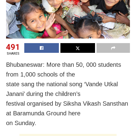
491
SHARES
Bhubaneswar: More than 50, 000 students
from 1,000 schools of the
state sang the national song ‘Vande Utkal
Janani’ during the children’s
festival organised by Siksha Vikash Sansthan
at Baramunda Ground here
on Sunday
.