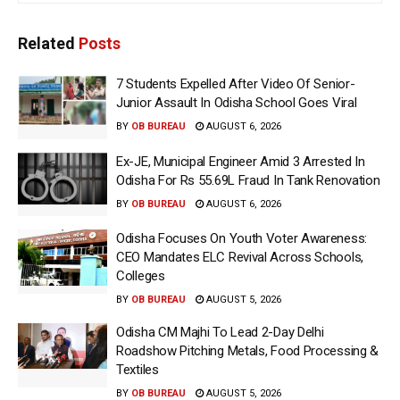
Related
Posts
7 Students Expelled After Video Of Senior-
Junior Assault In Odisha School Goes Viral
BY
OB BUREAU
AUGUST 6, 2026
Ex-JE, Municipal Engineer Amid 3 Arrested In
Odisha For Rs 55.69L Fraud In Tank Renovation
BY
OB BUREAU
AUGUST 6, 2026
Odisha Focuses On Youth Voter Awareness:
CEO Mandates ELC Revival Across Schools,
Colleges
BY
OB BUREAU
AUGUST 5, 2026
Odisha CM Majhi To Lead 2-Day Delhi
Roadshow Pitching Metals, Food Processing &
Textiles
BY
OB BUREAU
AUGUST 5, 2026