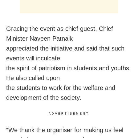
Gracing the event as chief guest, Chief
Minister Naveen Patnaik
appreciated the initiative and said that such
events will inculcate
the spirit of patriotism in students and youths.
He also called upon
the students to work for the welfare and
development of the society.
ADVERTISEMENT
“We thank the organiser for making us feel