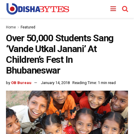
Home
Featured
Over 50,000 Students Sang
‘Vande Utkal Janani’ At
Children’s Fest In
Bhubaneswar
by
OB Bureau
January 14, 2018
Reading Time: 1 min read