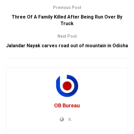
Previous Post
Three Of A Family Killed After Being Run Over By
Truck
Next Post
Jalandar Nayak carves road out of mountain in Odisha
OB Bureau