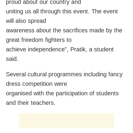
proud about our country and
uniting us all through this event. The event
will also spread
awareness about the sacrifices made by the
great freedom fighters to
achieve independence”, Pratik, a student
said.
Several cultural programmes including fancy
dress competition were
organised with the participation of students
and their teachers.