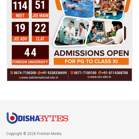
Copyright © 2026 Frontier Media