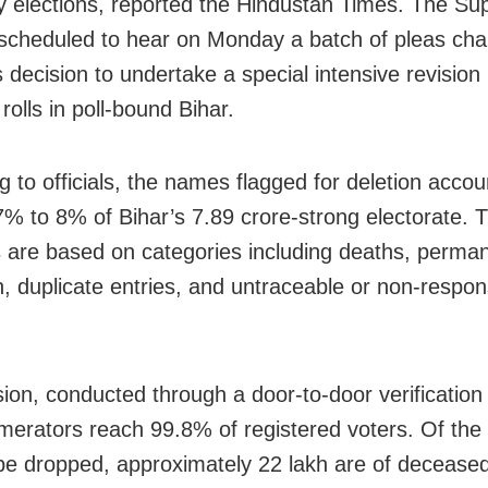
 elections, reported the Hindustan Times. The S
 scheduled to hear on Monday a batch of pleas cha
 decision to undertake a special intensive revision
 rolls in poll-bound Bihar.
 to officials, the names flagged for deletion accou
7% to 8% of Bihar’s 7.89 crore-strong electorate. 
s are based on categories including deaths, perma
n, duplicate entries, and untraceable or non-respon
sion, conducted through a door-to-door verificatio
erators reach 99.8% of registered voters. Of th
o be dropped, approximately 22 lakh are of decease