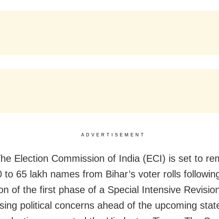
ADVERTISEMENT
he Election Commission of India (ECI) is set to r
0 to 65 lakh names from Bihar’s voter rolls followin
on of the first phase of a Special Intensive Revisio
aising political concerns ahead of the upcoming stat