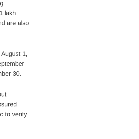
ng
1 lakh
nd are also
n August 1,
September
mber 30.
out
assured
c to verify