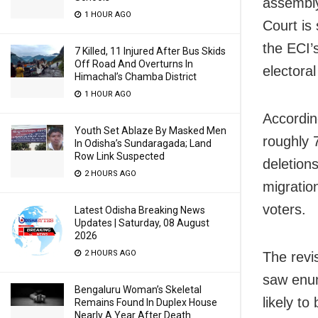
assembly
1 HOUR AGO
Court is
the ECI’s
7 Killed, 11 Injured After Bus Skids
Off Road And Overturns In
electoral
Himachal’s Chamba District
1 HOUR AGO
According
Youth Set Ablaze By Masked Men
roughly 
In Odisha’s Sundaragada; Land
Row Link Suspected
deletion
2 HOURS AGO
migratio
voters.
Latest Odisha Breaking News
Updates | Saturday, 08 August
2026
2 HOURS AGO
The revi
saw enum
Bengaluru Woman’s Skeletal
likely t
Remains Found In Duplex House
Nearly A Year After Death