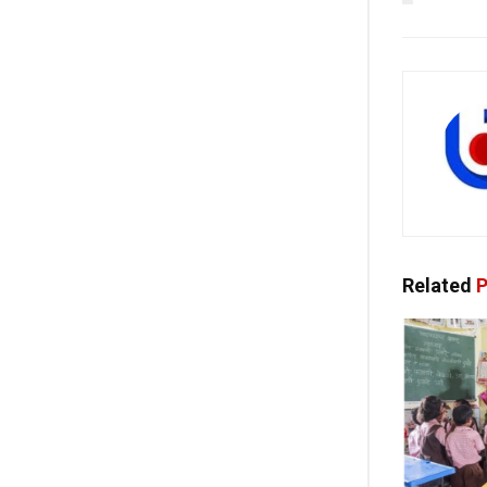
Related
P