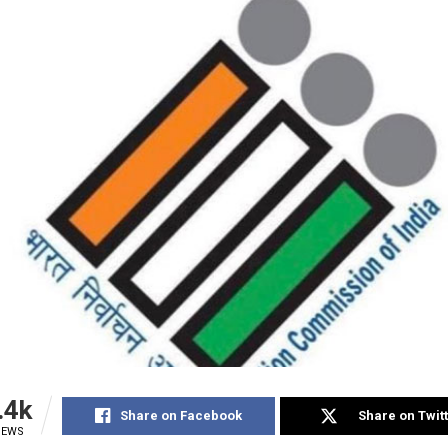
.4k
Share on Facebook
Share on Twit
IEWS