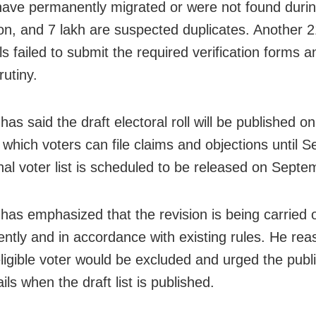
have permanently migrated or were not found duri
tion, and 7 lakh are suspected duplicates. Another 2
ls failed to submit the required verification forms a
rutiny.
as said the draft electoral roll will be published o
g which voters can file claims and objections until 
inal voter list is scheduled to be released on Septe
has emphasized that the revision is being carried 
ently and in accordance with existing rules. He re
ligible voter would be excluded and urged the publi
ails when the draft list is published.