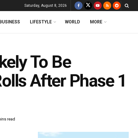
Saturday, August 8, 2026
BUSINESS
LIFESTYLE
WORLD
MORE
kely To Be
lls After Phase 1
mins read