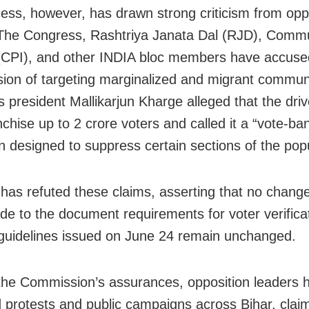
ess, however, has drawn strong criticism from opp
 The Congress, Rashtriya Janata Dal (RJD), Commu
 (CPI), and other INDIA bloc members have accuse
on of targeting marginalized and migrant communi
 president Mallikarjun Kharge alleged that the driv
chise up to 2 crore voters and called it a “vote-ban
 designed to suppress certain sections of the popu
has refuted these claims, asserting that no chang
e to the document requirements for voter verifica
 guidelines issued on June 24 remain unchanged.
the Commission’s assurances, opposition leaders 
 protests and public campaigns across Bihar, clai