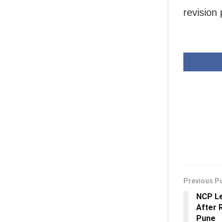
revision 
Previous P
NCP Le
After R
Pune