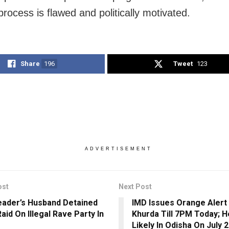
process is flawed and politically motivated.
Share
196
Tweet
123
ADVERTISEMENT
ost
Next Post
ader’s Husband Detained
IMD Issues Orange Alert 
aid On Illegal Rave Party In
Khurda Till 7PM Today; H
Likely In Odisha On July 