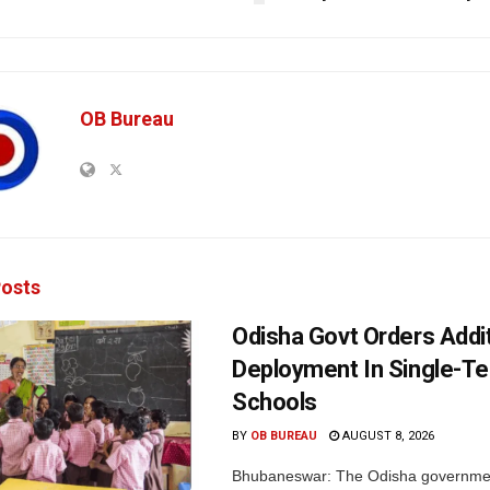
OB Bureau
osts
Odisha Govt Orders Addit
Deployment In Single-T
Schools
BY
OB BUREAU
AUGUST 8, 2026
Bhubaneswar: The Odisha governme