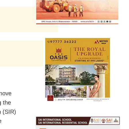
emove
g the
n (SIR)
e