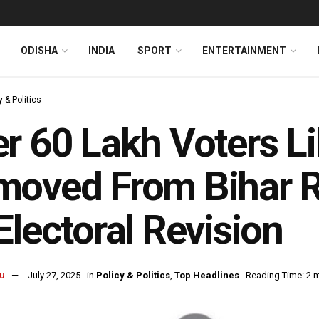
ODISHA
INDIA
SPORT
ENTERTAINMENT
y & Politics
r 60 Lakh Voters Li
oved From Bihar Ro
Electoral Revision
u
July 27, 2025
in
Policy & Politics
,
Top Headlines
Reading Time: 2 