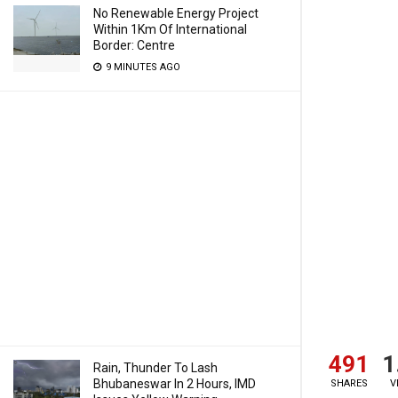
No Renewable Energy Project
Within 1Km Of International
Border: Centre
9 MINUTES AGO
491
1
Rain, Thunder To Lash
Bhubaneswar In 2 Hours, IMD
SHARES
V