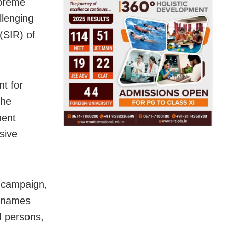
upreme
llenging
 (SIR) of
nt for
The
nent
sive
n campaign,
e names
d persons,