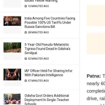
Issues Yellow Warning
10 MINUTES AGO
India Among Five Countries Facing
Possible 100% US Tariffs Under
Russia Sanctions Bill
28 MINUTES AGO
5-Year-Old Pseudo-Melanistic
Tigress Found Dead In Odisha’s
Similipal
52 MINUTES AGO
IAF Officer Held For Sharing Infor
With Pakistani Intelligence
Patna:
T
57 MINUTES AGO
nearly 6
completi
Odisha Govt Orders Additional
drive, r
Deployment In Single-Teacher
Schools