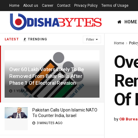
Home
About us
Career
Contact
Privacy Policy
Terms of Usage
HOME
LATEST
TRENDING
Filter
Home
Polic
Ove
Over 60 Lakh Voters Likely To Be
Rem
Removed From Bihar Rolls After
Phase 1 Of Electoral Revision
1 YEAR AGO
Of 
Pakistan Calls Upon Islamic NATO
To Counter India, Israel
by
OB Burea
3 MINUTES AGO