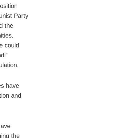
osition
nist Party
d the
ties.
e could
di”
lation.
es have
tion and
have
ming the