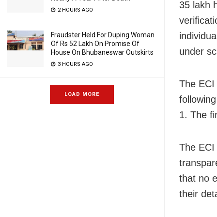
35 lakh 
2 HOURS AGO
verifica
individua
Fraudster Held For Duping Woman
Of Rs 52 Lakh On Promise Of
under sc
House On Bhubaneswar Outskirts
3 HOURS AGO
The ECI h
LOAD MORE
followin
1. The f
The ECI 
transpar
that no e
their det