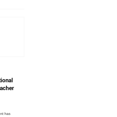
ional
eacher
nt has