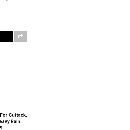
For Cuttack,
eavy Rain
29