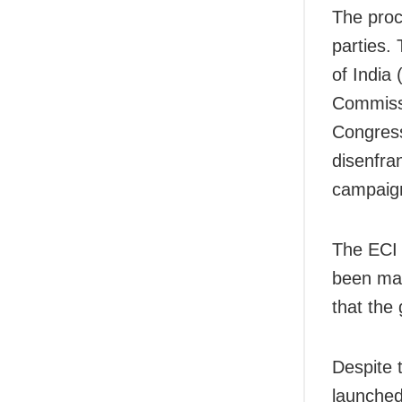
The proc
parties.
of India
Commissi
Congress
disenfran
campaign
The ECI 
been mad
that the
Despite 
launched