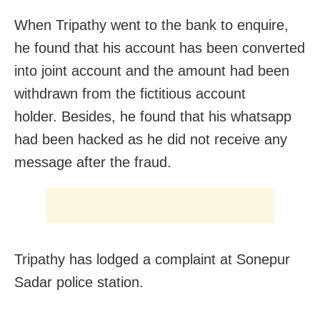
When Tripathy went to the bank to enquire,
he found that his account has been converted
into joint account and the amount had been
withdrawn from the fictitious account
holder. Besides, he found that his whatsapp
had been hacked as he did not receive any
message after the fraud.
Tripathy has lodged a complaint at Sonepur
Sadar police station.