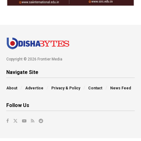
Copyright © 2026 Frontier Media
Navigate Site
About
Advertise
Privacy & Policy
Contact
News Feed
Follow Us