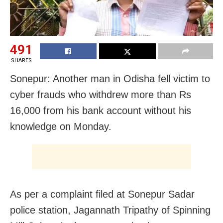
491
SHARES
Sonepur: Another man in Odisha fell victim to
cyber frauds who withdrew more than Rs
16,000 from his bank account without his
knowledge on Monday.
As per a complaint filed at Sonepur Sadar
police station, Jagannath Tripathy of Spinning