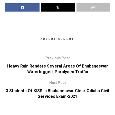
ADVERTISEMENT
Previous Post
Heavy Rain Renders Several Areas Of Bhubaneswar
Waterlogged, Paralyses Traffic
Next Post
3 Students Of KISS In Bhubaneswar Clear Odisha Civil
Services Exam-2021