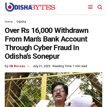
Home
Odisha
Over Rs 16,000 Withdrawn
From Man’s Bank Account
Through Cyber Fraud In
Odisha’s Sonepur
by
OB Bureau
July 31, 2023
Reading Time: 1 min read