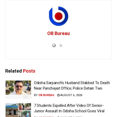
OB Bureau
Related
Posts
Odisha Sarpanch’s Husband Stabbed To Death
Near Panchayat Office; Police Detain Two
BY
OB BUREAU
AUGUST 6, 2026
7 Students Expelled After Video Of Senior-
Junior Assault In Odisha School Goes Viral