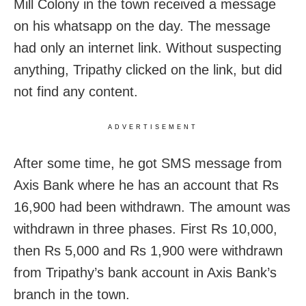
Mill Colony in the town received a message
on his whatsapp on the day. The message
had only an internet link. Without suspecting
anything, Tripathy clicked on the link, but did
not find any content.
ADVERTISEMENT
After some time, he got SMS message from
Axis Bank where he has an account that Rs
16,900 had been withdrawn. The amount was
withdrawn in three phases. First Rs 10,000,
then Rs 5,000 and Rs 1,900 were withdrawn
from Tripathy’s bank account in Axis Bank’s
branch in the town.