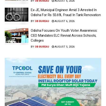
BY
OB BUREAU
AUGUST 6, 2026
Ex-JE, Municipal Engineer Amid 3 Arrested In
Odisha For Rs 55.69L Fraud In Tank Renovation
BY
OB BUREAU
AUGUST 6, 2026
Odisha Focuses On Youth Voter Awareness:
CEO Mandates ELC Revival Across Schools,
Colleges
BY
OB BUREAU
AUGUST 5, 2026