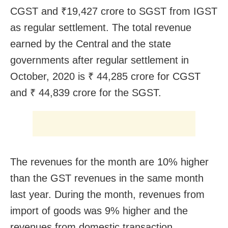
CGST and ₹19,427 crore to SGST from IGST
as regular settlement. The total revenue
earned by the Central and the state
governments after regular settlement in
October, 2020 is ₹ 44,285 crore for CGST
and ₹ 44,839 crore for the SGST.
The revenues for the month are 10% higher
than the GST revenues in the same month
last year. During the month, revenues from
import of goods was 9% higher and the
revenues from domestic transaction