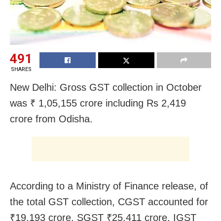
491
SHARES
New Delhi: Gross GST collection in October
was ₹ 1,05,155 crore including Rs 2,419
crore from Odisha.
According to a Ministry of Finance release, of
the total GST collection, CGST accounted for
₹19,193 crore, SGST ₹25,411 crore, IGST