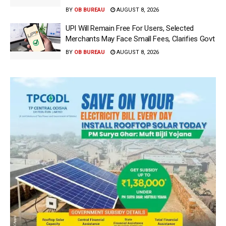
BY
OB BUREAU
AUGUST 8, 2026
UPI Will Remain Free For Users, Selected
Merchants May Face Small Fees, Clarifies Govt
BY
OB BUREAU
AUGUST 8, 2026