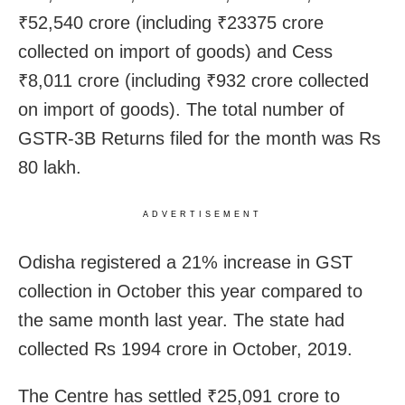
₹52,540 crore (including ₹23375 crore
collected on import of goods) and Cess
₹8,011 crore (including ₹932 crore collected
on import of goods). The total number of
GSTR-3B Returns filed for the month was Rs
80 lakh.
ADVERTISEMENT
Odisha registered a 21% increase in GST
collection in October this year compared to
the same month last year. The state had
collected Rs 1994 crore in October, 2019.
The Centre has settled ₹25,091 crore to