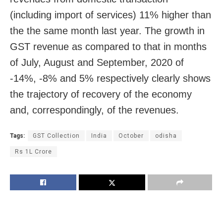
(including import of services) 11% higher than
the the same month last year. The growth in
GST revenue as compared to that in months
of July, August and September, 2020 of
-14%, -8% and 5% respectively clearly shows
the trajectory of recovery of the economy
and, correspondingly, of the revenues.
Tags:
GST Collection
India
October
odisha
Rs 1L Crore