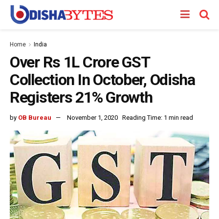
Home
India
Over Rs 1L Crore GST
Collection In October, Odisha
Registers 21% Growth
by
OB Bureau
November 1, 2020
Reading Time: 1 min read