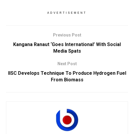
ADVERTISEMENT
Previous Post
Kangana Ranaut ‘Goes International’ With Social
Media Spats
Next Post
IISC Develops Technique To Produce Hydrogen Fuel
From Biomass