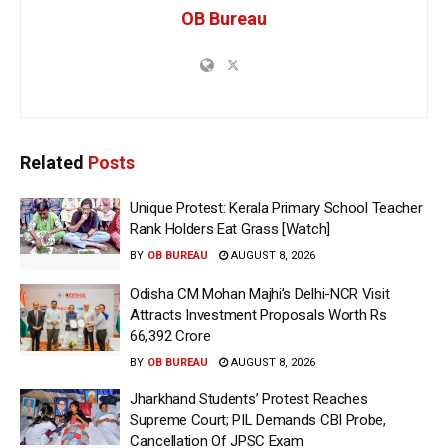
OB Bureau
Related
Posts
Unique Protest: Kerala Primary School Teacher
Rank Holders Eat Grass [Watch]
BY
OB BUREAU
AUGUST 8, 2026
Odisha CM Mohan Majhi’s Delhi-NCR Visit
Attracts Investment Proposals Worth Rs
66,392 Crore
BY
OB BUREAU
AUGUST 8, 2026
Jharkhand Students’ Protest Reaches
Supreme Court; PIL Demands CBI Probe,
Cancellation Of JPSC Exam