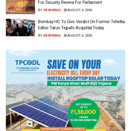
For Security Review For Parliament
BY
OB BUREAU
AUGUST 6, 2026
Bombay HC To Give Verdict On Former Tehelka
Editor Tarun Tejpal’s Acquittal Today
BY
OB BUREAU
AUGUST 6, 2026