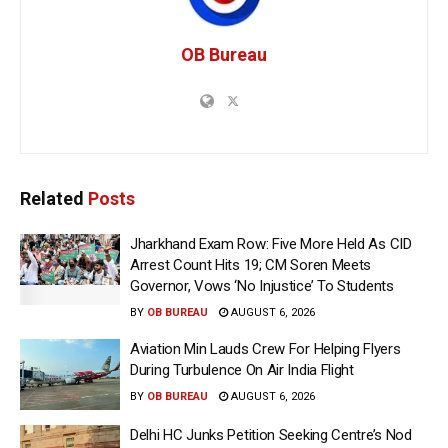
OB Bureau
Related
Posts
Jharkhand Exam Row: Five More Held As CID
Arrest Count Hits 19; CM Soren Meets
Governor, Vows ‘No Injustice’ To Students
BY
OB BUREAU
AUGUST 6, 2026
Aviation Min Lauds Crew For Helping Flyers
During Turbulence On Air India Flight
BY
OB BUREAU
AUGUST 6, 2026
Delhi HC Junks Petition Seeking Centre’s Nod