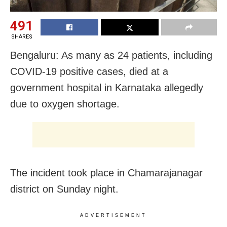
491
SHARES
Bengaluru: As many as 24 patients, including
COVID-19 positive cases, died at a
government hospital in Karnataka allegedly
due to oxygen shortage.
The incident took place in Chamarajanagar
district on Sunday night.
ADVERTISEMENT