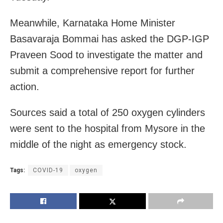
Meanwhile, Karnataka Home Minister
Basavaraja Bommai has asked the DGP-IGP
Praveen Sood to investigate the matter and
submit a comprehensive report for further
action.
Sources said a total of 250 oxygen cylinders
were sent to the hospital from Mysore in the
middle of the night as emergency stock.
Tags:
COVID-19
oxygen