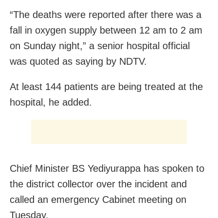
“The deaths were reported after there was a
fall in oxygen supply between 12 am to 2 am
on Sunday night,” a senior hospital official
was quoted as saying by NDTV.
At least 144 patients are being treated at the
hospital, he added.
Chief Minister BS Yediyurappa has spoken to
the district collector over the incident and
called an emergency Cabinet meeting on
Tuesday.