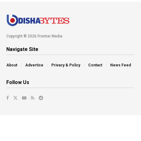
Copyright © 2026 Frontier Media
Navigate Site
About
Advertise
Privacy & Policy
Contact
News Feed
Follow Us