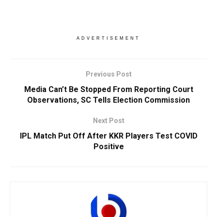
ADVERTISEMENT
Previous Post
Media Can’t Be Stopped From Reporting Court
Observations, SC Tells Election Commission
Next Post
IPL Match Put Off After KKR Players Test COVID
Positive