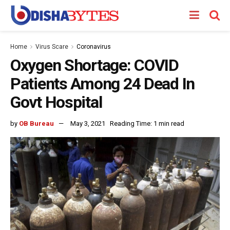
Home
Virus Scare
Coronavirus
Oxygen Shortage: COVID
Patients Among 24 Dead In
Govt Hospital
by
OB Bureau
May 3, 2021
Reading Time: 1 min read