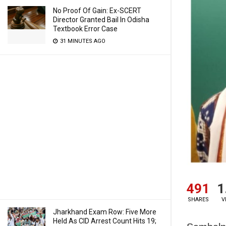
No Proof Of Gain: Ex-SCERT
Director Granted Bail In Odisha
Textbook Error Case
31 MINUTES AGO
491
1
SHARES
V
Jharkhand Exam Row: Five More
Held As CID Arrest Count Hits 19;