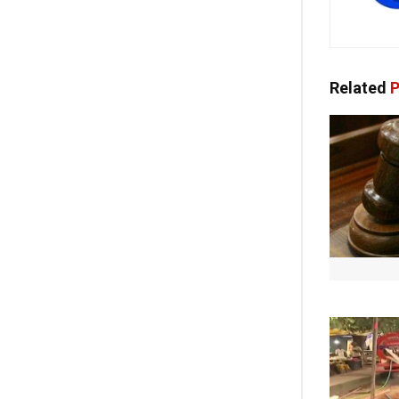
Related
P