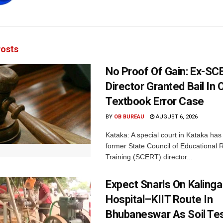
osts
No Proof Of Gain: Ex-SC
Director Granted Bail In 
Textbook Error Case
BY
OB BUREAU
AUGUST 6, 2026
Kataka: A special court in Kataka has 
former State Council of Educational
Training (SCERT) director...
Expect Snarls On Kalinga
Hospital–KIIT Route In
Bhubaneswar As Soil Tes