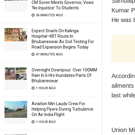
Sambalpu
CM Soren Meets Governor, Vows
‘No Injustice’ To Students
Kumar P
36 MINUTES AGO
He was 
Expect Snarls On Kalinga
Hospital–KIIT Route In
Bhubaneswar As Soil Testing For
Road Expansion Begins Today
47 MINUTES AGO
Overnight Downpour: Over 100MM
Accordin
Rain In 6 Hrs Inundates Parts Of
Bhubaneswar
ailments
1 HOUR AGO
last whi
Aviation Min Lauds Crew For
Helping Flyers During Turbulence
On Air India Flight
1 HOUR AGO
Union Mi