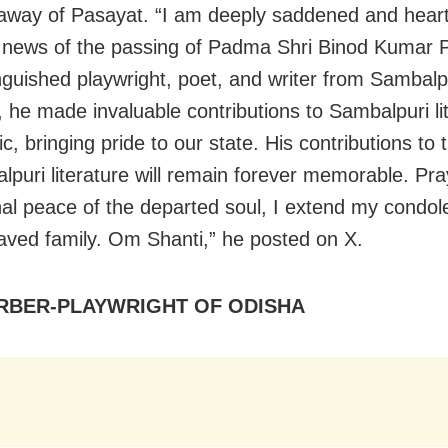
away of
Pasayat.
“I am deeply saddened and heart
 news of the passing of Padma Shri
Binod
Kumar
inguished playwright, poet, and writer from Sambalp
 he made invaluable contributions to Sambalpuri li
, bringing pride to our state. His contributions to 
lpuri literature will remain forever memorable. Pra
nal peace of the departed soul, I extend my condol
aved family. Om Shanti,” he posted on X.
RBER-PLAYWRIGHT OF ODISHA