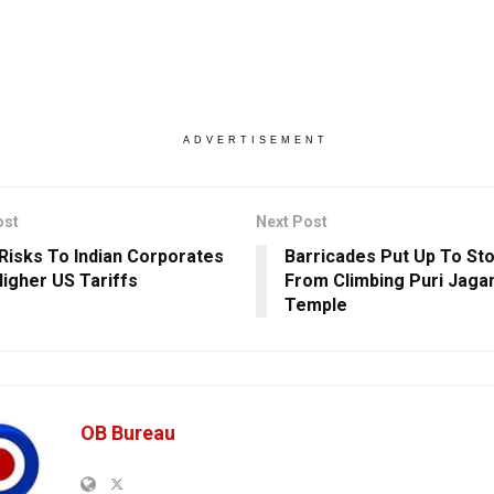
ADVERTISEMENT
ost
Next Post
 Risks To Indian Corporates
Barricades Put Up To Sto
igher US Tariffs
From Climbing Puri Jaga
Temple
OB Bureau