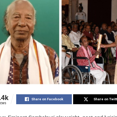
.4k
Share on Facebook
Share on Twit
IEWS