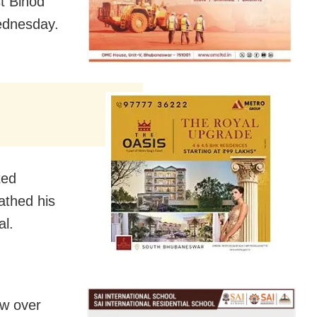
t Binod
ednesday.
ted
athed his
al.
w over