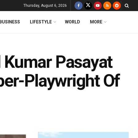
Thursday, August 6, 2026
BUSINESS
LIFESTYLE
WORLD
MORE
 Kumar Pasayat
er-Playwright Of