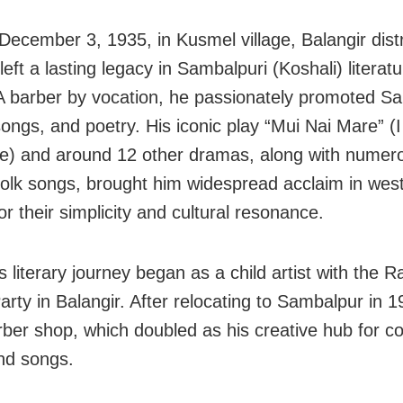
December 3, 1935, in Kusmel village, Balangir distr
eft a lasting legacy in Sambalpuri (Koshali) literatu
 A barber by vocation, he passionately promoted S
ongs, and poetry. His iconic play “Mui Nai Mare” (I 
e) and around 12 other dramas, along with numer
folk songs, brought him widespread acclaim in wes
r their simplicity and cultural resonance.
 literary journey began as a child artist with the R
rty in Balangir. After relocating to Sambalpur in 1
rber shop, which doubled as his creative hub for 
nd songs.