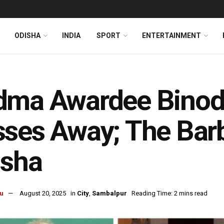
ODISHA
INDIA
SPORT
ENTERTAINMENT
dma Awardee Binod
ses Away; The Barb
isha
u
August 20, 2025
in
City
,
Sambalpur
Reading Time: 2 mins read