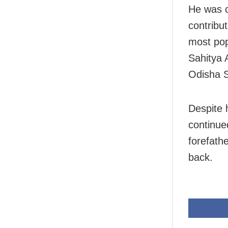
He was c
contribut
most pop
Sahitya
Odisha 
Despite 
continue
forefath
back.