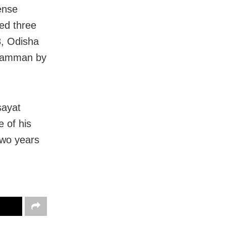
ense
ved three
8, Odisha
 Samman by
sayat
 of his
two years