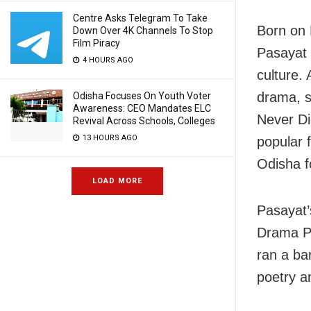
Centre Asks Telegram To Take
Born on 
Down Over 4K Channels To Stop
Film Piracy
Pasayat l
4 HOURS AGO
culture.
drama, s
Odisha Focuses On Youth Voter
Awareness: CEO Mandates ELC
Never Di
Revival Across Schools, Colleges
13 HOURS AGO
popular 
Odisha fo
LOAD MORE
Pasayat’s
Drama Pa
ran a ba
poetry a