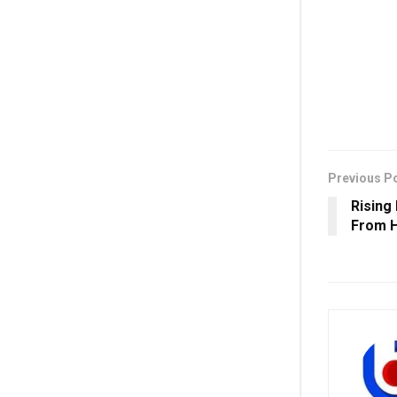
Previous P
Rising
From H