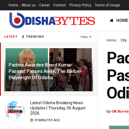
Home
About us
Career
Contact
Privacy Policy
Terms of Usage
HOME
LATEST
TRENDING
Filter
Home
City
Pa
Padma Awardee Binod Kumar
Pas
Pasayat Passes Away; The Barber-
Playwright Of Odisha
12 MONTHS AGO
Od
Latest Odisha Breaking News
Updates | Thursday, 06 August
by
OB Burea
2026
23 MINUTES AGO