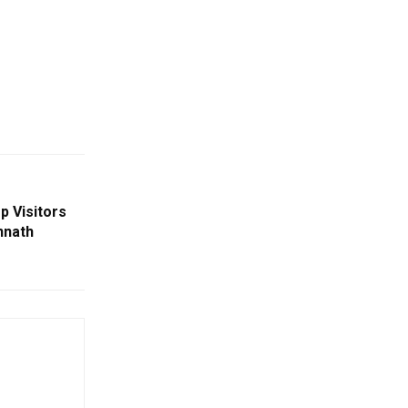
p Visitors
nnath