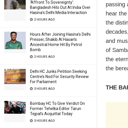
‘Affront To Sovereignty’:
passing 
Bangladesh Hits Out At India Over
Hasina’s Delhi Media Interaction
hear the
2 HOURS AGO
the dist
decades,
Hours After Joining Hasina’s Delhi
Presser, Shakib Al Hasan’s
and music
Ancestral Home Hit By Petrol
of Samba
Bomb
2 HOURS AGO
the eter
the bere
Delhi HC Junks Petition Seeking
Centre’s Nod For Security Review
For Parliament
THE BA
3 HOURS AGO
Bombay HC To Give Verdict On
Former Tehelka Editor Tarun
Tejpal’s Acquittal Today
3 HOURS AGO