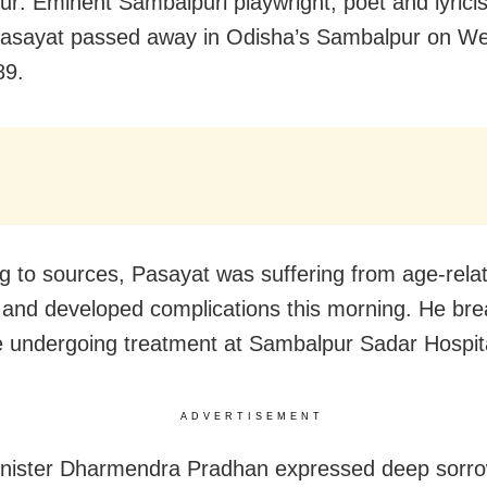
r: Eminent Sambalpuri playwright, poet and lyricis
asayat passed away in Odisha’s Sambalpur on W
89.
g to sources, Pasayat was suffering from age-rela
 and developed complications this morning. He bre
le undergoing treatment at Sambalpur Sadar Hospit
ADVERTISEMENT
nister Dharmendra Pradhan expressed deep sorro