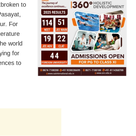
broken to
Pasayat
,
ur. For
terature
the world
ying for
ences to