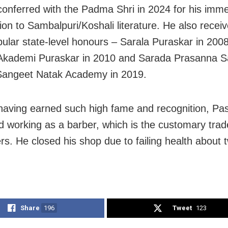
onferred with the Padma Shri in 2024 for his imm
ion to Sambalpuri/Koshali literature. He also recei
ular state-level honours – Sarala Puraskar in 200
 Akademi Puraskar in 2010 and Sarada Prasanna
Sangeet Natak Academy in 2019.
having earned such high fame and recognition, Pa
d working as a barber, which is the customary trade
ers. He closed his shop due to failing health about 
Share
196
Tweet
123