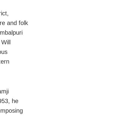
ict,
re and folk
ambalpuri
Will
ous
tern
amji
953, he
composing