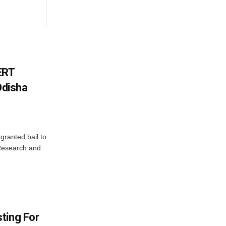
ERT
Odisha
granted bail to
 Research and
ting For