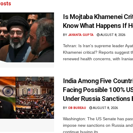
osts
Is Mojtaba Khamenei Crit
Know What Happens If H
BY
JAYANTA GUPTA
AUGUST 8, 2026
Tehran: Is Iran's supreme leader Aya
Khamenei critical? Reports suggest th
renewed health concerns, with Iranian
India Among Five Countr
Facing Possible 100% US
Under Russia Sanctions B
BY
OB BUREAU
AUGUST 8, 2026
Washington: The US Senate has passe
impose new sanctions on Russia and 
continue buying its...