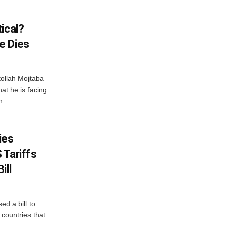
ical?
e Dies
tollah Mojtaba
at he is facing
...
ies
 Tariffs
ill
d a bill to
countries that