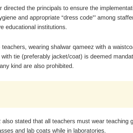
er directed the principals to ensure the implementat
ygiene and appropriate “dress code”’ among staffers
e educational institutions.
 teachers, wearing shalwar qameez with a waistco
t with tie (preferably jacket/coat) is deemed mandat
 any kind are also prohibited.
also stated that all teachers must wear teaching
asses and lab coats while in laboratories.