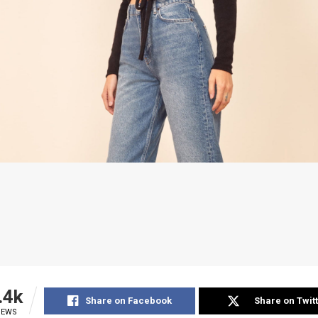
.4k
Share on Facebook
Share on Twit
IEWS