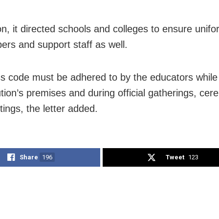
on, it directed schools and colleges to ensure unifo
ers and support staff as well.
s code must be adhered to by the educators while 
ution’s premises and during official gatherings, ce
ings, the letter added.
Share
196
Tweet
123