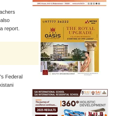
eachers
 also
a report.
y’s Federal
istani