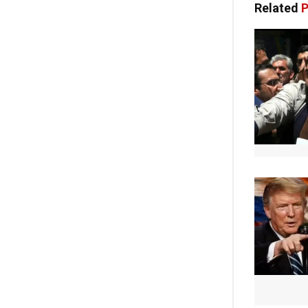
Related
P