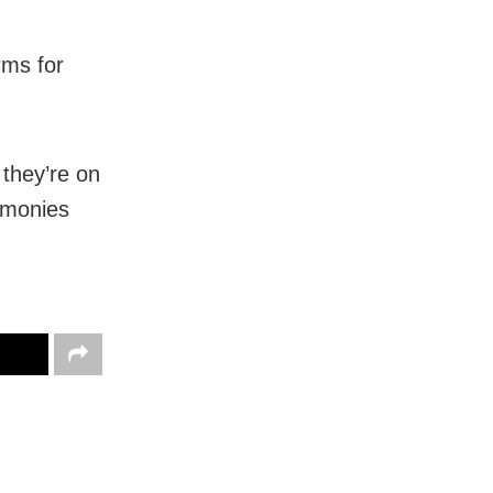
rms for
they’re on
remonies