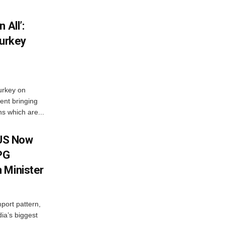
 All’:
Turkey
urkey on
ent bringing
s which are...
 US Now
LPG
 Minister
mport pattern,
ia’s biggest