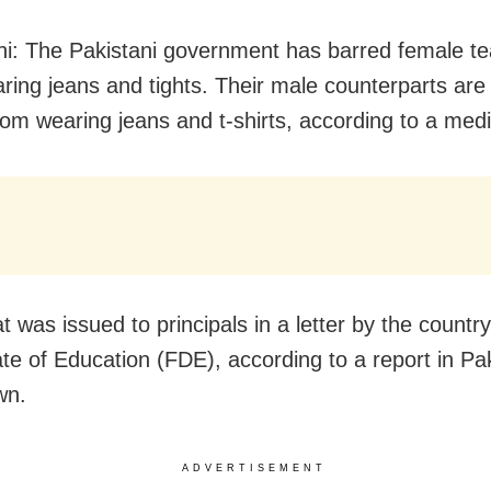
i: The Pakistani government has barred female t
ring jeans and tights. Their male counterparts are
rom wearing jeans and t-shirts, according to a medi
t was issued to principals in a letter by the countr
ate of Education (FDE), according to a report in Pak
wn.
ADVERTISEMENT