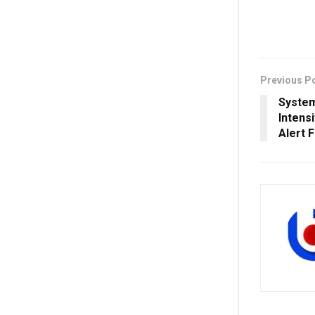
Previous P
System
Intens
Alert 