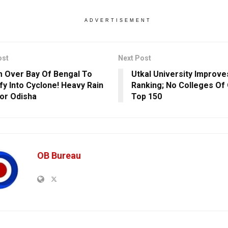
ADVERTISEMENT
ost
Next Post
 Over Bay Of Bengal To
Utkal University Improves
ify Into Cyclone! Heavy Rain
Ranking; No Colleges Of 
For Odisha
Top 150
OB Bureau