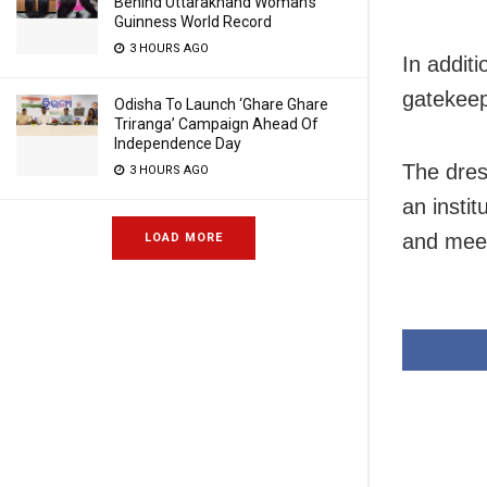
Behind Uttarakhand Woman’s
Guinness World Record
3 HOURS AGO
In additi
gatekeep
Odisha To Launch ‘Ghare Ghare
Triranga’ Campaign Ahead Of
Independence Day
The dres
3 HOURS AGO
an instit
and meet
LOAD MORE