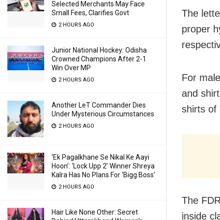
Selected Merchants May Face
The lett
Small Fees, Clarifies Govt
2 HOURS AGO
proper h
respectiv
Junior National Hockey: Odisha
Crowned Champions After 2-1
Win Over MP
For male
2 HOURS AGO
and shir
Another LeT Commander Dies
shirts of
Under Mysterious Circumstances
2 HOURS AGO
‘Ek Pagalkhane Se Nikal Ke Aayi
Hoon’: ‘Lock Upp 2’ Winner Shreya
Kalra Has No Plans For ‘Bigg Boss’
2 HOURS AGO
The FDR 
Hair Like None Other: Secret
inside cl