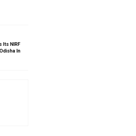
 Its NIRF
Odisha In