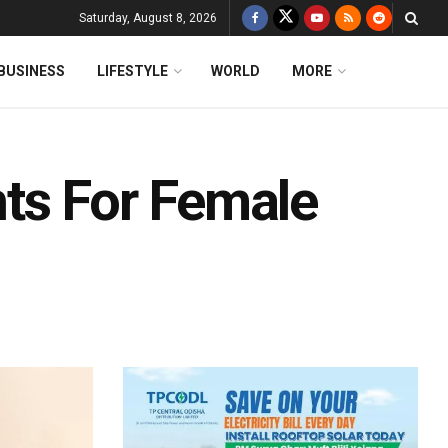
Saturday, August 8, 2026
BUSINESS
LIFESTYLE
WORLD
MORE
ts For Female