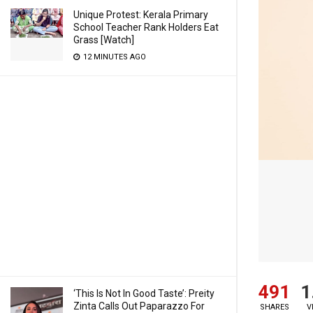
Unique Protest: Kerala Primary
School Teacher Rank Holders Eat
Grass [Watch]
12 MINUTES AGO
491
1
‘This Is Not In Good Taste’: Preity
Zinta Calls Out Paparazzo For
SHARES
V