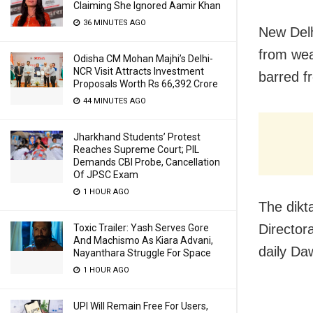
Claiming She Ignored Aamir Khan
36 MINUTES AGO
New Delh
from wea
Odisha CM Mohan Majhi’s Delhi-
NCR Visit Attracts Investment
barred f
Proposals Worth Rs 66,392 Crore
44 MINUTES AGO
Jharkhand Students’ Protest
Reaches Supreme Court; PIL
Demands CBI Probe, Cancellation
Of JPSC Exam
1 HOUR AGO
The dikta
Director
Toxic Trailer: Yash Serves Gore
And Machismo As Kiara Advani,
daily Da
Nayanthara Struggle For Space
1 HOUR AGO
UPI Will Remain Free For Users,