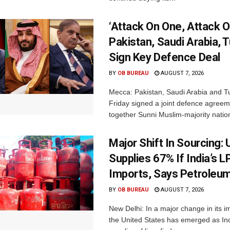
‘Attack On One, Attack On
Pakistan, Saudi Arabia, 
Sign Key Defence Deal
BY
OB BUREAU
AUGUST 7, 2026
Mecca: Pakistan, Saudi Arabia and T
Friday signed a joint defence agreem
together Sunni Muslim-majority nation
Major Shift In Sourcing:
Supplies 67% If India’s 
Imports, Says Petroleum
BY
OB BUREAU
AUGUST 7, 2026
New Delhi: In a major change in its i
the United States has emerged as Ind