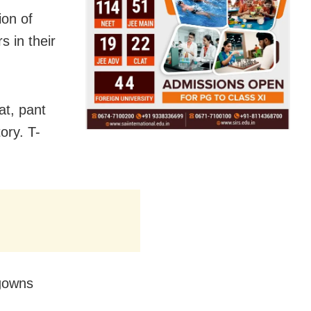
ion of
 in their
at, pant
ory. T-
 gowns