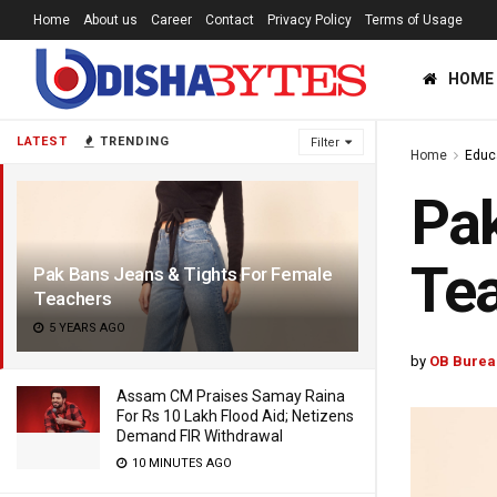
Home
About us
Career
Contact
Privacy Policy
Terms of Usage
HOME
LATEST
TRENDING
Filter
Home
Educ
Pak
Te
Pak Bans Jeans & Tights For Female
Teachers
5 YEARS AGO
by
OB Burea
Assam CM Praises Samay Raina
For Rs 10 Lakh Flood Aid; Netizens
Demand FIR Withdrawal
10 MINUTES AGO