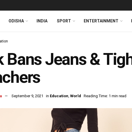
ODISHA
INDIA
SPORT
ENTERTAINMENT
ation
 Bans Jeans & Tigh
achers
u
September 9, 2021
in
Education
,
World
Reading Time: 1 min read