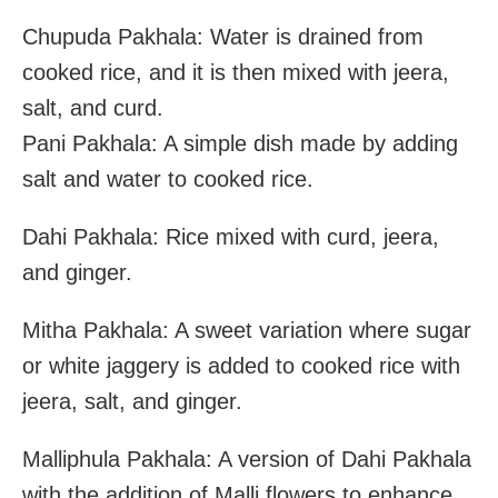
Chupuda Pakhala: Water is drained from
cooked rice, and it is then mixed with jeera,
salt, and curd.
Pani Pakhala: A simple dish made by adding
salt and water to cooked rice.
Dahi Pakhala: Rice mixed with curd, jeera,
and ginger.
Mitha Pakhala: A sweet variation where sugar
or white jaggery is added to cooked rice with
jeera, salt, and ginger.
Malliphula Pakhala: A version of Dahi Pakhala
with the addition of Malli flowers to enhance