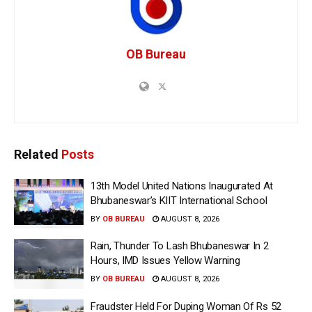
OB Bureau
Related
Posts
13th Model United Nations Inaugurated At
Bhubaneswar’s KIIT International School
BY
OB BUREAU
AUGUST 8, 2026
Rain, Thunder To Lash Bhubaneswar In 2
Hours, IMD Issues Yellow Warning
BY
OB BUREAU
AUGUST 8, 2026
Fraudster Held For Duping Woman Of Rs 52