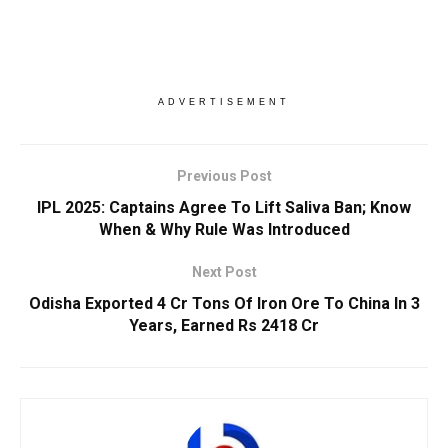
ADVERTISEMENT
Previous Post
IPL 2025: Captains Agree To Lift Saliva Ban; Know
When & Why Rule Was Introduced
Next Post
Odisha Exported 4 Cr Tons Of Iron Ore To China In 3
Years, Earned Rs 2418 Cr