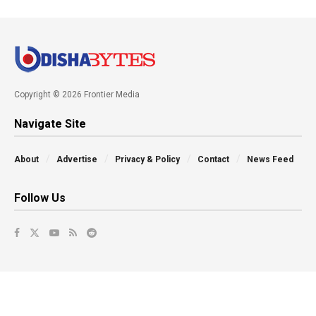
Copyright © 2026 Frontier Media
Navigate Site
About
Advertise
Privacy & Policy
Contact
News Feed
Follow Us