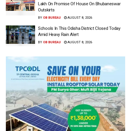
Lakh On Promise Of House On Bhubaneswar
Outskirts
BY
OB BUREAU
AUGUST 8, 2026
Schools In This Odisha District Closed Today
Amid Heavy Rain Alert
BY
OB BUREAU
AUGUST 8, 2026