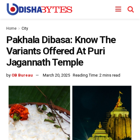
Home
City
Pakhala Dibasa: Know The
Variants Offered At Puri
Jagannath Temple
by
OB Bureau
March 20, 2025
Reading Time: 2 mins read