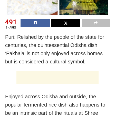
491
SHARES
Puri: Relished by the people of the state for
centuries, the quintessential Odisha dish
‘Pakhala’ is not only enjoyed across homes
but is considered a cultural symbol.
Enjoyed across Odisha and outside, the
popular fermented rice dish also happens to
be an intrinsic part of the rituals at Shree