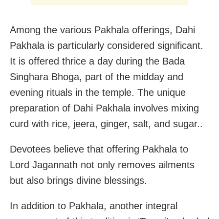
Among the various Pakhala offerings, Dahi
Pakhala is particularly considered significant.
It is offered thrice a day during the Bada
Singhara Bhoga, part of the midday and
evening rituals in the temple. The unique
preparation of Dahi Pakhala involves mixing
curd with rice, jeera, ginger, salt, and sugar..
Devotees believe that offering Pakhala to
Lord Jagannath not only removes ailments
but also brings divine blessings.
In addition to Pakhala, another integral