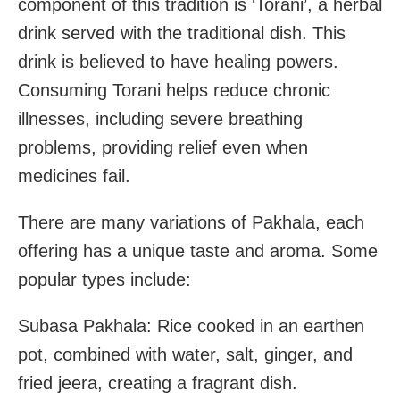
component of this tradition is ‘Torani’, a herbal
drink served with the traditional dish. This
drink is believed to have healing powers.
Consuming Torani helps reduce chronic
illnesses, including severe breathing
problems, providing relief even when
medicines fail.
There are many variations of Pakhala, each
offering has a unique taste and aroma. Some
popular types include:
Subasa Pakhala: Rice cooked in an earthen
pot, combined with water, salt, ginger, and
fried jeera, creating a fragrant dish.