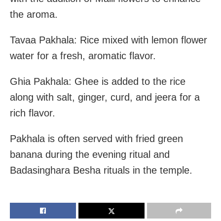
the aroma.
Tavaa Pakhala: Rice mixed with lemon flower
water for a fresh, aromatic flavor.
Ghia Pakhala: Ghee is added to the rice
along with salt, ginger, curd, and jeera for a
rich flavor.
Pakhala is often served with fried green
banana during the evening ritual and
Badasinghara Besha rituals in the temple.