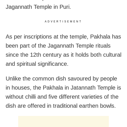
Jagannath Temple in Puri.
ADVERTISEMENT
As per inscriptions at the temple, Pakhala has
been part of the Jagannath Temple rituals
since the 12th century as it holds both cultural
and spiritual significance.
Unlike the common dish savoured by people
in houses, the Pakhala in Jatannath Temple is
without chilli and five different varieties of the
dish are offered in traditional earthen bowls.