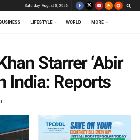
Saturday, August 8, 2026
BUSINESS
LIFESTYLE
WORLD
MORE
han Starrer ‘Abir
n India: Reports
d