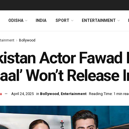
ODISHA
INDIA
SPORT
ENTERTAINMENT
rtainment
Bollywood
istan Actor Fawad K
aal’ Won’t Release I
u
April 24, 2025
in
Bollywood
,
Entertainment
Reading Time: 1 min rea