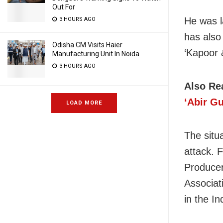
Out For
He was l
3 HOURS AGO
has also
Odisha CM Visits Haier
‘Kapoor 
Manufacturing Unit In Noida
3 HOURS AGO
Also Re
‘Abir G
LOAD MORE
The situa
attack. F
Producer
Associat
in the In