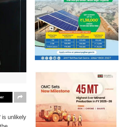
ter
s unlikely
 the