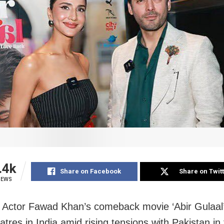
.4k
Share on Facebook
Share on Twit
IEWS
Actor Fawad Khan’s comeback movie ‘Abir Gulaal’ i
eatres in India amid rising tensions with Pakistan in