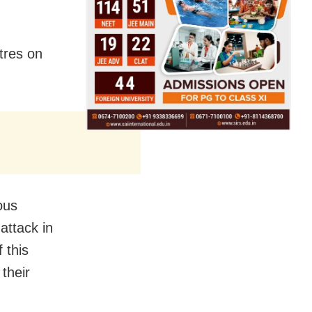
tres on
ous
attack in
 this
 their