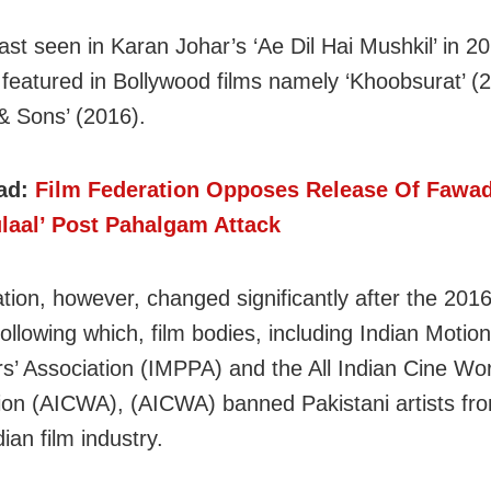
ast seen in Karan Johar’s ‘Ae Dil Hai Mushkil’ in 2
 featured in Bollywood films namely ‘Khoobsurat’ (
& Sons’ (2016).
ad:
Film Federation Opposes Release Of Fawa
ulaal’ Post Pahalgam Attack
tion, however, changed significantly after the 2016
ollowing which, film bodies, including Indian Motion
s’ Association (IMPPA) and the All Indian Cine Wo
ion (AICWA), (AICWA) banned Pakistani artists fr
dian film industry.