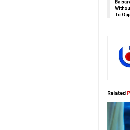
Baisar
Withou
To Opp
Related
P