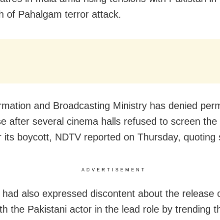
h of Pahalgam terror attack.
rmation and Broadcasting Ministry has denied perm
ase after several cinema halls refused to screen th
or its boycott, NDTV reported on Thursday, quoting
ADVERTISEMENT
 had also expressed discontent about the release o
th the Pakistani actor in the lead role by trending 