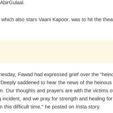
AbirGulaal.
, which also stars Vaani Kapoor, was to hit the thea
sday, Fawad had expressed grief over the “hein
 “Deeply saddened to hear the news of the heinous 
. Our thoughts and prayers are with the victims of
g incident, and we pray for strength and healing for
in this difficult time,” he posted on Insta story.