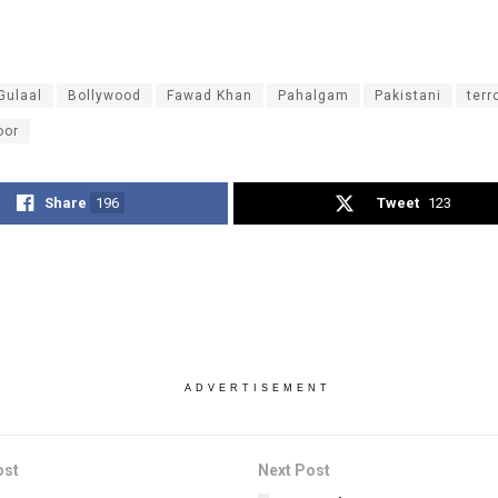
Gulaal
Bollywood
Fawad Khan
Pahalgam
Pakistani
terr
oor
Share
196
Tweet
123
ADVERTISEMENT
ost
Next Post