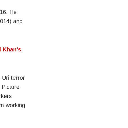
016. He
2014) and
d Khan’s
 Uri terror
 Picture
rkers
om working