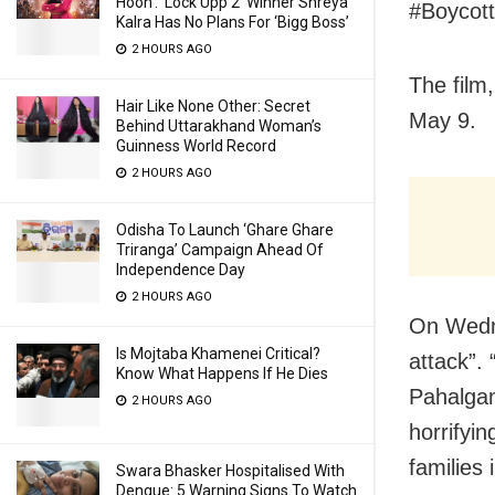
Hoon’: ‘Lock Upp 2’ Winner Shreya
#Boycott
Kalra Has No Plans For ‘Bigg Boss’
2 HOURS AGO
The film
Hair Like None Other: Secret
May 9.
Behind Uttarakhand Woman’s
Guinness World Record
2 HOURS AGO
Odisha To Launch ‘Ghare Ghare
Triranga’ Campaign Ahead Of
Independence Day
2 HOURS AGO
On Wedne
Is Mojtaba Khamenei Critical?
attack”.
Know What Happens If He Dies
Pahalgam
2 HOURS AGO
horrifyin
families 
Swara Bhasker Hospitalised With
Dengue: 5 Warning Signs To Watch