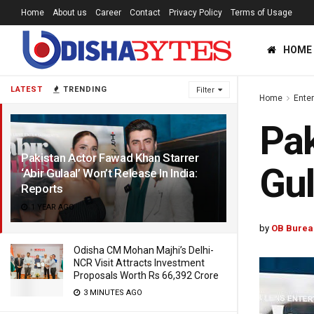
Home
About us
Career
Contact
Privacy Policy
Terms of Usage
HOME
LATEST
TRENDING
Filter
Home
Ente
Pak
Pakistan Actor Fawad Khan Starrer
Gul
‘Abir Gulaal’ Won’t Release In India:
Reports
1 YEAR AGO
by
OB Burea
Odisha CM Mohan Majhi’s Delhi-
NCR Visit Attracts Investment
Proposals Worth Rs 66,392 Crore
3 MINUTES AGO