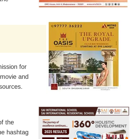
ission for
e movie and
 sources.
f the
the hashtag