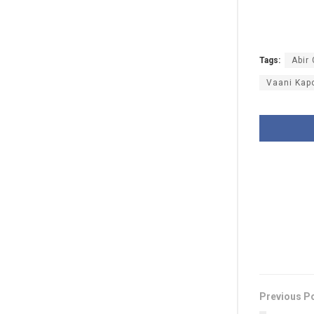
Tags:
Abir 
Vaani Kap
Previous P