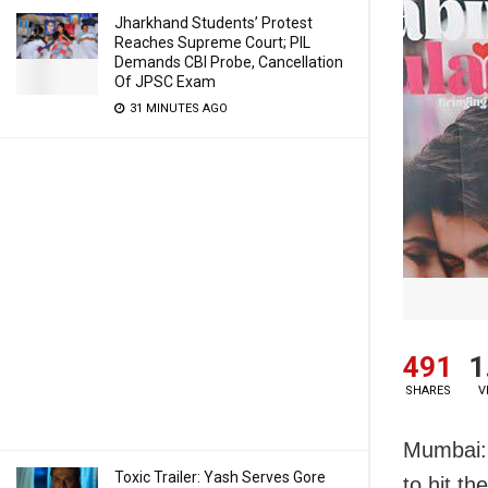
Jharkhand Students’ Protest
Reaches Supreme Court; PIL
Demands CBI Probe, Cancellation
Of JPSC Exam
31 MINUTES AGO
491
1
SHARES
V
Mumbai: 
Toxic Trailer: Yash Serves Gore
to hit th