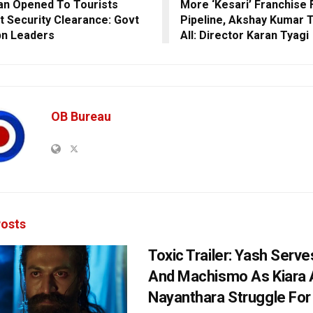
an Opened To Tourists
More ‘Kesari’ Franchise F
t Security Clearance: Govt
Pipeline, Akshay Kumar 
n Leaders
All: Director Karan Tyagi
OB Bureau
osts
Toxic Trailer: Yash Serv
And Machismo As Kiara 
Nayanthara Struggle Fo