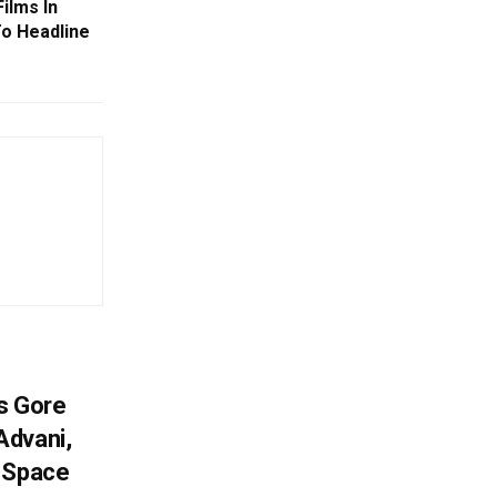
ilms In
To Headline
es Gore
Advani,
r Space