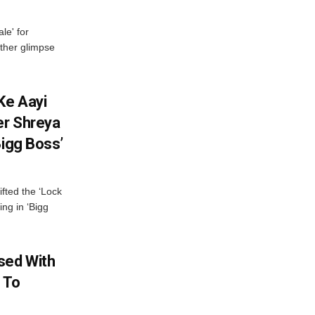
le' for
other glimpse
Ke Aayi
er Shreya
Bigg Boss’
fted the ‘Lock
ing in ‘Bigg
sed With
 To