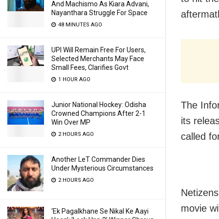
And Machismo As Kiara Advani,
aftermat
Nayanthara Struggle For Space
48 MINUTES AGO
UPI Will Remain Free For Users,
Selected Merchants May Face
Small Fees, Clarifies Govt
1 HOUR AGO
The Info
Junior National Hockey: Odisha
Crowned Champions After 2-1
its rele
Win Over MP
called f
2 HOURS AGO
Another LeT Commander Dies
Under Mysterious Circumstances
2 HOURS AGO
Netizens
movie wi
‘Ek Pagalkhane Se Nikal Ke Aayi