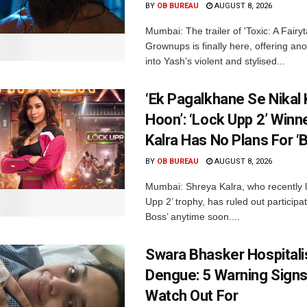
BY
OB BUREAU
AUGUST 8, 2026
Mumbai: The trailer of 'Toxic: A Fairyta
Grownups is finally here, offering an
into Yash’s violent and stylised...
‘Ek Pagalkhane Se Nikal 
Hoon’: ‘Lock Upp 2’ Winn
Kalra Has No Plans For ‘
BY
OB BUREAU
AUGUST 8, 2026
Mumbai: Shreya Kalra, who recently li
Upp 2’ trophy, has ruled out participat
Boss’ anytime soon....
Swara Bhasker Hospitali
Dengue: 5 Warning Signs
Watch Out For