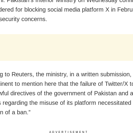
rdered for blocking social media platform X in Febr
 security concerns.
 to Reuters, the ministry, in a written submission, s
inent to mention here that the failure of Twitter/X 
awful directives of the government of Pakistan and 
 regarding the misuse of its platform necessitated
n of a ban.”
ADVERTISEMENT