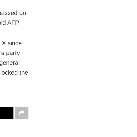
 passed on
old AFP.
 X since
’s party
 general
blocked the