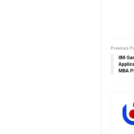
Previous P
IIM-Sa
Applic
MBA P