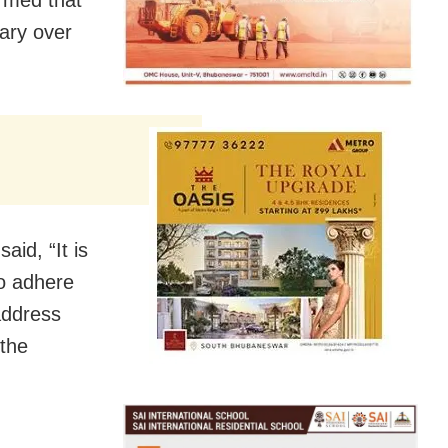
uary over
aid, “It is
to adhere
address
 the