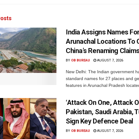
osts
India Assigns Names Fo
Arunachal Locations To 
China’s Renaming Claim
BY
OB BUREAU
AUGUST 7, 2026
New Delhi: The Indian government h
standard names for 27 places and ge
features in Arunachal Pradesh located
‘Attack On One, Attack On
Pakistan, Saudi Arabia, 
Sign Key Defence Deal
BY
OB BUREAU
AUGUST 7, 2026