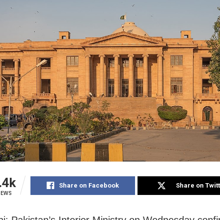
.4k
Share on Facebook
Share on Twit
IEWS
i: Pakistan’s Interior Ministry on Wednesday conf