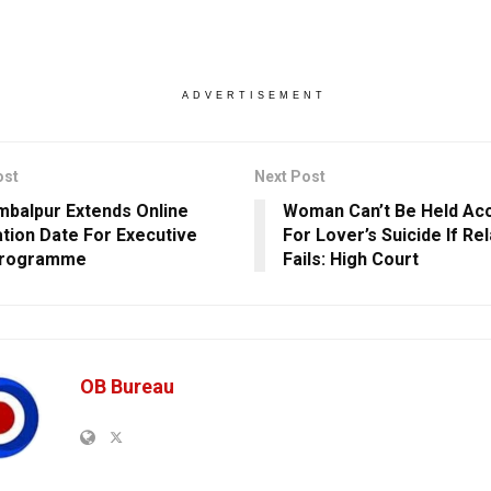
ADVERTISEMENT
ost
Next Post
mbalpur Extends Online
Woman Can’t Be Held Ac
ation Date For Executive
For Lover’s Suicide If Re
rogramme
Fails: High Court
OB Bureau