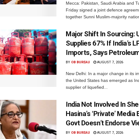
Mecca: Pakistan, Saudi Arabia and T
Friday signed a joint defence agreem
together Sunni Muslim-majority nation
Major Shift In Sourcing:
Supplies 67% If India’s 
Imports, Says Petroleum
BY
OB BUREAU
AUGUST 7, 2026
New Delhi: In a major change in its i
the United States has emerged as Ind
supplier of liquefied...
India Not Involved In She
Hasina’s ‘Private’ Media 
Govt Doesn’t Endorse Vi
BY
OB BUREAU
AUGUST 7, 2026