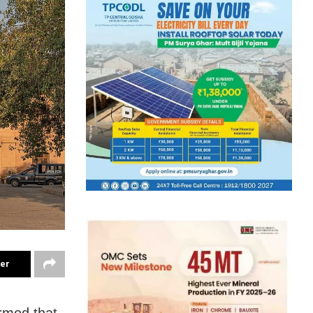
ter
irmed that