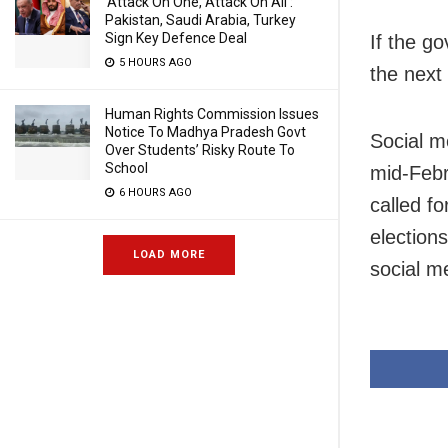
‘Attack On One, Attack On All’:
Pakistan, Saudi Arabia, Turkey
Sign Key Defence Deal
If the g
5 HOURS AGO
the next
Human Rights Commission Issues
Notice To Madhya Pradesh Govt
Social m
Over Students’ Risky Route To
School
mid-Febr
6 HOURS AGO
called fo
election
LOAD MORE
social m