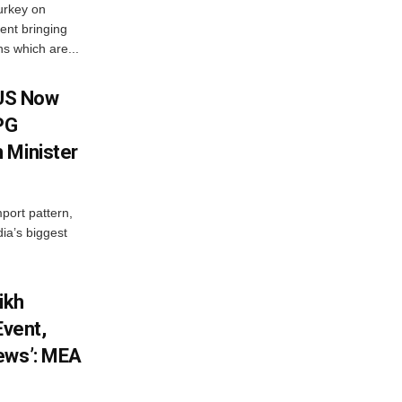
urkey on
ent bringing
s which are...
 US Now
LPG
 Minister
mport pattern,
ia’s biggest
ikh
Event,
ews’: MEA