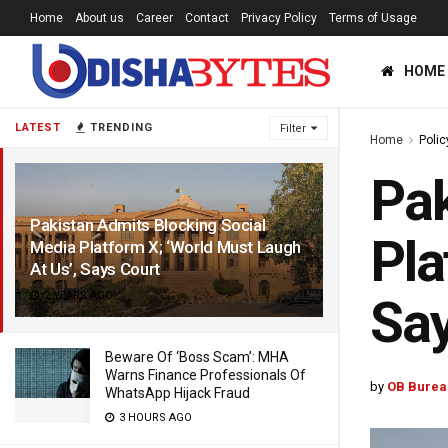
Home
About us
Career
Contact
Privacy Policy
Terms of Usage
HOME
LATEST
TRENDING
Filter
Home
Polic
Pak
Pakistan Admits Blocking Social
Pla
Media Platform X; ‘World Must Laugh
At Us’, Says Court
2 YEARS AGO
Say
Beware Of ‘Boss Scam’: MHA
Warns Finance Professionals Of
by
OB Burea
WhatsApp Hijack Fraud
3 HOURS AGO