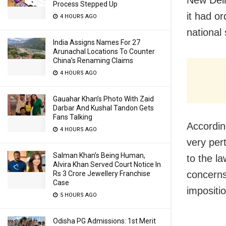
Process Stepped Up
it had o
4 HOURS AGO
national
India Assigns Names For 27
Arunachal Locations To Counter
China’s Renaming Claims
4 HOURS AGO
Gauahar Khan’s Photo With Zaid
Darbar And Kushal Tandon Gets
Fans Talking
According
4 HOURS AGO
very pert
Salman Khan’s Being Human,
to the l
Alvira Khan Served Court Notice In
concerns
Rs 3 Crore Jewellery Franchise
Case
impositio
5 HOURS AGO
Odisha PG Admissions: 1st Merit