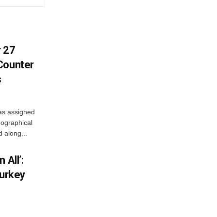
r 27
Counter
s
as assigned
ographical
 along...
 All’:
Turkey