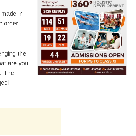
s made in
c order,
.
enging the
hat are you
s… The
qeel