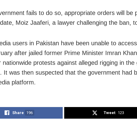
overnment fails to do so, appropriate orders will be
 date, Moiz Jaaferi, a lawyer challenging the ban, t
edia users in Pakistan have been unable to access
uary after jailed former Prime Minister Imran Khan
r nationwide protests against alleged rigging in the
s. It was then suspected that the government had 
edia platform.
Share
196
Tweet
123