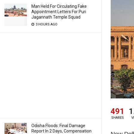
Man Held For Circulating Fake
Appointment Letters For Puri
Jagannath Temple Squad
3 HOURS AGO
491
1
SHARES
V
Odisha Floods: Final Damage
Report In 2 Days, Compensation
New Delh