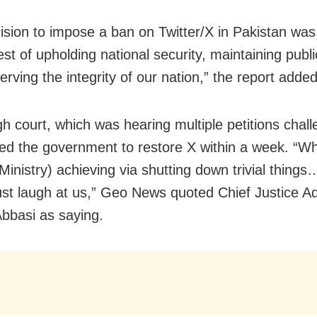
ision to impose a ban on Twitter/X in Pakistan wa
est of upholding national security, maintaining publi
rving the integrity of our nation,” the report added
gh court, which was hearing multiple petitions chall
ed the government to restore X within a week. “W
 Ministry) achieving via shutting down trivial thing
st laugh at us,” Geo News quoted Chief Justice A
basi as saying.