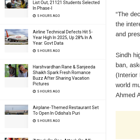
List Out, 21121 Students Selected
In Phase-I
“The dec
5 HOURS AGO
the inter
Airline Technical Defects Hit 5-
and prese
Year High In 2025, Up 28% In A
Year: Govt Data
5 HOURS AGO
Sindh hi
ban, ask
Harshvardhan Rane & Sanjeeda
Shaikh Spark Fresh Romance
(Interior
Buzz After Sharing Vacation
Pictures
world mu
5 HOURS AGO
Ahmed Ab
Airplane-Themed Restaurant Set
To Open In Odisha’s Puri
5 HOURS AGO