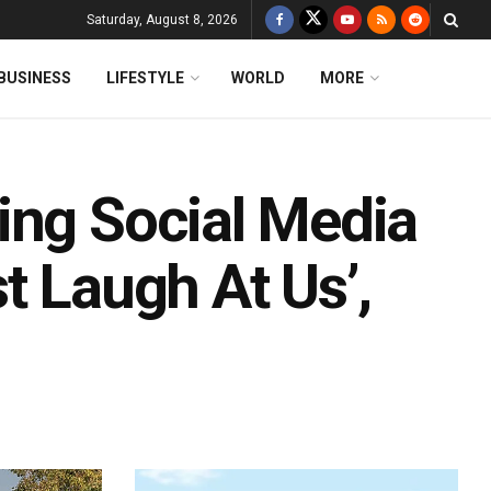
Saturday, August 8, 2026
BUSINESS
LIFESTYLE
WORLD
MORE
ing Social Media
t Laugh At Us’,