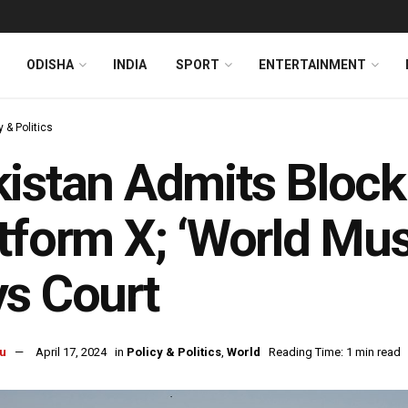
ODISHA
INDIA
SPORT
ENTERTAINMENT
y & Politics
istan Admits Block
tform X; ‘World Mus
s Court
u
April 17, 2024
in
Policy & Politics
,
World
Reading Time: 1 min read