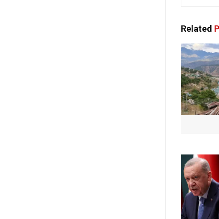
Related
P