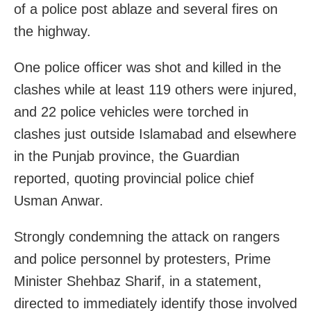
of a police post ablaze and several fires on
the highway.
One police officer was shot and killed in the
clashes while at least 119 others were injured,
and 22 police vehicles were torched in
clashes just outside Islamabad and elsewhere
in the Punjab province, the Guardian
reported, quoting provincial police chief
Usman Anwar.
Strongly condemning the attack on rangers
and police personnel by protesters, Prime
Minister Shehbaz Sharif, in a statement,
directed to immediately identify those involved