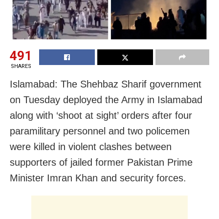
491
SHARES
Islamabad: The Shehbaz Sharif government
on Tuesday deployed the Army in Islamabad
along with ‘shoot at sight’ orders after four
paramilitary personnel and two policemen
were killed in violent clashes between
supporters of jailed former Pakistan Prime
Minister Imran Khan and security forces.