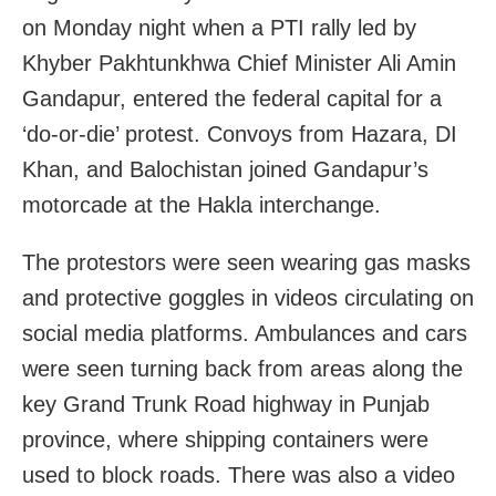
on Monday night when a PTI rally led by
Khyber Pakhtunkhwa Chief Minister Ali Amin
Gandapur, entered the federal capital for a
‘do-or-die’ protest. Convoys from Hazara, DI
Khan, and Balochistan joined Gandapur’s
motorcade at the Hakla interchange.
The protestors were seen wearing gas masks
and protective goggles in videos circulating on
social media platforms. Ambulances and cars
were seen turning back from areas along the
key Grand Trunk Road highway in Punjab
province, where shipping containers were
used to block roads. There was also a video