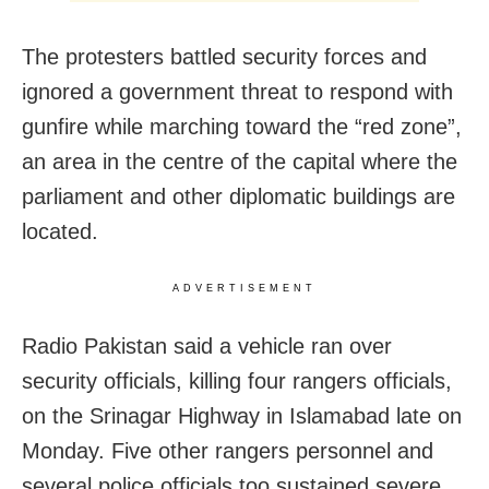
The protesters battled security forces and
ignored a government threat to respond with
gunfire while marching toward the “red zone”,
an area in the centre of the capital where the
parliament and other diplomatic buildings are
located.
ADVERTISEMENT
Radio Pakistan said a vehicle ran over
security officials, killing four rangers officials,
on the Srinagar Highway in Islamabad late on
Monday. Five other rangers personnel and
several police officials too sustained severe