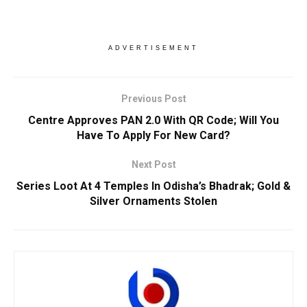
ADVERTISEMENT
Previous Post
Centre Approves PAN 2.0 With QR Code; Will You
Have To Apply For New Card?
Next Post
Series Loot At 4 Temples In Odisha’s Bhadrak; Gold &
Silver Ornaments Stolen