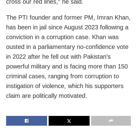
cross our red lines,” he said.
The PTI founder and former PM, Imran Khan,
has been in jail since August 2023 following a
conviction in a corruption case. Khan was
ousted in a parliamentary no-confidence vote
in 2022 after he fell out with Pakistan’s
powerful military and is facing more than 150
criminal cases, ranging from corruption to
instigation of violence, which his supporters
claim are politically motivated.