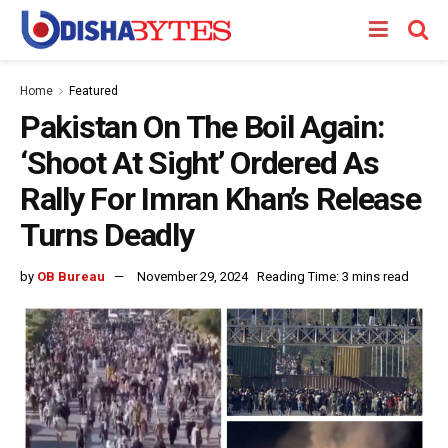
Home
Featured
Pakistan On The Boil Again:
‘Shoot At Sight’ Ordered As
Rally For Imran Khan’s Release
Turns Deadly
by
OB Bureau
November 29, 2024
Reading Time: 3 mins read