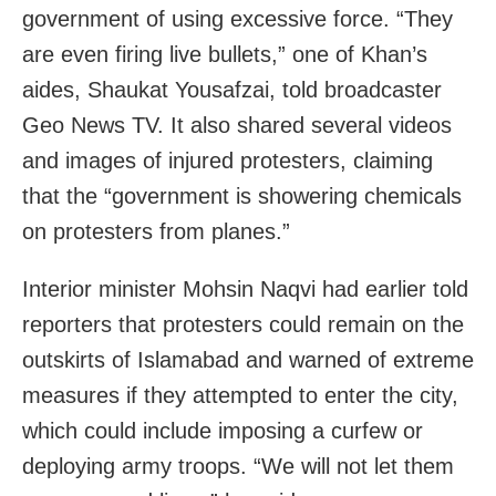
government of using excessive force. “They
are even firing live bullets,” one of Khan’s
aides, Shaukat Yousafzai, told broadcaster
Geo News TV. It also shared several videos
and images of injured protesters, claiming
that the “government is showering chemicals
on protesters from planes.”
Interior minister Mohsin Naqvi had earlier told
reporters that protesters could remain on the
outskirts of Islamabad and warned of extreme
measures if they attempted to enter the city,
which could include imposing a curfew or
deploying army troops. “We will not let them