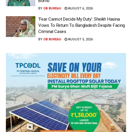
Bomb
BY
OB BUREAU
AUGUST 6, 2026
‘Fear Cannot Decide My Duty’: Sheikh Hasina
Vows To Return To Bangladesh Despite Facing
Criminal Cases
BY
OB BUREAU
AUGUST 5, 2026