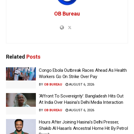
OB Bureau
Related
Posts
Congo Ebola Outbreak Races Ahead As Health
Workers Go On Strike Over Pay
BY
OB BUREAU
AUGUST 6, 2026
‘Affront To Sovereignty’: Bangladesh Hits Out
At India Over Hasina’s Delhi Media Interaction
BY
OB BUREAU
AUGUST 6, 2026
Hours After Joining Hasina’s Delhi Presser,
Shakib Al Hasan’s Ancestral Home Hit By Petrol