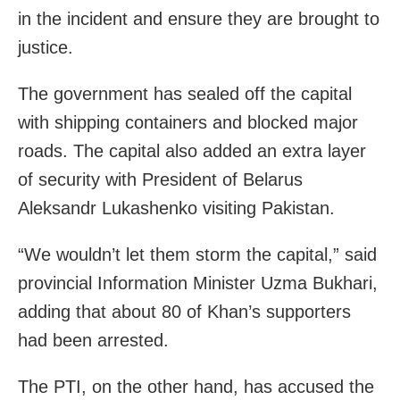
in the incident and ensure they are brought to
justice.
The government has sealed off the capital
with shipping containers and blocked major
roads. The capital also added an extra layer
of security with President of Belarus
Aleksandr Lukashenko visiting Pakistan.
“We wouldn’t let them storm the capital,” said
provincial Information Minister Uzma Bukhari,
adding that about 80 of Khan’s supporters
had been arrested.
The PTI, on the other hand, has accused the