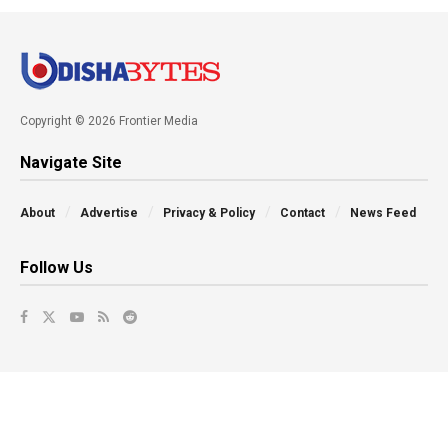
Copyright © 2026 Frontier Media
Navigate Site
About
Advertise
Privacy & Policy
Contact
News Feed
Follow Us