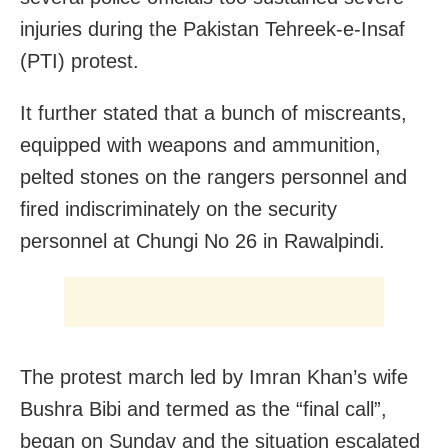
injuries during the Pakistan Tehreek-e-Insaf
(PTI) protest.
It further stated that a bunch of miscreants,
equipped with weapons and ammunition,
pelted stones on the rangers personnel and
fired indiscriminately on the security
personnel at Chungi No 26 in Rawalpindi.
The protest march led by Imran Khan’s wife
Bushra Bibi and termed as the “final call”,
began on Sunday and the situation escalated