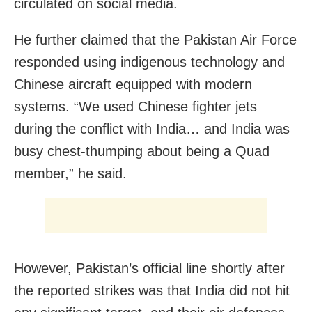
circulated on social media.
He further claimed that the Pakistan Air Force
responded using indigenous technology and
Chinese aircraft equipped with modern
systems. “We used Chinese fighter jets
during the conflict with India… and India was
busy chest-thumping about being a Quad
member,” he said.
However, Pakistan’s official line shortly after
the reported strikes was that India did not hit