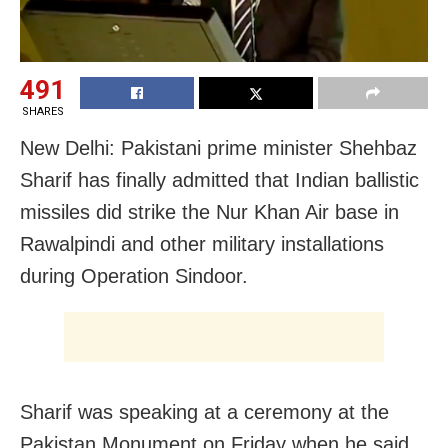
491
SHARES
New Delhi: Pakistani prime minister Shehbaz
Sharif has finally admitted that Indian ballistic
missiles did strike the Nur Khan Air base in
Rawalpindi and other military installations
during Operation Sindoor.
Sharif was speaking at a ceremony at the
Pakistan Monument on Friday when he said