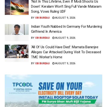
‘Not In This Lifetime, Even If Modi Shoots Us
Down’: Keralam Won’t Sing Full Vande Mataram
Song, Vows Ruling UDF
BY
OB BUREAU
AUGUST 9, 2026
Indian Youth Nabbed In Germany For Murdering
Girlfriend In America
BY
OB BUREAU
AUGUST 9, 2026
‘All Of Us Could Have Died’: Mamata Banerjee
Alleges Car Attacked During Visit To Deceased
TMC Worker’s Home
BY
OB BUREAU
AUGUST 9, 2026