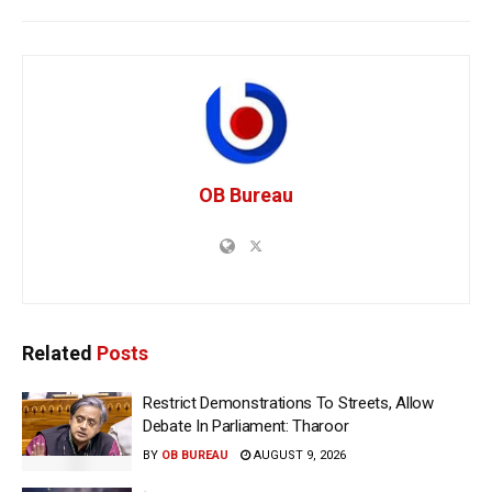
OB Bureau
Related
Posts
Restrict Demonstrations To Streets, Allow
Debate In Parliament: Tharoor
BY
OB BUREAU
AUGUST 9, 2026