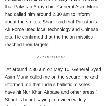
that Pakistan Army chief General Asim Munir
had called him around 2.30 am to inform
about the strikes. Sharif said that Pakistan’s
Air Force used local technology and Chinese
jets. He confirmed that the Indian missiles
reached their targets.
ADVERTISEMENT
“At around 2.30 am on May 10, General Syed
Asim Munir called me on the secure line and
informed me that India’s ballistic missiles
have hit Nur Khan Airbase and other areas,”
Sharif is heard saying in a video widely