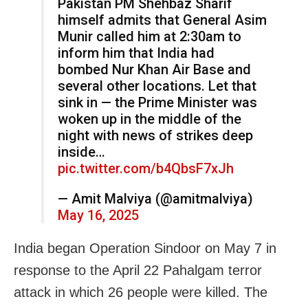
Pakistan PM Shehbaz Sharif
himself admits that General Asim
Munir called him at 2:30am to
inform him that India had
bombed Nur Khan Air Base and
several other locations. Let that
sink in — the Prime Minister was
woken up in the middle of the
night with news of strikes deep
inside…
pic.twitter.com/b4QbsF7xJh
— Amit Malviya (@amitmalviya)
May 16, 2025
India began Operation Sindoor on May 7 in
response to the April 22 Pahalgam terror
attack in which 26 people were killed. The