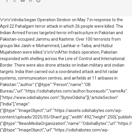
\r\n\r\nIndia began Operation Sindoor on May 7 in response to the
April 22 Pahalgam terror attack in which 26 people were killed. The
Indian Armed Forces targeted terror infrastructure in Pakistan and
Pakistan-occupied Jammu and Kashmir. Over 100 terrorists from
groups like Jaish-e-Mohammed, Lashkar-e-Taiba, and Hizbul
Mujahideen were killed.\r\n\r\nAfter India's operation, Pakistan
responded with shelling across the Line of Control and International
Border. There were also drone attacks on Indian military and civilian
targets. India then carried out a coordinated attack and hit radar
systems, communication centres, and airfields at 11 airbases in
Pakistan.","author":{"@type":"Person","name":"OB
Bureau","url":"https://odishabytes.com/author/bureauob/","sameAs":
["https://www.odishabytes.com","BytesOdisha"]},"articleSection":
["India"],"image":
{"@type":"ImageObject","url":"https://assets.odishabytes.com/wp-
content/uploads/2025/05/Sharif.jpg","width":492,"height":250},"publish
{"@type":"NewsMediaOrganization","name":"OdishaBytes","url":"https://
{"@type":"ImageObject","url":"https://odishabytes.com/wp-