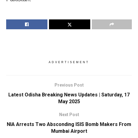
ADVERTISEMENT
Previous Post
Latest Odisha Breaking News Updates | Saturday, 17
May 2025
Next Post
NIA Arrests Two Absconding ISIS Bomb Makers From
Mumbai Airport