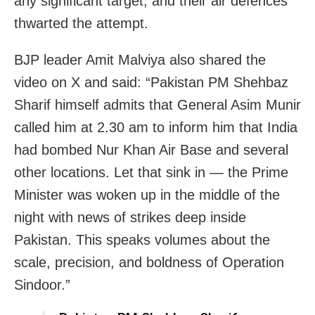
any significant target, and their air defences
thwarted the attempt.
BJP leader Amit Malviya also shared the
video on X and said: “Pakistan PM Shehbaz
Sharif himself admits that General Asim Munir
called him at 2.30 am to inform him that India
had bombed Nur Khan Air Base and several
other locations. Let that sink in — the Prime
Minister was woken up in the middle of the
night with news of strikes deep inside
Pakistan. This speaks volumes about the
scale, precision, and boldness of Operation
Sindoor.”