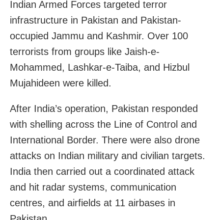
Indian Armed Forces targeted terror
infrastructure in Pakistan and Pakistan-
occupied Jammu and Kashmir. Over 100
terrorists from groups like Jaish-e-
Mohammed, Lashkar-e-Taiba, and Hizbul
Mujahideen were killed.
After India’s operation, Pakistan responded
with shelling across the Line of Control and
International Border. There were also drone
attacks on Indian military and civilian targets.
India then carried out a coordinated attack
and hit radar systems, communication
centres, and airfields at 11 airbases in
Pakistan.