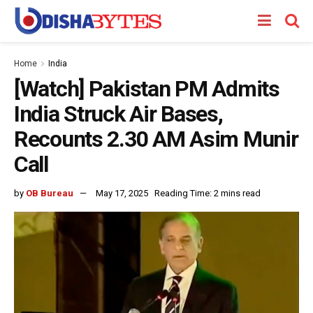
Home
India
[Watch] Pakistan PM Admits
India Struck Air Bases,
Recounts 2.30 AM Asim Munir
Call
by
OB Bureau
May 17, 2025
Reading Time: 2 mins read