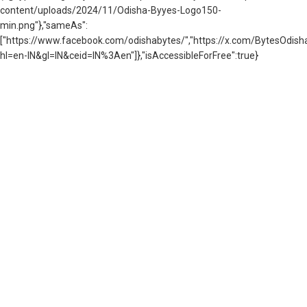
content/uploads/2024/11/Odisha-Byyes-Logo150-
min.png"},"sameAs":
["https://www.facebook.com/odishabytes/","https://x.com/BytesOd
hl=en-IN&gl=IN&ceid=IN%3Aen"]},"isAccessibleForFree":true}