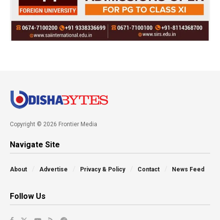
Copyright © 2026 Frontier Media
Navigate Site
About
Advertise
Privacy & Policy
Contact
News Feed
Follow Us