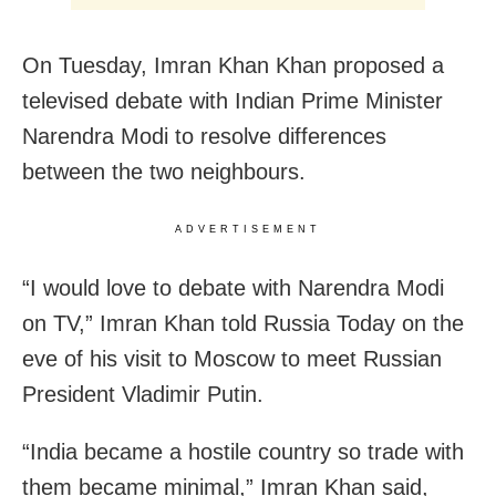
On Tuesday, Imran Khan Khan proposed a
televised debate with Indian Prime Minister
Narendra Modi to resolve differences
between the two neighbours.
ADVERTISEMENT
“I would love to debate with Narendra Modi
on TV,” Imran Khan told Russia Today on the
eve of his visit to Moscow to meet Russian
President Vladimir Putin.
“India became a hostile country so trade with
them became minimal,” Imran Khan said,