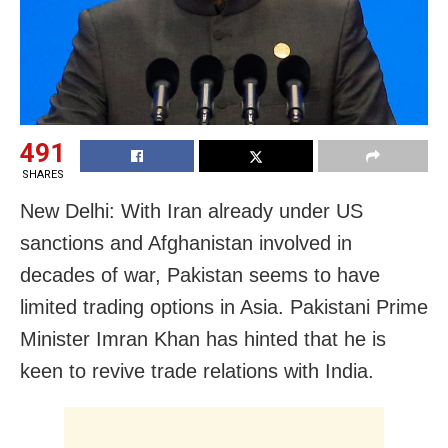
491
SHARES
New Delhi: With Iran already under US
sanctions and Afghanistan involved in
decades of war, Pakistan seems to have
limited trading options in Asia. Pakistani Prime
Minister Imran Khan has hinted that he is
keen to revive trade relations with India.