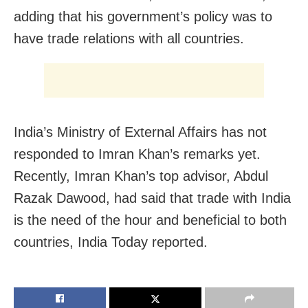
adding that his government’s policy was to
have trade relations with all countries.
India’s Ministry of External Affairs has not
responded to Imran Khan’s remarks yet.
Recently, Imran Khan’s top advisor, Abdul
Razak Dawood, had said that trade with India
is the need of the hour and beneficial to both
countries, India Today reported.