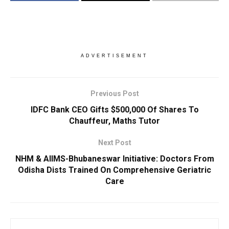
ADVERTISEMENT
Previous Post
IDFC Bank CEO Gifts $500,000 Of Shares To
Chauffeur, Maths Tutor
Next Post
NHM & AIIMS-Bhubaneswar Initiative: Doctors From
Odisha Dists Trained On Comprehensive Geriatric
Care