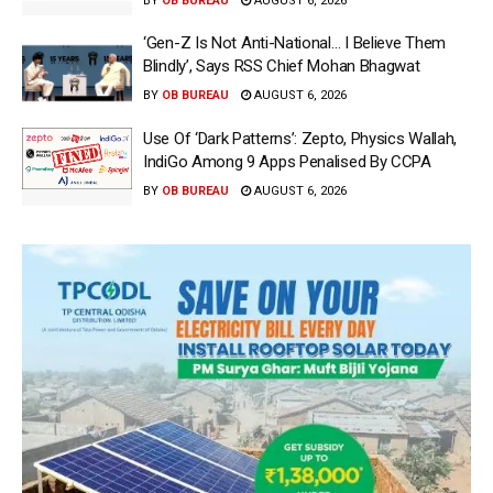
BY
OB BUREAU
AUGUST 6, 2026
‘Gen-Z Is Not Anti-National… I Believe Them
Blindly’, Says RSS Chief Mohan Bhagwat
BY
OB BUREAU
AUGUST 6, 2026
Use Of ‘Dark Patterns’: Zepto, Physics Wallah,
IndiGo Among 9 Apps Penalised By CCPA
BY
OB BUREAU
AUGUST 6, 2026