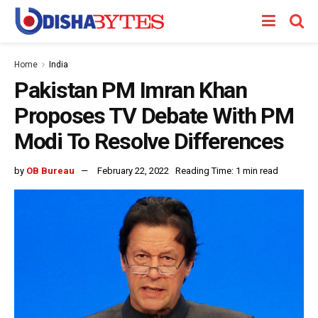
Home
India
Pakistan PM Imran Khan
Proposes TV Debate With PM
Modi To Resolve Differences
by
OB Bureau
February 22, 2022
Reading Time: 1 min read