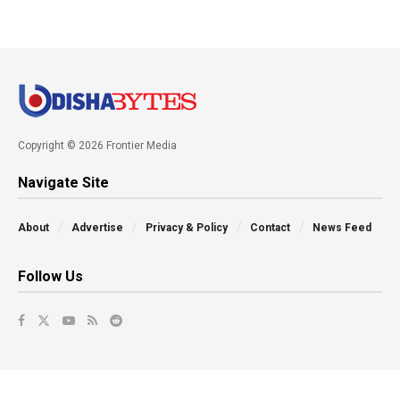
Copyright © 2026 Frontier Media
Navigate Site
About
Advertise
Privacy & Policy
Contact
News Feed
Follow Us