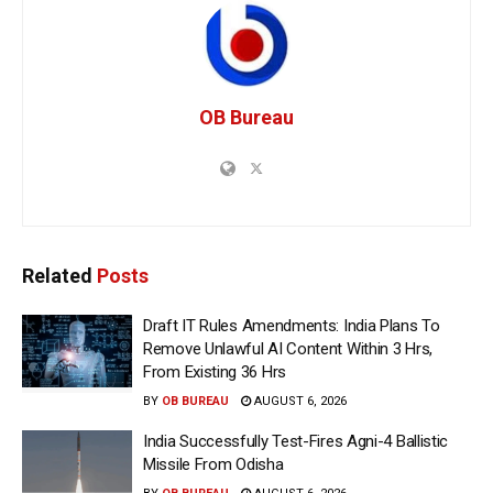
OB Bureau
Related
Posts
Draft IT Rules Amendments: India Plans To
Remove Unlawful AI Content Within 3 Hrs,
From Existing 36 Hrs
BY
OB BUREAU
AUGUST 6, 2026
India Successfully Test-Fires Agni-4 Ballistic
Missile From Odisha