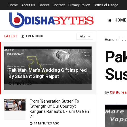
Home
About us
Career
Contact
Privacy Policy
Terms of Usage
HOME
LATEST
TRENDING
Filter
Home
India
Pak
Sus
Pakistani Man’s Wedding Gift Inspired
By Sushant Singh Rajput
6 YEARS AGO
by
OB Burea
From ‘Generation Gutter’ To
‘Strength Of Our Country’:
Kangana Ranaut’s U-Turn On Gen
Z
14 MINUTES AGO