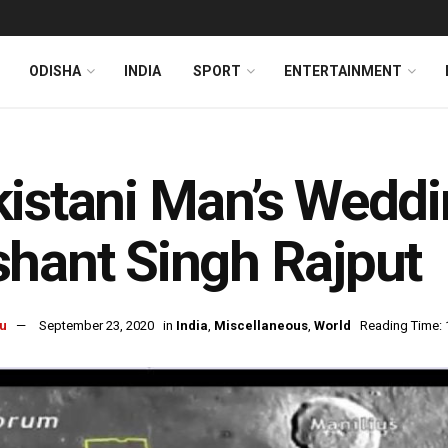
ODISHA
INDIA
SPORT
ENTERTAINMENT
istani Man’s Weddin
hant Singh Rajput
u
September 23, 2020
in
India
,
Miscellaneous
,
World
Reading Time: 