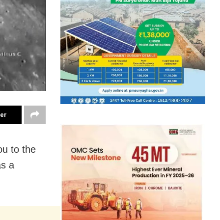
ter
ou to the
as a