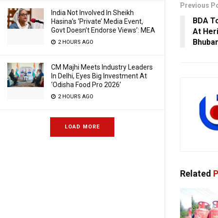
Previous P
India Not Involved In Sheikh
BDA To
Hasina’s ‘Private’ Media Event,
Govt Doesn’t Endorse Views’: MEA
At Her
Bhuba
2 HOURS AGO
CM Majhi Meets Industry Leaders
In Delhi, Eyes Big Investment At
‘Odisha Food Pro 2026’
2 HOURS AGO
LOAD MORE
Related
P