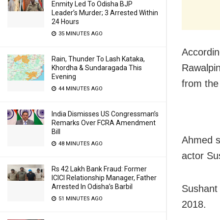
Enmity Led To Odisha BJP
Leader’s Murder; 3 Arrested Within
24 Hours
35 MINUTES AGO
Accordin
Rain, Thunder To Lash Kataka,
Rawalpin
Khordha & Sundaragada This
Evening
from the
44 MINUTES AGO
India Dismisses US Congressman’s
Remarks Over FCRA Amendment
Bill
Ahmed sa
48 MINUTES AGO
actor Su
Rs 42 Lakh Bank Fraud: Former
ICICI Relationship Manager, Father
Arrested In Odisha’s Barbil
Sushant 
51 MINUTES AGO
2018.