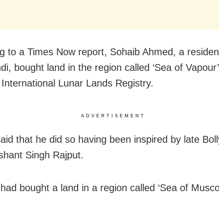
g to a Times Now report, Sohaib Ahmed, a residen
di, bought land in the region called ‘Sea of Vapour’
 International Lunar Lands Registry.
ADVERTISEMENT
id that he did so having been inspired by late Bo
shant Singh Rajput.
had bought a land in a region called ‘Sea of Musco