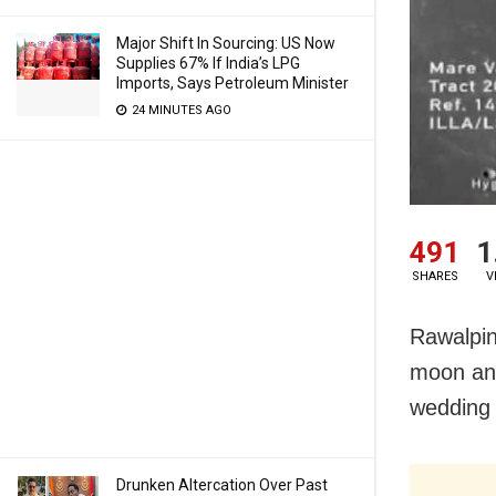
Major Shift In Sourcing: US Now
Supplies 67% If India’s LPG
Imports, Says Petroleum Minister
24 MINUTES AGO
491
1
SHARES
V
Rawalpin
moon and
wedding g
Drunken Altercation Over Past