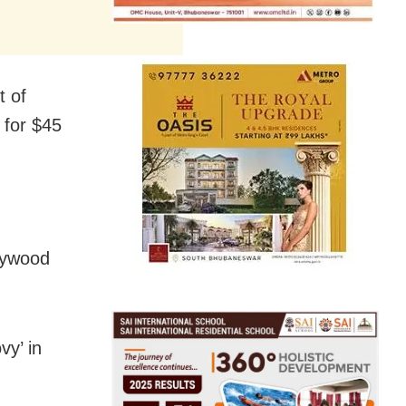
t of
 for $45
llywood
vy’ in