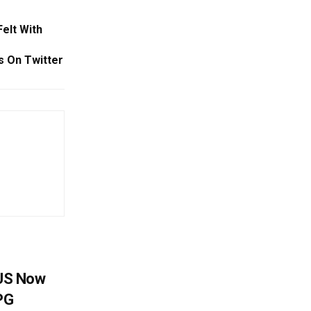
elt With
 On Twitter
 US Now
LPG