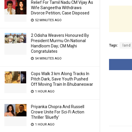
Relief For Tamil Nadu CM Vijay As
Wife Sangeetha Withdraws
Divorce Petition; Case Disposed
52 MINUTES AGO
2 Odisha Weavers Honoured By
President Murmu On National
Tags:
land
Handloom Day; CM Majhi
Congratulates
54 MINUTES AGO
Cops Walk 3 km Along Tracks In
Pitch Dark, Save Youth Pushed
Off Moving Train In Bhubaneswar
1 HOUR AGO
Priyanka Chopra And Russell
Crowe Unite For Sci-Fi Action
Thriller ‘Bluefly’
1 HOUR AGO