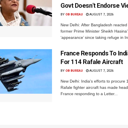
Govt Doesn’t Endorse Vi
BY
OB BUREAU
AUGUST 7, 2026
New Delhi: After Bangladesh reacted 
former Prime Minister Sheikh Hasina’s 
‘appearance’ since taking refuge in In
France Responds To Indi
For 114 Rafale Aircraft
BY
OB BUREAU
AUGUST 7, 2026
New Delhi: India's efforts to procure
Rafale fighter aircraft has made hea
France responding to a Letter...