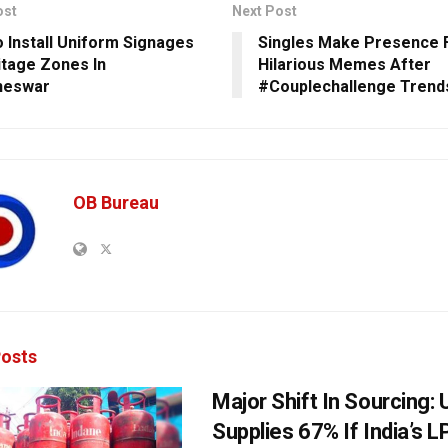
ost
Next Post
 Install Uniform Signages
Singles Make Presence F
itage Zones In
Hilarious Memes After
neswar
#Couplechallenge Trends
OB Bureau
osts
Major Shift In Sourcing:
Supplies 67% If India’s 