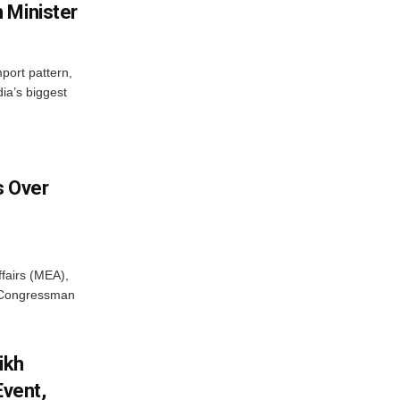
 Minister
mport pattern,
ia’s biggest
 Over
ffairs (MEA),
S Congressman
ikh
Event,