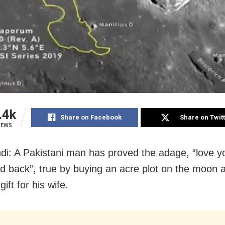
.4k
Share on Facebook
Share on Twit
IEWS
di: A Pakistani man has proved the adage, “love y
 back”, true by buying an acre plot on the moon 
ift for his wife.