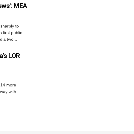
ews’: MEA
sharply to
first public
dia two...
a’s LOR
 114 more
dway with