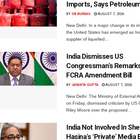
Imports, Says Petroleum
BY
OB BUREAU
AUGUST 7, 2026
New Delhi: In a major change in its i
the United States has emerged as Ind
supplier of liquefied...
India Dismisses US
Congressman’s Remarks
FCRA Amendment Bill
BY
JAYANTA GUPTA
AUGUST 7, 2026
New Delhi: The Ministry of External A
on Friday, dismissed criticism by U
Riley Moore over the proposed...
India Not Involved In She
Hasina’s ‘Private’ Media 