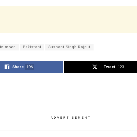
 in moon
Pakistani
Sushant Singh Rajput
Share
196
Tweet
123
ADVERTISEMENT