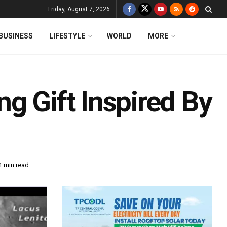
Friday, August 7, 2026
BUSINESS
LIFESTYLE
WORLD
MORE
g Gift Inspired By
1 min read