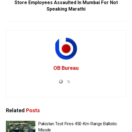
Store Employees Assaulted In Mumbai For Not
Speaking Marathi
OB Bureau
Related
Posts
Pakistan Test Fires 450-Km Range Ballistic
Missile