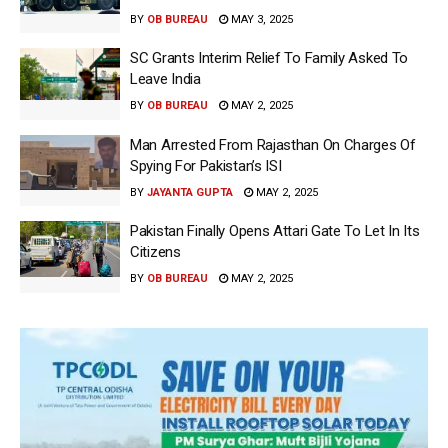
BY
OB BUREAU
MAY 3, 2025
SC Grants Interim Relief To Family Asked To
Leave India
BY
OB BUREAU
MAY 2, 2025
Man Arrested From Rajasthan On Charges Of
Spying For Pakistan’s ISI
BY
JAYANTA GUPTA
MAY 2, 2025
Pakistan Finally Opens Attari Gate To Let In Its
Citizens
BY
OB BUREAU
MAY 2, 2025