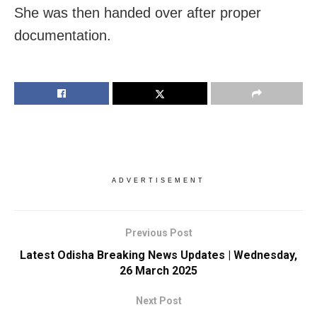
She was then handed over after proper
documentation.
ADVERTISEMENT
Previous Post
Latest Odisha Breaking News Updates | Wednesday,
26 March 2025
Next Post