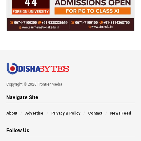
Copyright © 2026 Frontier Media
Navigate Site
About
Advertise
Privacy & Policy
Contact
News Feed
Follow Us