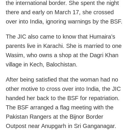
the international border. She spent the night
there and early on March 17, she crossed
over into India, ignoring warnings by the BSF.
The JIC also came to know that Humaira’s
parents live in Karachi. She is married to one
Wasim, who owns a shop at the Dagri Khan
village in Kech, Balochistan.
After being satisfied that the woman had no
other motive to cross over into India, the JIC
handed her back to the BSF for repatriation.
The BSF arranged a flag meeting with the
Pakistan Rangers at the Bijnor Border
Outpost near Anupgarh in Sri Ganganagar.