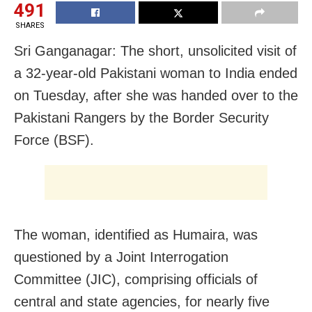
491
SHARES
Sri Ganganagar: The short, unsolicited visit of
a 32-year-old Pakistani woman to India ended
on Tuesday, after she was handed over to the
Pakistani Rangers by the Border Security
Force (BSF).
The woman, identified as Humaira, was
questioned by a Joint Interrogation
Committee (JIC), comprising officials of
central and state agencies, for nearly five