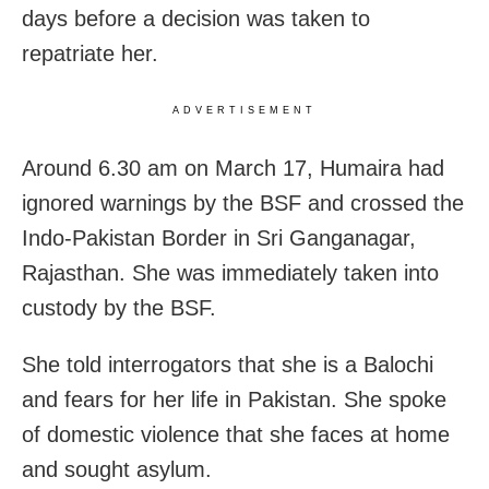
days before a decision was taken to
repatriate her.
ADVERTISEMENT
Around 6.30 am on March 17, Humaira had
ignored warnings by the BSF and crossed the
Indo-Pakistan Border in Sri Ganganagar,
Rajasthan. She was immediately taken into
custody by the BSF.
She told interrogators that she is a Balochi
and fears for her life in Pakistan. She spoke
of domestic violence that she faces at home
and sought asylum.