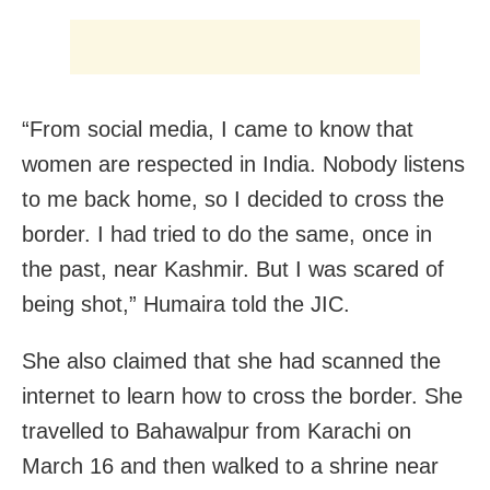
“From social media, I came to know that
women are respected in India. Nobody listens
to me back home, so I decided to cross the
border. I had tried to do the same, once in
the past, near Kashmir. But I was scared of
being shot,” Humaira told the JIC.
She also claimed that she had scanned the
internet to learn how to cross the border. She
travelled to Bahawalpur from Karachi on
March 16 and then walked to a shrine near