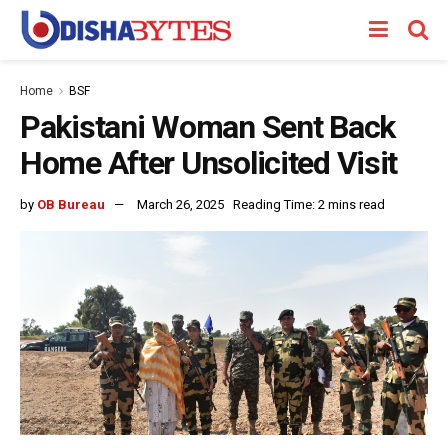
Home
BSF
Pakistani Woman Sent Back
Home After Unsolicited Visit
by
OB Bureau
March 26, 2025
Reading Time: 2 mins read