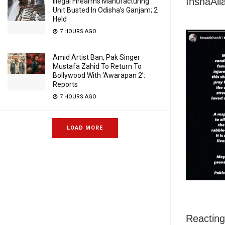
InshaAll
Illegal Firearms Manufacturing
Unit Busted In Odisha’s Ganjam; 2
Held
7 HOURS AGO
Amid Artist Ban, Pak Singer
Mustafa Zahid To Return To
Bollywood With ‘Awarapan 2’:
Reports
7 HOURS AGO
LOAD MORE
Reacting 