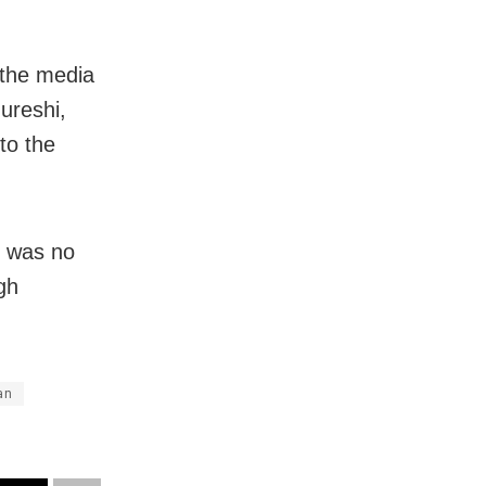
the media
ureshi,
to the
e was no
gh
an