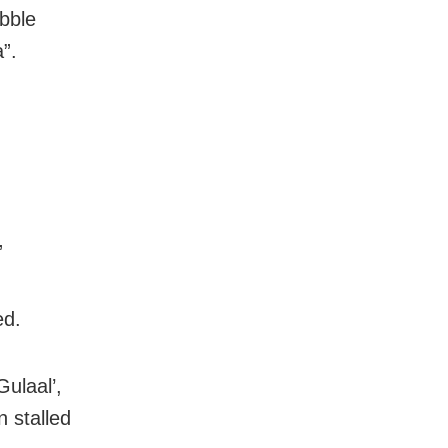
abble
”.
”
ed.
ulaal’,
 stalled