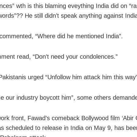
nces” wth is this blaming eveything India did on “r
ords”?? He still didn’t speak anything against India
commented, “Where did he mentioned India”.
ent read, “Don’t need your condolences.”
Pakistanis urged “Unfollow him attack him this way
me our industry boycott him”, some others demand
ork front, Fawad’s comeback Bollywood film ‘Abir G
s scheduled to release in India on May 9, has been