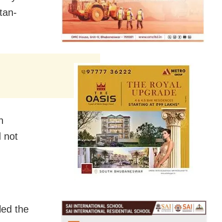
tan-
n
d not
led the