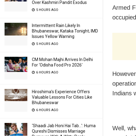
Over Kashmiri Pandit Exodus
Armed Fo
5 HOURS AGO
occupied
Intermittent Rain Likely In
Bhubaneswar, Kataka Tonight; IMD
Issues Yellow Warning
5 HOURS AGO
CM Mohan Majhi Arrives In Delhi
For ‘Odisha Food Pro 2026′
6 HOURS AGO
However,
operation
Hiroshima’s Experience Offers
Indians w
Valuable Lessons For Cities Like
Bhubaneswar
6 HOURS AGO
‘Shaadi Jab Honi Hai Tab…’: Huma
Well, wh
Qureshi Dismisses Marriage