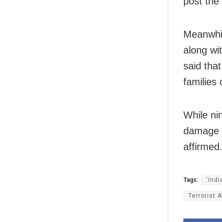
post the
Meanwhi
along wi
said tha
families 
While ni
damage c
affirmed
Tags:
'Ind
Terrorist 