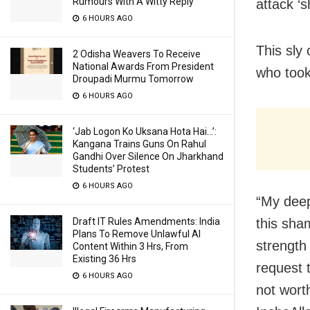
Rumours With A Witty Reply
attack ‘
6 HOURS AGO
This sly
2 Odisha Weavers To Receive
National Awards From President
who took
Droupadi Murmu Tomorrow
6 HOURS AGO
‘Jab Logon Ko Uksana Hota Hai…’:
Kangana Trains Guns On Rahul
Gandhi Over Silence On Jharkhand
Students’ Protest
6 HOURS AGO
“My deep
Draft IT Rules Amendments: India
this sha
Plans To Remove Unlawful AI
strength
Content Within 3 Hrs, From
Existing 36 Hrs
request t
6 HOURS AGO
not wort