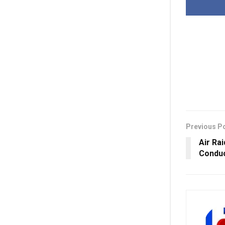
Previous P
Air Ra
Conduct