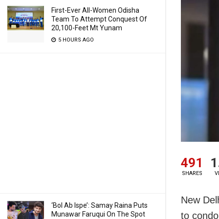
First-Ever All-Women Odisha
Team To Attempt Conquest Of
20,100-Feet Mt Yunam
5 HOURS AGO
491
1
SHARES
V
New Delh
‘Bol Ab Ispe’: Samay Raina Puts
Munawar Faruqui On The Spot
to condol