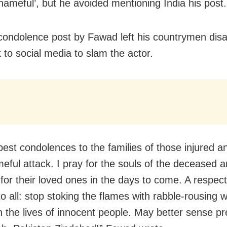
shameful’, but he avoided mentioning India his post.
 condolence post by Fawad left his countrymen dis
 to social media to slam the actor.
est condolences to the families of those injured and
meful attack. I pray for the souls of the deceased 
 for their loved ones in the days to come. A respect
o all: stop stoking the flames with rabble-rousing wo
h the lives of innocent people. May better sense pre