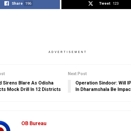
Share
196
Tweet
123
ADVERTISEMENT
ost
Next Post
id Sirens Blare As Odisha
Operation Sindoor: Will 
s Mock Drill In 12 Districts
In Dharamshala Be Impac
OB Bureau