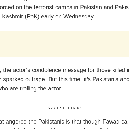
rced on the terrorist camps in Pakistan and Pakis
 Kashmir (PoK) early on Wednesday.
 the actor’s condolence message for those killed i
 sparked outrage. But this time, it’s Pakistanis an
ho are trolling the actor.
ADVERTISEMENT
at angered the Pakistanis is that though Fawad cal