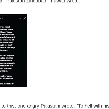
ah. Pakistan Zindabad!” Fawad wrote.
to this, one angry Pakistani wrote, “To hell with hi