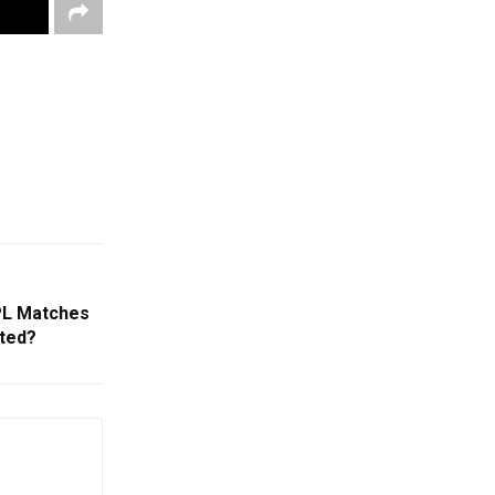
IPL Matches
ted?