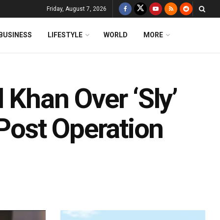
Friday, August 7, 2026
BUSINESS
LIFESTYLE
WORLD
MORE
 Khan Over ‘Sly’
ost Operation