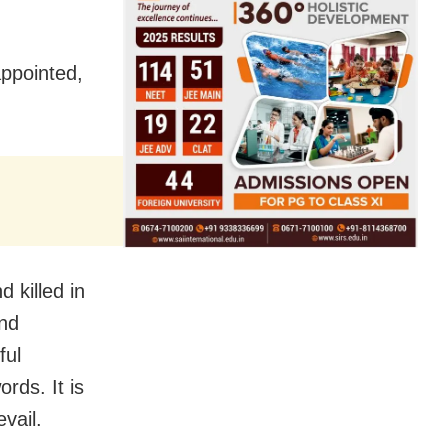
appointed,
 killed in
and
ful
rds. It is
vail.