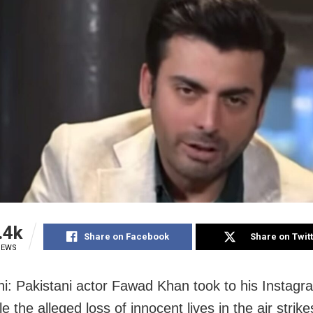
.4k
Share on Facebook
Share on Twit
IEWS
i: Pakistani actor Fawad Khan took to his Instagr
e the alleged loss of innocent lives in the air strik