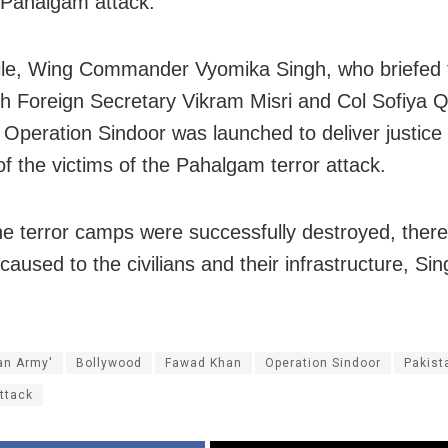
 Pahalgam attack.
le, Wing Commander Vyomika Singh, who briefed 
th Foreign Secretary Vikram Misri and Col Sofiya Q
t Operation Sindoor was launched to deliver justice 
of the victims of the Pahalgam terror attack.
ne terror camps were successfully destroyed, ther
aused to the civilians and their infrastructure, Sin
.
ian Army'
Bollywood
Fawad Khan
Operation Sindoor
Pakist
Attack