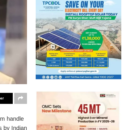
ter
am handle
es by Indian