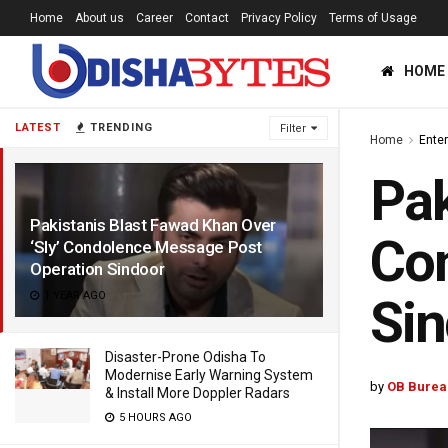
Home
About us
Career
Contact
Privacy Policy
Terms of Usage
HOME
LATEST
TRENDING
Filter
Home
Ente
Pak
Pakistanis Blast Fawad Khan Over
Co
‘Sly’ Condolence Message Post
Operation Sindoor
1 YEAR AGO
Sin
Disaster-Prone Odisha To
Modernise Early Warning System
by
OB Burea
& Install More Doppler Radars
5 HOURS AGO