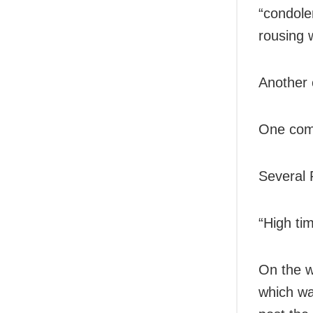
“condole
rousing w
Another 
One comm
Several 
“High ti
On the w
which wa