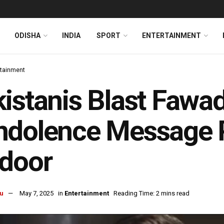
ODISHA
INDIA
SPORT
ENTERTAINMENT
rtainment
istanis Blast Fawad
ndolence Message P
door
u
May 7, 2025
in
Entertainment
Reading Time: 2 mins read