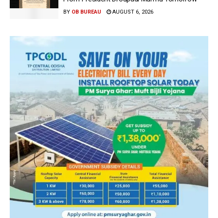
BY
OB BUREAU
AUGUST 6, 2026