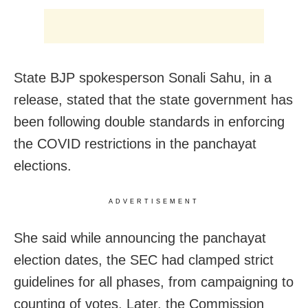
State BJP spokesperson Sonali Sahu, in a
release, stated that the state government has
been following double standards in enforcing
the COVID restrictions in the panchayat
elections.
ADVERTISEMENT
She said while announcing the panchayat
election dates, the SEC had clamped strict
guidelines for all phases, from campaigning to
counting of votes. Later, the Commission