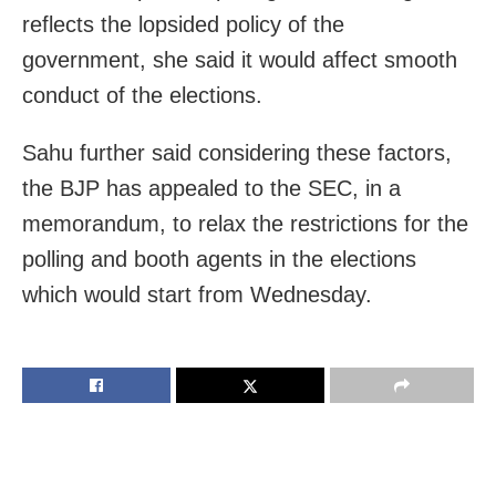
reflects the lopsided policy of the
government, she said it would affect smooth
conduct of the elections.
Sahu further said considering these factors,
the BJP has appealed to the SEC, in a
memorandum, to relax the restrictions for the
polling and booth agents in the elections
which would start from Wednesday.