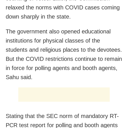
relaxed the norms with COVID cases coming
down sharply in the state.
The government also opened educational
institutions for physical classes of the
students and religious places to the devotees.
But the COVID restrictions continue to remain
in force for polling agents and booth agents,
Sahu said.
Stating that the SEC norm of mandatory RT-
PCR test report for polling and booth agents