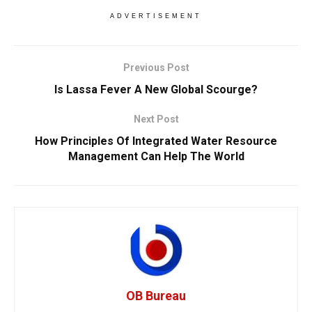
ADVERTISEMENT
Previous Post
Is Lassa Fever A New Global Scourge?
Next Post
How Principles Of Integrated Water Resource
Management Can Help The World
OB Bureau