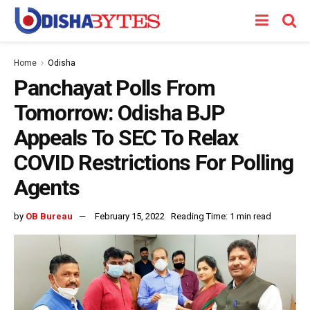
Home
Odisha
Panchayat Polls From
Tomorrow: Odisha BJP
Appeals To SEC To Relax
COVID Restrictions For Polling
Agents
by
OB Bureau
February 15, 2022
Reading Time: 1 min read