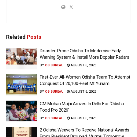
Related
Posts
Disaster-Prone Odisha To Modernise Early
Warning System & Install More Doppler Radars
BY
OB BUREAU
AUGUST 6, 2026
First-Ever All-Women Odisha Team To Attempt
Conquest Of 20,100-Feet Mt Yunam
BY
OB BUREAU
AUGUST 6, 2026
CM Mohan Majhi Arrives In Delhi For ‘Odisha
Food Pro 2026′
BY
OB BUREAU
AUGUST 6, 2026
2 Odisha Weavers To Receive National Awards
From President Droupadi Murmu Tomorrow