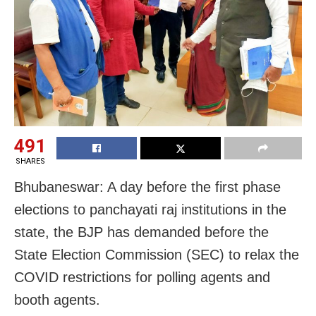
491
SHARES
Bhubaneswar: A day before the first phase
elections to panchayati raj institutions in the
state, the BJP has demanded before the
State Election Commission (SEC) to relax the
COVID restrictions for polling agents and
booth agents.