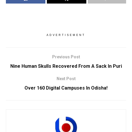
ADVERTISEMENT
Previous Post
Nine Human Skulls Recovered From A Sack In Puri
Next Post
Over 160 Digital Campuses In Odisha!