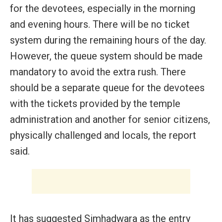
for the devotees, especially in the morning
and evening hours. There will be no ticket
system during the remaining hours of the day.
However, the queue system should be made
mandatory to avoid the extra rush. There
should be a separate queue for the devotees
with the tickets provided by the temple
administration and another for senior citizens,
physically challenged and locals, the report
said.
It has suggested Simhadwara as the entry