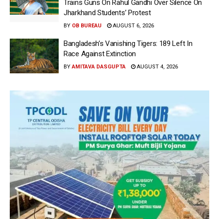
Trains Guns On Rahul Gandhi Over Silence On
Jharkhand Students’ Protest
BY
OB BUREAU
AUGUST 6, 2026
Bangladesh’s Vanishing Tigers: 189 Left In
Race Against Extinction
BY
AMITAVA DASGUPTA
AUGUST 4, 2026