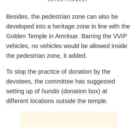
ADVERTISEMENT
Besides, the pedestrian zone can also be
developed into a heritage zone in line with the
Golden Temple in Amritsar. Barring the VVIP
vehicles, no vehicles would be allowed inside
the pedestrian zone, it added.
To stop the practice of donation by the
devotees, the committee has suggested
setting up of
hundis
(donation box) at
different locations outside the temple.