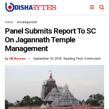
Home
Uncategorized
Panel Submits Report To SC
On Jagannath Temple
Management
by
OB Bureau
September 10, 2018
Reading Time: 3 mins read