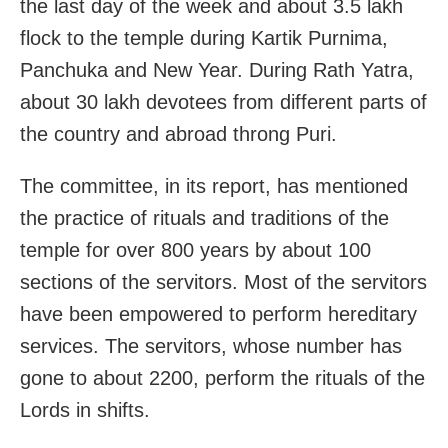
the last day of the week and about 3.5 lakh
flock to the temple during Kartik Purnima,
Panchuka and New Year. During Rath Yatra,
about 30 lakh devotees from different parts of
the country and abroad throng Puri.
The committee, in its report, has mentioned
the practice of rituals and traditions of the
temple for over 800 years by about 100
sections of the servitors. Most of the servitors
have been empowered to perform hereditary
services. The servitors, whose number has
gone to about 2200, perform the rituals of the
Lords in shifts.