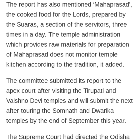
The report has also mentioned ‘Mahaprasad’,
the cooked food for the Lords, prepared by
the Suaras, a section of the servitors, three
times in a day. The temple administration
which provides raw materials for preparation
of Mahaprasad does not monitor temple
kitchen according to the tradition, it added.
The committee submitted its report to the
apex court after visiting the Tirupati and
Vaishno Devi temples and will submit the next
after touring the Somnath and Dwarika
temples by the end of September this year.
The Supreme Court had directed the Odisha