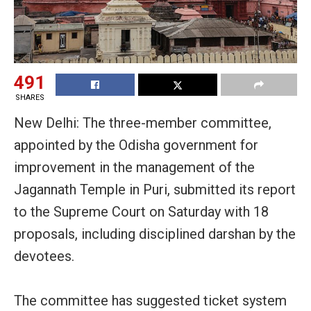
491
SHARES
New Delhi: The three-member committee,
appointed by the Odisha government for
improvement in the management of the
Jagannath Temple in Puri, submitted its report
to the Supreme Court on Saturday with 18
proposals, including disciplined darshan by the
devotees.
The committee has suggested ticket system