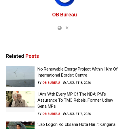
OB Bureau
Related
Posts
No Renewable Energy Project Within 1Km Of
International Border: Centre
BY
OB BUREAU
AUGUST 8, 2026
I Am With Every MP Of The NDA: PM’s
Assurance To TMC Rebels, Former Udhav
Sena MPs
BY
OB BUREAU
AUGUST 7, 2026
‘Jab Logon Ko Uksana Hota Hai…’: Kangana