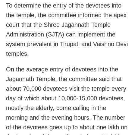
To determine the entry of the devotees into
the temple, the committee informed the apex
court that the Shree Jagannath Temple
Administration (SJTA) can implement the
system prevalent in Tirupati and Vaishno Devi
temples.
On the average entry of devotees into the
Jagannath Temple, the committee said that
about 70,000 devotees visit the temple every
day of which about 10,000-15,000 devotees,
mostly the elderly, come calling in the
morning and the evening hours. The number
of the devotees goes up to about one lakh on