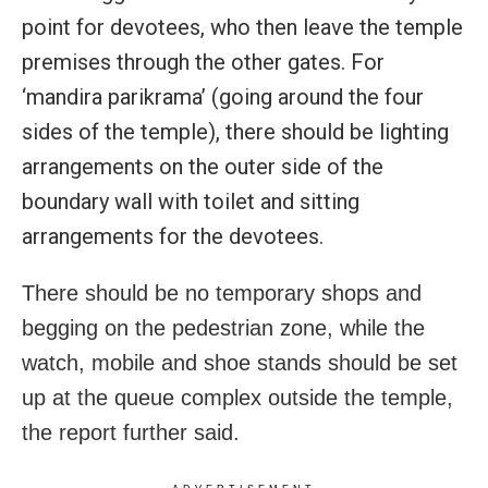
point for devotees, who then leave the temple
premises through the other gates. For
‘mandira parikrama’ (going around the four
sides of the temple), there should be lighting
arrangements on the outer side of the
boundary wall with toilet and sitting
arrangements for the devotees.
There should be no temporary shops and
begging on the pedestrian zone, while the
watch, mobile and shoe stands should be set
up at the queue complex outside the temple,
the report further said.