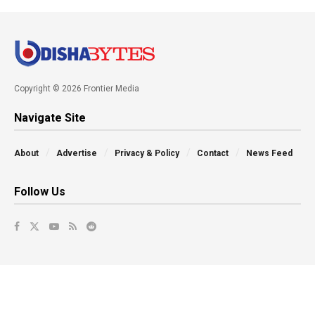
Copyright © 2026 Frontier Media
Navigate Site
About
Advertise
Privacy & Policy
Contact
News Feed
Follow Us