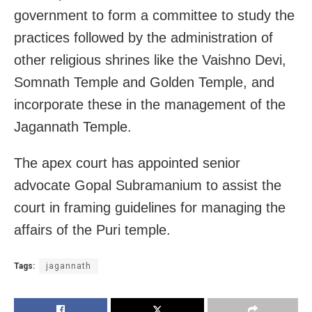
government to form a committee to study the
practices followed by the administration of
other religious shrines like the Vaishno Devi,
Somnath Temple and Golden Temple, and
incorporate these in the management of the
Jagannath Temple.
The apex court has appointed senior
advocate Gopal Subramanium
to assist the
court in framing guidelines for managing the
affairs of the Puri temple.
Tags:
jagannath