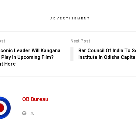
ADVERTISEMENT
ost
Next Post
Iconic Leader Will Kangana
Bar Council Of India To 
 Play In Upcoming Film?
Institute In Odisha Capita
ut Here
OB Bureau