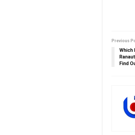
Previous P
Which 
Ranaut
Find O