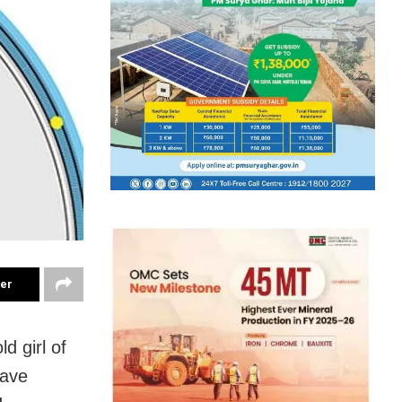
ter
d girl of
have