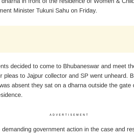
 dharna in front of the residence of Women & Chil
ent Minister Tukuni Sahu on Friday.
nts decided to come to Bhubaneswar and meet the
eir pleas to Jajpur collector and SP went unheard. B
 was absent they sat on a dharna outside the gate 
residence.
ADVERTISEMENT
 demanding government action in the case and res