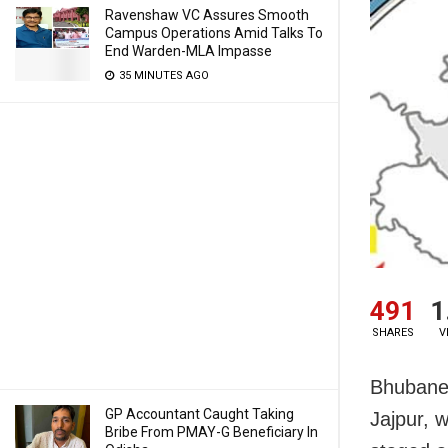
Ravenshaw VC Assures Smooth
Campus Operations Amid Talks To
End Warden-MLA Impasse
35 MINUTES AGO
491
1
SHARES
V
Bhubanes
GP Accountant Caught Taking
Jajpur, 
Bribe From PMAY-G Beneficiary In