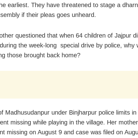
the earliest. They have threatened to stage a dharn
ssembly if their pleas goes unheard.
other questioned that when 64 children of Jajpur di
during the week-long special drive by police, why
ng those brought back home?
 of Madhusudanpur under Binjharpur police limits in
went missing while playing in the village. Her mother
nt missing on August 9 and case was filed on Aug