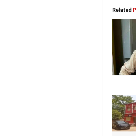
Related
P