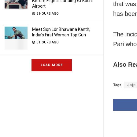
Before Flight’s Landing At Kochi
that was
Airport
has been
3 HOURS AGO
Meet Sqn Ldr Bhawana Kanth,
The inci
India’s First Woman Top Gun
3 HOURS AGO
Pari who
Also Re
LOAD MORE
Tags:
Jajp