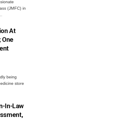
ssionate
Class (JMFC) in
..
ion At
; One
ent
dly being
edicine store
n-In-Law
assment,