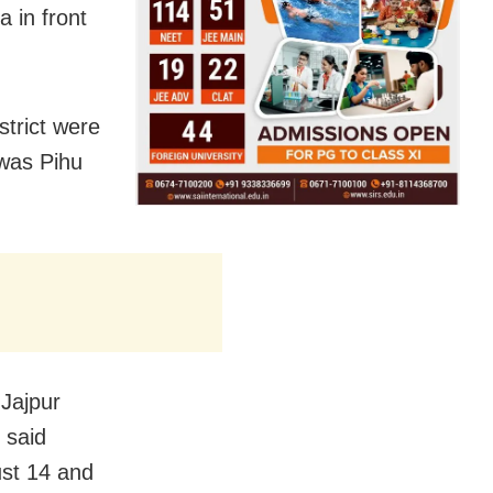
a in front
strict were
 was Pihu
 Jajpur
 said
ust 14 and