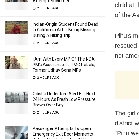
Attempted Murder
child at 
2 HOURS AGO
of the A
Indian-Origin Student Found Dead
In California After Being Missing
Pihu’s m
During A Hiking Trip
2 HOURS AGO
rescued 
not amo
I Am With Every MP Of The NDA:
PM’s Assurance To TMC Rebels,
Former Udhav Sena MPs
2 HOURS AGO
Odisha Under Red Alert For Next
24 Hours As Fresh Low Pressure
Brews Over Bay
The girl
2 HOURS AGO
district 
Passenger Attempts To Open
“Pihu we
Emergency Exit Door Moments