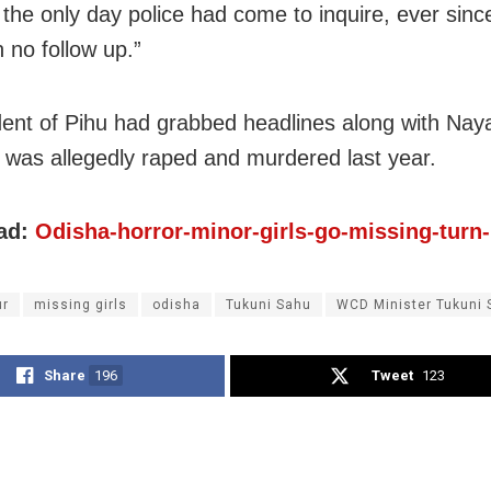
 the only day police had come to inquire, ever sinc
 no follow up.”
dent of Pihu had grabbed headlines along with Naya
 was allegedly raped and murdered last year.
ad:
Odisha-horror-minor-girls-go-missing-turn
ur
missing girls
odisha
Tukuni Sahu
WCD Minister Tukuni 
Share
196
Tweet
123