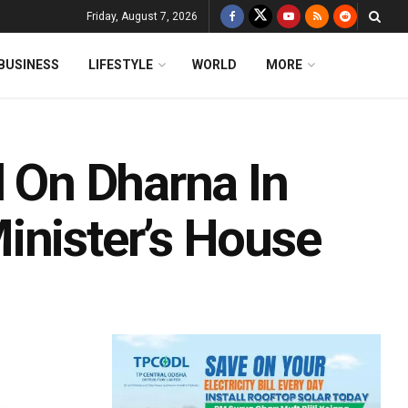
Friday, August 7, 2026
BUSINESS
LIFESTYLE
WORLD
MORE
l On Dharna In
inister’s House