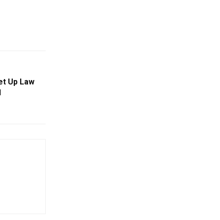
Set Up Law
l