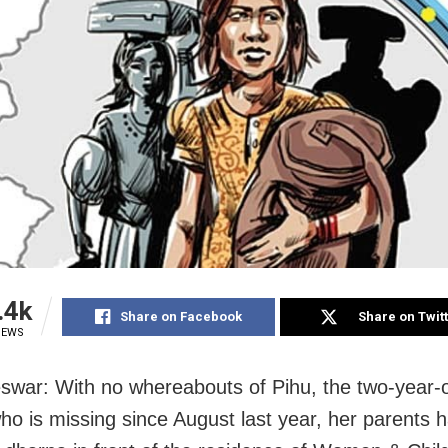
.4k
Share on Facebook
Share on Twit
IEWS
war: With no whereabouts of Pihu, the two-year-ol
who is missing since August last year, her parents 