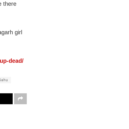
e there
garh girl
-up-dead/
Sahu