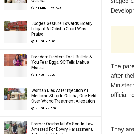
staged a
Odisha
51 MINUTES AGO
Developm
Judge’s Gesture Towards Elderly
Litigant At Odisha Court Wins
Praise
1 HOUR AGO
Freedom Fighters Took Bullets &
You Fear Eggs, SC Tells Mahua
The pare
Moitra
after th
1 HOUR AGO
Minister
Woman Dies After Injection At
official 
Medicine Shop In Odisha; One Held
Over Wrong Treatment Allegation
2 HOURS AGO
Former Odisha MLA’s Son-In-Law
They are
Arrested For Dowry Harassment,