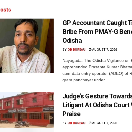
osts
GP Accountant Caught T
Bribe From PMAY-G Benef
Odisha
BY
OB BUREAU
AUGUST 7, 2026
Nayagada: The Odisha Vigilance on 
apprehended Prasanta Kumar Bhatta
cum-data entry operator (ADEO) of R
gram panchayat under...
Judge’s Gesture Towards
Litigant At Odisha Court
Praise
BY
OB BUREAU
AUGUST 7, 2026