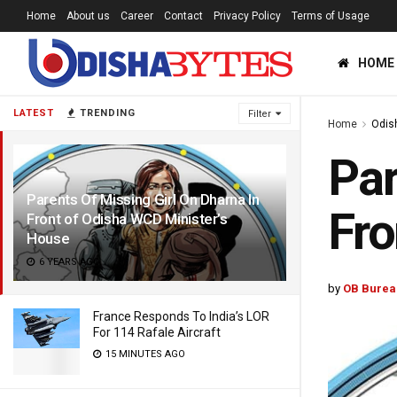
Home
About us
Career
Contact
Privacy Policy
Terms of Usage
HOME
LATEST
TRENDING
Filter
Home
Odis
Par
Parents Of Missing Girl On Dharna In
Fro
Front of Odisha WCD Minister’s
House
6 YEARS AGO
by
OB Burea
France Responds To India’s LOR
For 114 Rafale Aircraft
15 MINUTES AGO