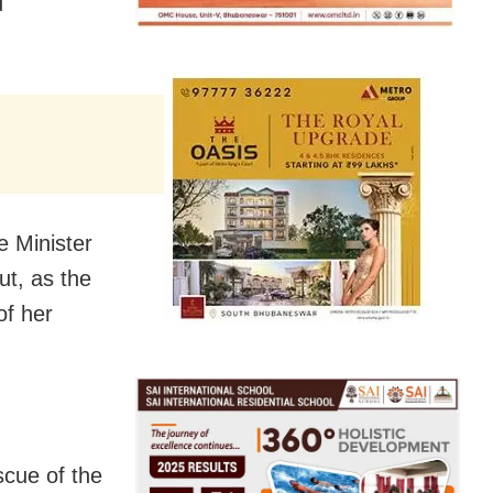
d
 Minister
ut, as the
of her
cue of the