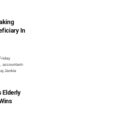
aking
iciary In
Friday
, accountant-
aj Jankia
 Elderly
 Wins