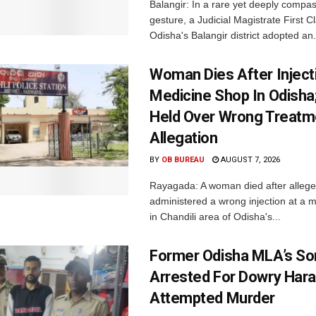
Balangir: In a rare yet deeply compa
gesture, a Judicial Magistrate First 
Odisha's Balangir district adopted an.
Woman Dies After Inject
Medicine Shop In Odisha
Held Over Wrong Treatm
Allegation
BY
OB BUREAU
AUGUST 7, 2026
Rayagada: A woman died after allege
administered a wrong injection at a m
in Chandili area of Odisha's...
Former Odisha MLA’s So
Arrested For Dowry Har
Attempted Murder