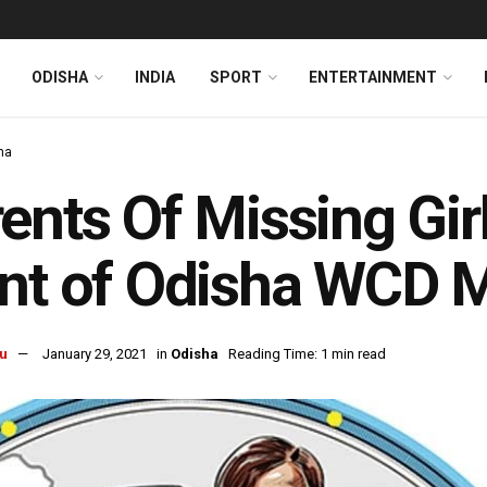
ODISHA
INDIA
SPORT
ENTERTAINMENT
ha
ents Of Missing Gir
nt of Odisha WCD M
u
January 29, 2021
in
Odisha
Reading Time: 1 min read