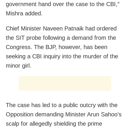
government hand over the case to the CBI,”
Mishra added.
Chief Minister Naveen Patnaik had ordered
the SIT probe following a demand from the
Congress. The BJP, however, has been
seeking a CBI inquiry into the murder of the
minor girl.
The case has led to a public outcry with the
Opposition demanding Minister Arun Sahoo’s
scalp for allegedly shielding the prime