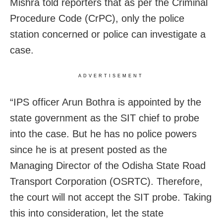
Mishra told reporters that as per the Criminal
Procedure Code (CrPC), only the police
station concerned or police can investigate a
case.
ADVERTISEMENT
“IPS officer Arun Bothra is appointed by the
state government as the SIT chief to probe
into the case. But he has no police powers
since he is at present posted as the
Managing Director of the Odisha State Road
Transport Corporation (OSRTC). Therefore,
the court will not accept the SIT probe. Taking
this into consideration, let the state