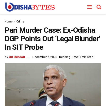
Home
Crime
Pari Murder Case: Ex-Odisha
DGP Points Out ‘Legal Blunder’
In SIT Probe
by
OB Bureau
December 7, 2020
Reading Time: 1 min read