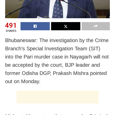
491
SHARES
Bhubaneswar: The investigation by the Crime
Branch’s Special Investigation Team (SIT)
into the Pari murder case in Nayagarh will not
be accepted by the court, BJP leader and
former Odisha DGP, Prakash Mishra pointed
out on Monday.