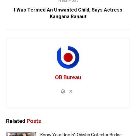
Next Post
I Was Termed An Unwanted Child, Says Actress
Kangana Ranaut
OB Bureau
Related
Posts
‘Know Your Roots’: Odisha Collector Bridge