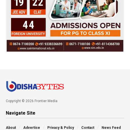
Copyright © 2026 Frontier Media
Navigate Site
About
Advertise
Privacy & Policy
Contact
News Feed