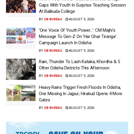
Gaps With Youth In Surprise Teaching Session
At Balikuda College
BY
OB BUREAU
AUGUST 9, 2026
‘One Voice Of Youth Power…’: CM Majhi’s
Message To Gen-Z On ‘Har Ghar Tiranga’
Campaign Launch In Odisha
BY
OB BUREAU
AUGUST 9, 2026
Rain, Thunder To Lash Kataka, Khordha & 5
Other Odisha Districts This Afternoon
BY
OB BUREAU
AUGUST 9, 2026
Heavy Rains Trigger Fresh Floods In Odisha,
One Missing In Jajpur; Hirakud Opens 4 More
Gates
BY
OB BUREAU
AUGUST 9, 2026