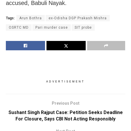
accused, Babuli Nayak.
Tags:
Arun Bothra
ex-Odisha DGP Prakash Mishra
OSRTC MD
Pari murder case
SIT probe
ADVERTISEMENT
Previous Post
Sushant Singh Rajput Case: Petition Seeks Deadline
For Closure, Says CBI Not Acting Responsibly