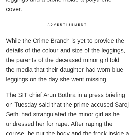
cover.
ADVERTISEMENT
While the Crime Branch is yet to provide the
details of the colour and size of the leggings,
the parents of the deceased minor girl told
the media that their daughter had worn blue
leggings on the day she went missing.
The SIT chief Arun Bothra in a press briefing
on Tuesday said that the prime accused Saroj
Sethi had strangulated the minor girl as he
undressed her for rape. After raping the
corpse, he put the body and the frock inside a