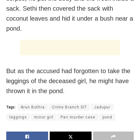
sack. Sethi then covered the sack with
coconut leaves and hid it under a bush near a
pond.
But as the accused had forgotten to take the
leggings of the deceased girl, he might have
thrown it in the pond.
Tags:
Arun Bothra
Crime Branch SIT
Jadupur
leggings
minor girl
Pari murder case
pond