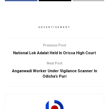
ADVERTISEMENT
Previous Post
National Lok Adalat Held In Orissa High Court
Next Post
Anganwadi Worker Under Vigilance Scanner In
Odisha’s Puri