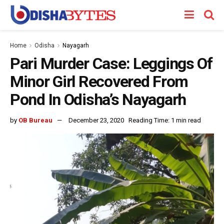
Home
Odisha
Nayagarh
Pari Murder Case: Leggings Of
Minor Girl Recovered From
Pond In Odisha’s Nayagarh
by
OB Bureau
December 23, 2020
Reading Time: 1 min read