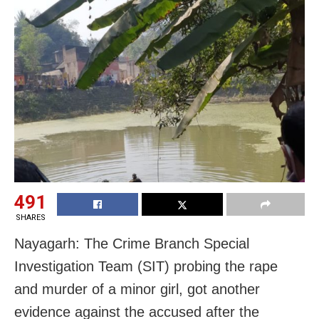
491
SHARES
Nayagarh: The Crime Branch Special
Investigation Team (SIT) probing the rape
and murder of a minor girl, got another
evidence against the accused after the