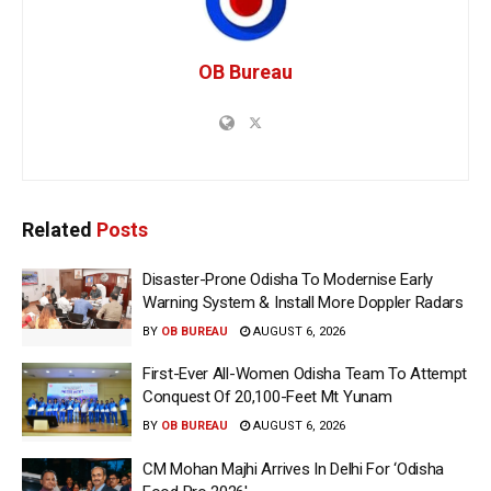
OB Bureau
Related
Posts
Disaster-Prone Odisha To Modernise Early
Warning System & Install More Doppler Radars
BY
OB BUREAU
AUGUST 6, 2026
First-Ever All-Women Odisha Team To Attempt
Conquest Of 20,100-Feet Mt Yunam
BY
OB BUREAU
AUGUST 6, 2026
CM Mohan Majhi Arrives In Delhi For ‘Odisha