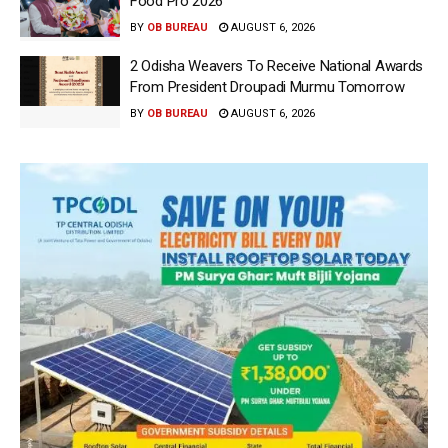
Food Pro 2026′
BY
OB BUREAU
AUGUST 6, 2026
2 Odisha Weavers To Receive National Awards
From President Droupadi Murmu Tomorrow
BY
OB BUREAU
AUGUST 6, 2026