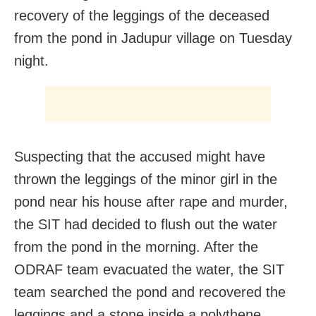
recovery of the leggings of the deceased
from the pond in Jadupur village on Tuesday
night.
Suspecting that the accused might have
thrown the leggings of the minor girl in the
pond near his house after rape and murder,
the SIT had decided to flush out the water
from the pond in the morning. After the
ODRAF team evacuated the water, the SIT
team searched the pond and recovered the
leggings and a stone inside a polythene