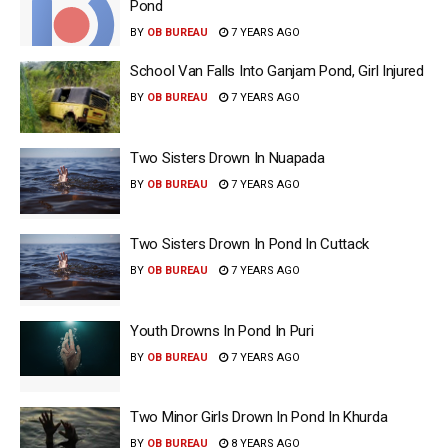
Pond
BY
OB BUREAU
7 YEARS AGO
School Van Falls Into Ganjam Pond, Girl Injured
BY
OB BUREAU
7 YEARS AGO
Two Sisters Drown In Nuapada
BY
OB BUREAU
7 YEARS AGO
Two Sisters Drown In Pond In Cuttack
BY
OB BUREAU
7 YEARS AGO
Youth Drowns In Pond In Puri
BY
OB BUREAU
7 YEARS AGO
Two Minor Girls Drown In Pond In Khurda
BY
OB BUREAU
8 YEARS AGO