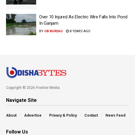
Over 10 Injured As Electric Wire Falls Into Pond
In Ganjam
BY
OB BUREAU
8 YEARS AGO
Copyright © 2026 Frontier Media
Navigate Site
About
Advertise
Privacy & Policy
Contact
News Feed
Follow Us