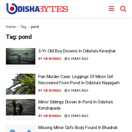
Home
Tag
pond
Tag:
pond
3-Yr-Old Boy Drowns In Odisha’s Keonjhar
BY
OB BUREAU
6 YEARS AGO
Pari Murder Case: Leggings Of Minor Girl
Recovered From Pond In Odisha’s Nayagarh
BY
OB BUREAU
6 YEARS AGO
Minor Siblings Drown In Pond In Odisha’s
Kendrapada
BY
OB BUREAU
6 YEARS AGO
Missing Minor Girl’s Body Found In Bhadrak