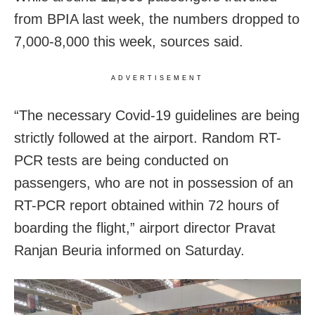
from BPIA last week, the numbers dropped to
7,000-8,000 this week, sources said.
ADVERTISEMENT
“The necessary Covid-19 guidelines are being
strictly followed at the airport. Random RT-
PCR tests are being conducted on
passengers, who are not in possession of an
RT-PCR report obtained within 72 hours of
boarding the flight,” airport director Pravat
Ranjan Beuria informed on Saturday.