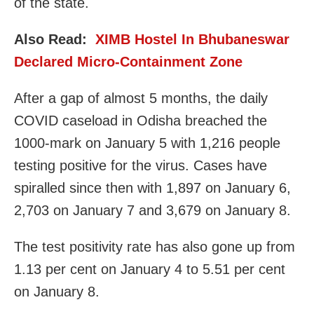
of the state.
Also Read:
XIMB Hostel In Bhubaneswar
Declared Micro-Containment Zone
After a gap of almost 5 months, the daily
COVID caseload in Odisha breached the
1000-mark on January 5 with 1,216 people
testing positive for the virus. Cases have
spiralled since then with 1,897 on January 6,
2,703 on January 7 and 3,679 on January 8.
The test positivity rate has also gone up from
1.13 per cent on January 4 to 5.51 per cent
on January 8.