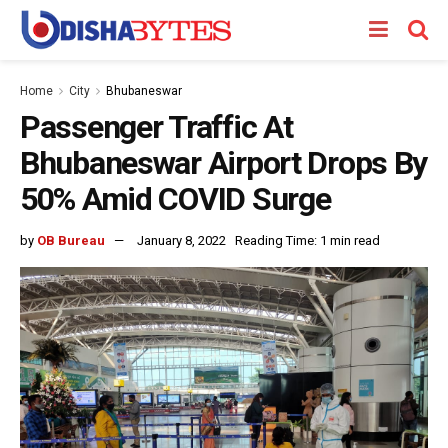
Home
City
Bhubaneswar
Passenger Traffic At
Bhubaneswar Airport Drops By
50% Amid COVID Surge
by
OB Bureau
January 8, 2022
Reading Time: 1 min read