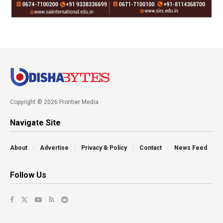
Copyright © 2026 Frontier Media
Navigate Site
About
Advertise
Privacy & Policy
Contact
News Feed
Follow Us