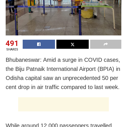
491
SHARES
Bhubaneswar: Amid a surge in COVID cases,
the Biju Patnaik International Airport (BPIA) in
Odisha capital saw an unprecedented 50 per
cent drop in air traffic compared to last week.
While around 12,000 passengers travelled