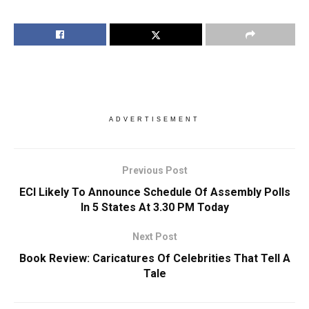
ADVERTISEMENT
Previous Post
ECI Likely To Announce Schedule Of Assembly Polls
In 5 States At 3.30 PM Today
Next Post
Book Review: Caricatures Of Celebrities That Tell A
Tale