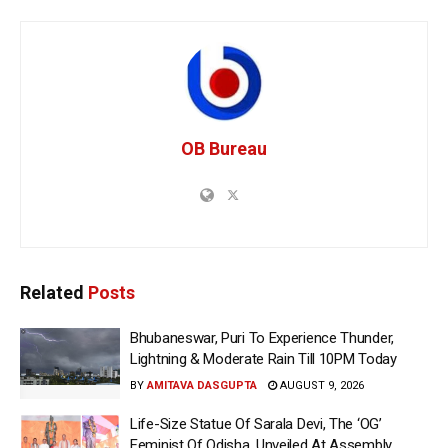
OB Bureau
Related
Posts
Bhubaneswar, Puri To Experience Thunder,
Lightning & Moderate Rain Till 10PM Today
BY
AMITAVA DASGUPTA
AUGUST 9, 2026
Life-Size Statue Of Sarala Devi, The ‘OG’
Feminist Of Odisha, Unveiled At Assembly