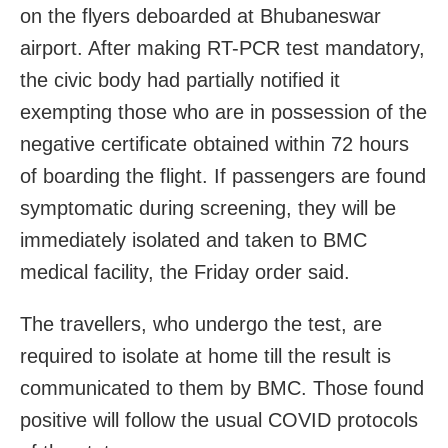
on the flyers deboarded at Bhubaneswar
airport. After making RT-PCR test mandatory,
the civic body had partially notified it
exempting those who are in possession of the
negative certificate obtained within 72 hours
of boarding the flight. If passengers are found
symptomatic during screening, they will be
immediately isolated and taken to BMC
medical facility, the Friday order said.
The travellers, who undergo the test, are
required to isolate at home till the result is
communicated to them by BMC. Those found
positive will follow the usual COVID protocols