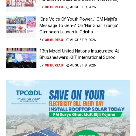
BY
OB BUREAU
AUGUST 9, 2026
‘One Voice Of Youth Power…’: CM Majhi’s
Message To Gen-Z On ‘Har Ghar Tiranga’
Campaign Launch In Odisha
BY
OB BUREAU
AUGUST 9, 2026
13th Model United Nations Inaugurated At
Bhubaneswar’s KIIT International School
BY
OB BUREAU
AUGUST 8, 2026